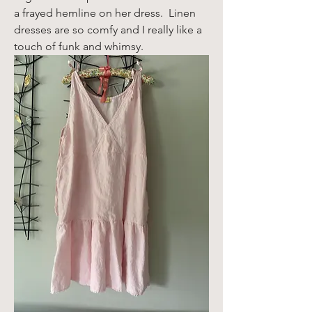
a frayed hemline on her dress.  Linen 
dresses are so comfy and I really like a 
touch of funk and whimsy. 