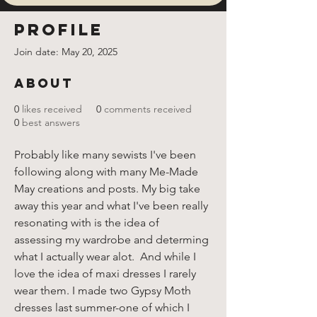
Profile
Join date: May 20, 2025
About
0
likes received
0
comments received
0
best answers
Probably like many sewists I've been 
following along with many Me-Made 
May creations and posts. My big take 
away this year and what I've been really 
resonating with is the idea of 
assessing my wardrobe and determing 
what I actually wear alot.  And while I 
love the idea of maxi dresses I rarely 
wear them. I made two Gypsy Moth 
dresses last summer-one of which I 