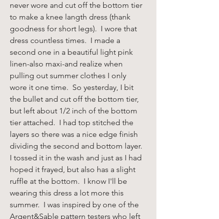
never wore and cut off the bottom tier 
to make a knee langth dress (thank 
goodness for short legs).  I wore that 
dress countless times.  I made a 
second one in a beautiful light pink 
linen-also maxi-and realize when 
pulling out summer clothes I only 
wore it one time.  So yesterday, I bit 
the bullet and cut off the bottom tier, 
but left about 1/2 inch of the bottom 
tier attached.  I had top stitched the 
layers so there was a nice edge finish 
dividing the second and bottom layer. 
I tossed it in the wash and just as I had 
hoped it frayed, but also has a slight 
ruffle at the bottom.  I know I'll be 
wearing this dress a lot more this 
summer.  I was inspired by one of the 
Argent&Sable pattern testers who left 