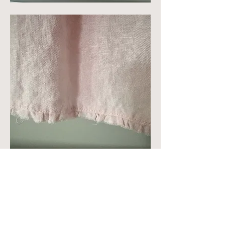
I'm getting ready to cut mine out 
today and am thinking of fraying some 