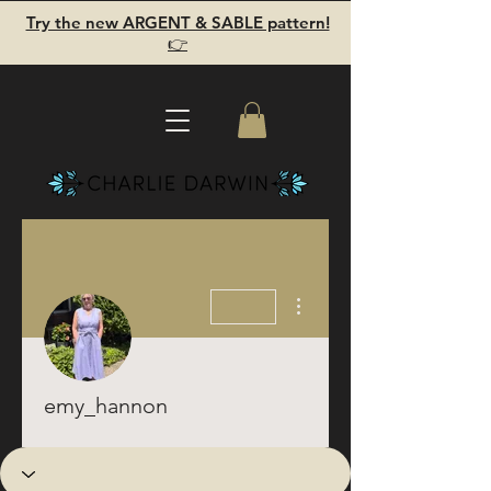
Try the new ARGENT & SABLE pattern!
👉
More actions
emy_hannon