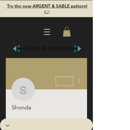
Try the new ARGENT & SABLE pattern!
👉
More actions
Shonda
Shonda