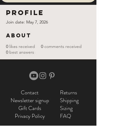
Profile
Join date: May 7, 2026
About
0
likes received
0
comments received
0
best answers
Contact
Returns
Newsletter signup
Shipping
Gift Cards
Sizing
Privacy Policy
FAQ
Locate my purchased