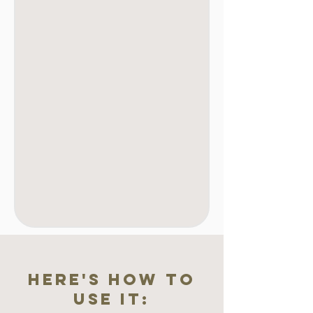
here's how to
use it: