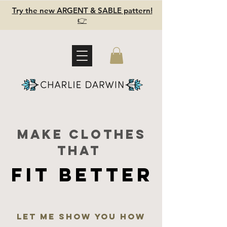
Try the new ARGENT & SABLE pattern!
👉
Make clothes
that
FIT BETTER
FIT BETTER
Let me show you how