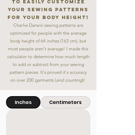
to easily customize
your sewing patterns
for your body height!
Charlie Darwin sewing patterns are
optimized for
people with the averag
e
body height of 6
4 inches (163 cm)
, but
most people aren't average! I made t
his
calculator to determine how much length
to add or subtract from your sewing
pattern pieces. It's proved it's accuracy
on
over
200
garments (
and counting
)!
Inches
Centimeters