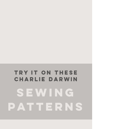
try it on these
charlie darwin
sewing
patterns