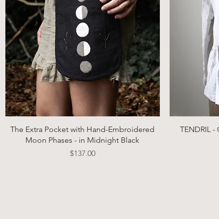
Quick View
The Extra Pocket with Hand-Embroidered
TENDRIL - C
Moon Phases - in Midnight Black
Price
$137.00