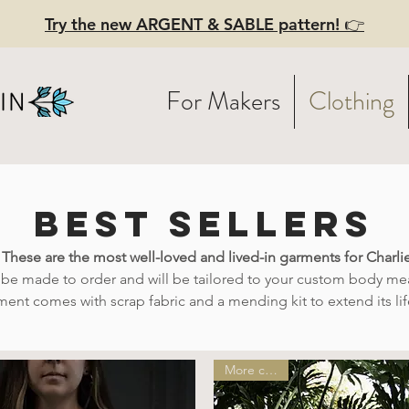
Try the new ARGENT & SABLE pattern! 👉
For Makers
Clothing
best sellers
! These are the most well-loved and lived-in garments for Charl
l be made to order and will be tailored to your custom body m
ment comes with scrap fabric and a mending kit to extend its li
More colors!