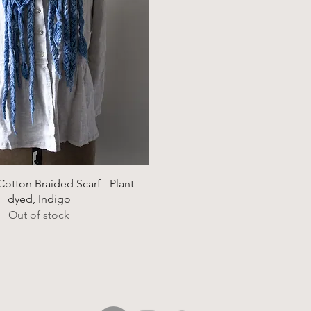
Quick View
otton Braided Scarf - Plant
dyed, Indigo
Out of stock