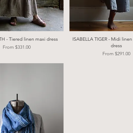
Quick View
Quick View
 - Tiered linen maxi dress
ISABELLA TIGER - Midi linen 
dress
Sale Price
From
$331.00
Sale Price
From
$291.00