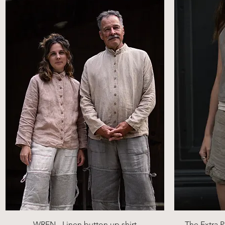
Quick View
WREN - Linen button up shirt
The Extra P