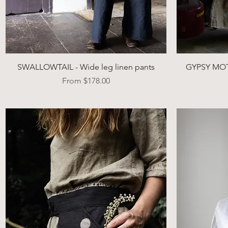
Quick View
SWALLOWTAIL - Wide leg linen pants
GYPSY MOTH
Sale Price
From
$178.00