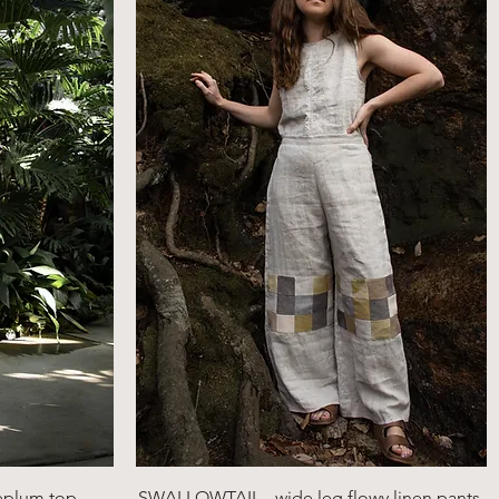
Quick View
eplum top
SWALLOWTAIL - wide leg flowy linen pants,