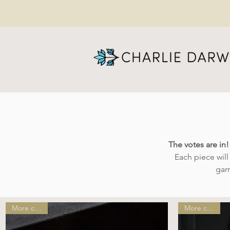
The votes are in
Each piece wil
gar
More colors!
More colors!