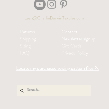
Leah@CharlieDarwinTextiles.com
Returns
Contact
Shipping
Newsletter signup
Sizing
Gift Cards
FAQ
Privacy Policy
Locate my purchased sewing pattern files 🪡