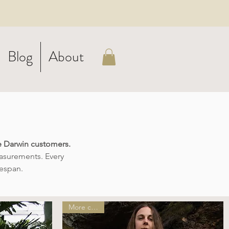
Blog
About
ie Darwin customers.
easurements. Every
fespan.
More colors!