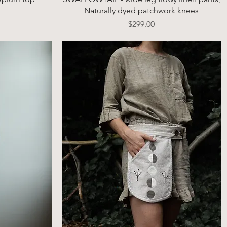
Naturally dyed patchwork knees
Price
$299.00