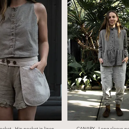
Quick View
Quick View
ocket - Hip pocket in linen,
CANARY - Long sleeve p