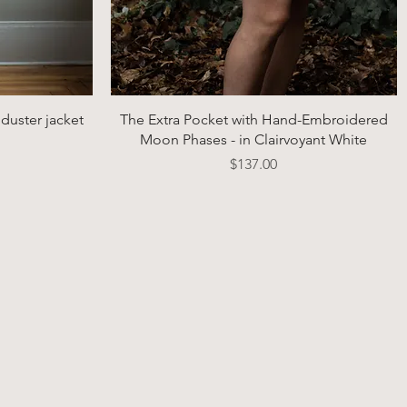
Quick View
duster jacket
The Extra Pocket with Hand-Embroidered
Moon Phases - in Clairvoyant White
Price
$137.00