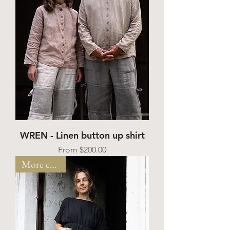
WREN - Linen button up shirt
Sale Price
From
$200.00
More colors!