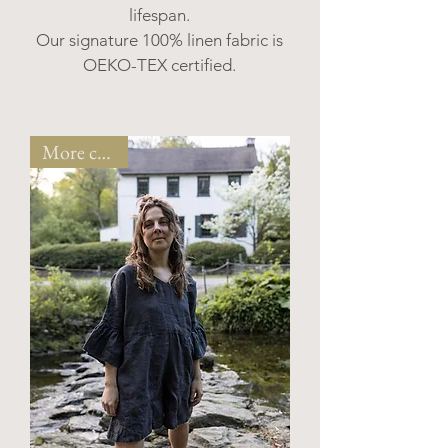
lifespan.
Our signature 100% linen fabric is
OEKO-TEX certified.
More colors!