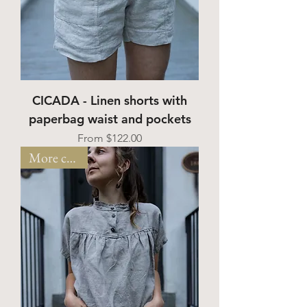
CICADA - Linen shorts with
paperbag waist and pockets
Sale Price
From
$122.00
More colors!