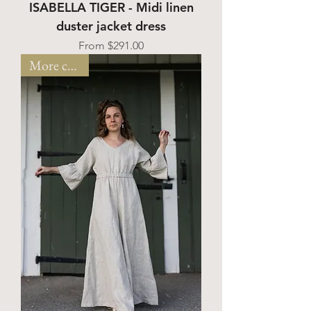
ISABELLA TIGER - Midi linen
duster jacket dress
Sale Price
From
$291.00
More colors!