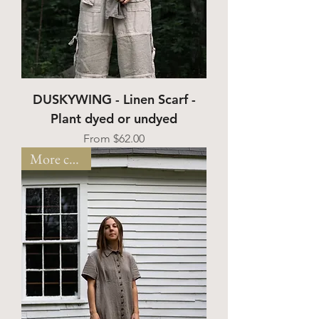
DUSKYWING - Linen Scarf -
Plant dyed or undyed
Sale Price
From
$62.00
More colors!