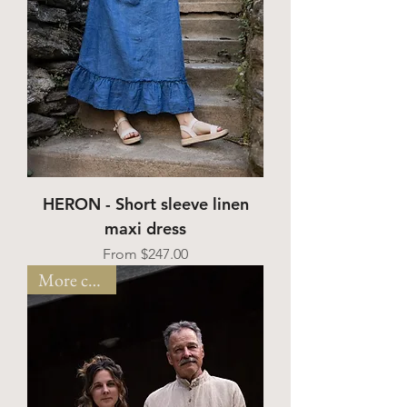
HERON - Short sleeve linen
maxi dress
Sale Price
From
$247.00
More colors!