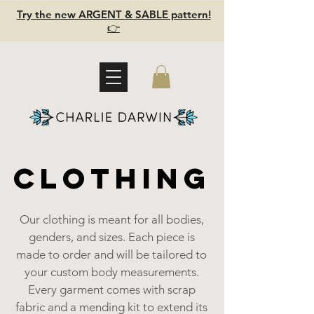
Try the new ARGENT & SABLE pattern!
👉
CLOTHING
CLOTHING
Our clothing is meant for all bodies,
genders, and sizes. Each piece is
made to order and will be tailored to
your custom body measurements.
Every garment comes with scrap
fabric and a mending kit to extend its