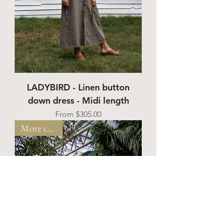
LADYBIRD - Linen button
down dress - Midi length
Sale Price
From
$305.00
More colors!