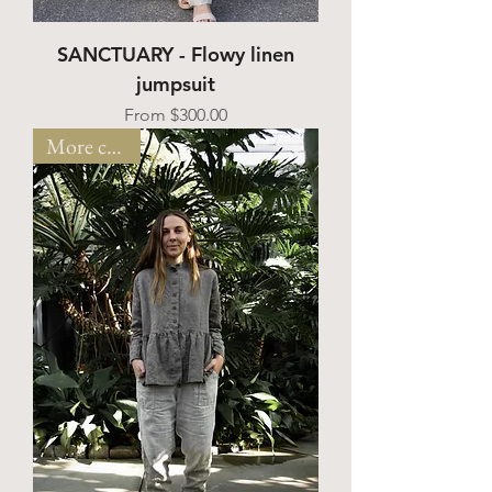
SANCTUARY - Flowy linen
jumpsuit
Sale Price
From
$300.00
More colors!