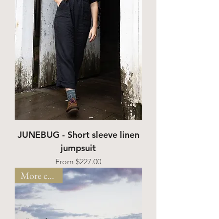
JUNEBUG - Short sleeve linen
jumpsuit
Sale Price
From
$227.00
More colors!