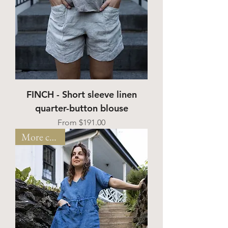
FINCH - Short sleeve linen
quarter-button blouse
Sale Price
From
$191.00
More colors!