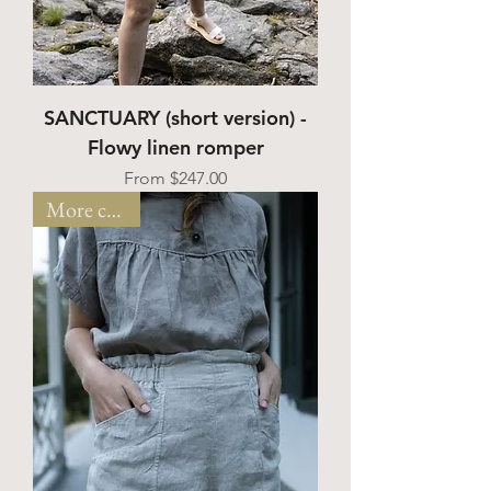
SANCTUARY (short version) -
Flowy linen romper
Sale Price
From
$247.00
More colors!