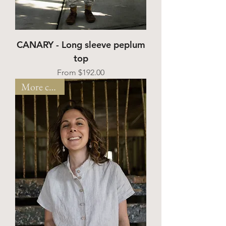
CANARY - Long sleeve peplum
top
Sale Price
From
$192.00
More colors!