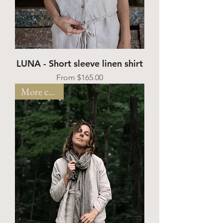
LUNA - Short sleeve linen shirt
Sale Price
From
$165.00
More colors!