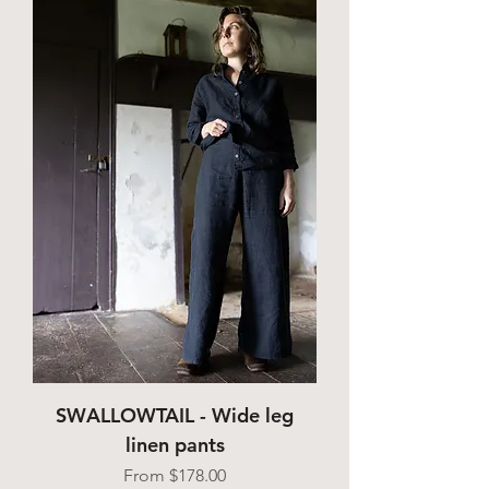
SWALLOWTAIL - Wide leg
linen pants
Sale Price
From
$178.00