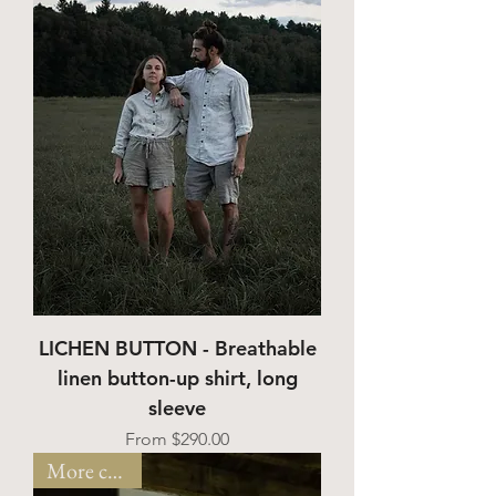
LICHEN BUTTON - Breathable
linen button-up shirt, long
sleeve
Sale Price
From
$290.00
More colors!