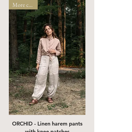
More colors!
ORCHID - Linen harem pants
with knee patches