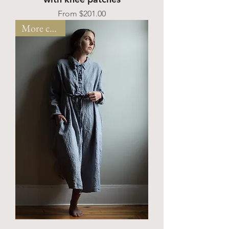
Sale Price
From
$201.00
More colors!