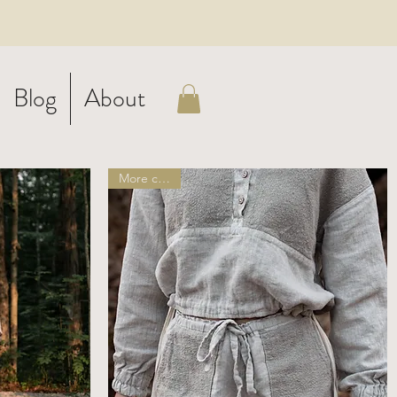
Blog
About
More colors!