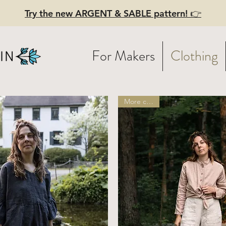
Try the new ARGENT & SABLE pattern! 👉
For Makers
Clothing
More colors!