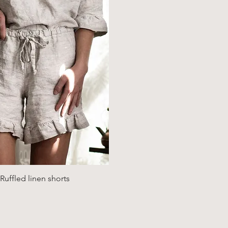
Quick View
uffled linen shorts