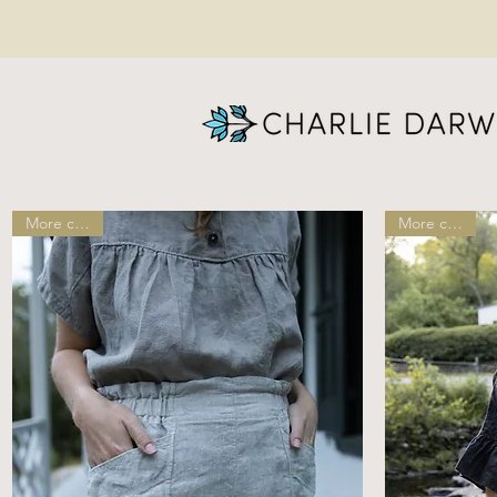
More colors!
More colors!