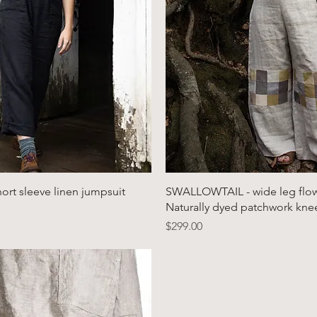
Quick View
Quick View
rt sleeve linen jumpsuit
SWALLOWTAIL - wide leg flowy
Naturally dyed patchwork kne
Price
$299.00