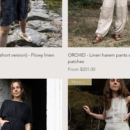
Quick View
Quick View
ort version) - Flowy linen
ORCHID - Linen harem pants 
patches
Sale Price
From
$201.00
More colors!