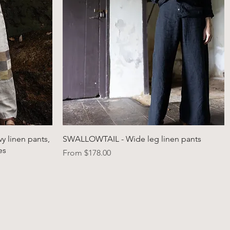
Quick View
 linen pants,
SWALLOWTAIL - Wide leg linen pants
es
Sale Price
From
$178.00