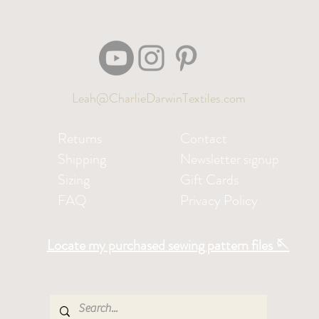
Leah@CharlieDarwinTextiles.com
Returns
Contact
Shipping
Newsletter signup
Sizing
Gift Cards
FAQ
Privacy Policy
Locate my purchased sewing pattern files 🪡