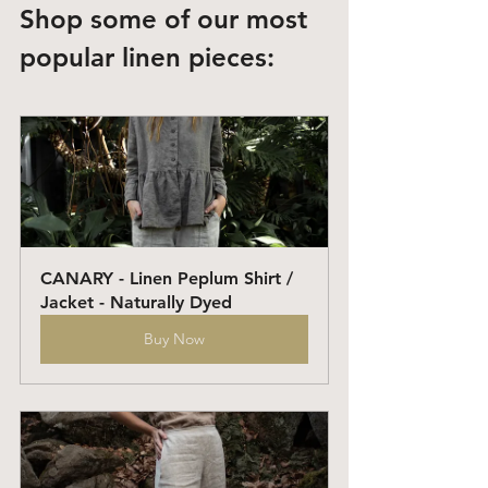
Shop some of our most 
popular linen pieces: 
CANARY - Linen Peplum Shirt / 
Jacket - Naturally Dyed
Buy Now