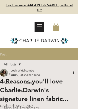
Try the new ARGENT & SABLE pattern!
👉
Post
All Posts
Leah Widdicombe
All Posts
Jul 29, 2022
3 min read
4 Reasons you'll love
Behind the Scenes
Charlie Darwin's
Creators & Makers
signature linen fabric...
Advice
Updated:
Mar 6, 2023
Earth and Environment