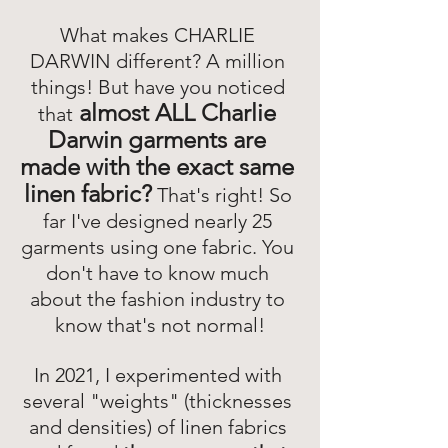
What makes CHARLIE 
DARWIN different? A million 
things! But have you noticed 
almost ALL Charlie 
that
Darwin garments are 
made with the exact same 
linen fabric?
That's right! So 
far I've designed nearly 25 
garments using one fabric. You 
don't have to know much 
about the fashion industry to 
know that's not normal!
In 2021, I experimented with 
several "weights" (thicknesses 
and densities) of linen fabrics 