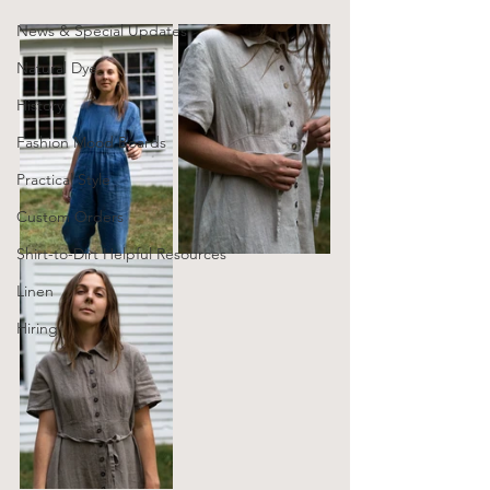
News & Special Updates
Natural Dye
History
Fashion Mood Boards
Practical Style
Custom Orders
Shirt-to-Dirt Helpful Resources
Linen
Hiring