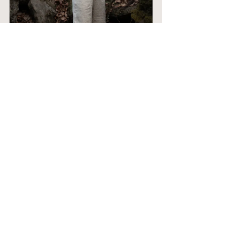
SWALLOWTAIL - wide leg flowy 
linen pants, undyed
Buy Now
SALTWATER - Ruffled 2-piece 
Romper - Naturally Dyed
Buy Now