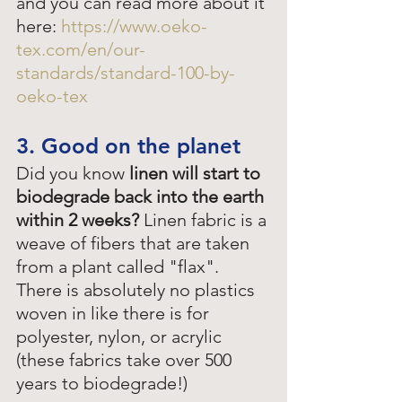
and you can read more about it 
here: 
https://www.oeko-
tex.com/en/our-
standards/standard-100-by-
oeko-tex
3. Good on the planet
Did you know
 linen will start to 
biodegrade back into the earth 
within 2 weeks? 
Linen fabric is a 
weave of fibers that are taken 
from a plant called "flax". 
There is absolutely no plastics 
woven in like there is for 
polyester, nylon, or acrylic 
(these fabrics take over 500 
years to biodegrade!)