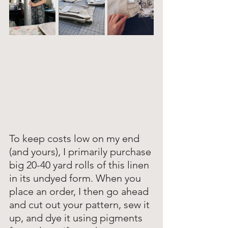
To keep costs low on my end 
(and yours), I primarily purchase 
big 20-40 yard rolls of this linen 
in its undyed form. When you 
place an order, I then go ahead 
and cut out your pattern, sew it 
up, and dye it using pigments 