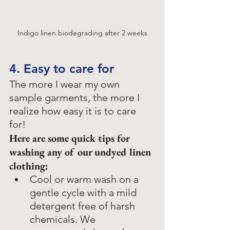
Indigo linen biodegrading after 2 weeks
4. Easy to care for
The more I wear my own 
sample garments, the more I 
realize how easy it is to care 
for! 
Here are some quick tips for 
washing any of our undyed linen 
clothing: 
Cool or warm wash on a 
gentle cycle with a mild 
detergent free of harsh 
chemicals. We 