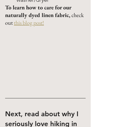
To learn how to care for our 
naturally dyed linen fabric
,
 check 
out 
this blog post!
Next, read about why I 
seriously love hiking in 