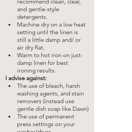
recommend clean, clear, 
and gentle-style 
detergents.
Machine dry on a low heat 
setting until the linen is 
still a little damp and/ or 
air dry flat.
Warm to hot iron on just-
damp linen for best 
ironing results. 
I advise against:
The use of bleach, harsh 
washing agents, and stain 
removers (instead use 
gentle dish soap like Dawn)
The use of permanent 
press settings on your 
washer/dryer