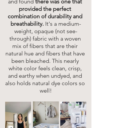
and found 
there was one that 
provided the perfect 
combination of durability and 
breathability. 
It's a medium-
weight, opaque (not see-
through) fabric with a woven 
mix of fibers that are their 
natural hue and fibers that have 
been bleached. This nearly 
white color feels clean, crisp, 
and earthy when undyed, and 
also holds natural dye colors so 
well!