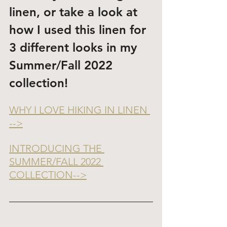
linen, or take a look at 
how I used this linen for 
3 different looks in my 
Summer/Fall 2022 
collection!
WHY I LOVE HIKING IN LINEN 
-->
INTRODUCING THE 
SUMMER/FALL 2022 
COLLECTION-->