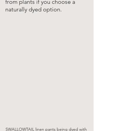
from plants if you choose a 
naturally dyed option. 
SWALLOWTAIL linen pants being dyed with 