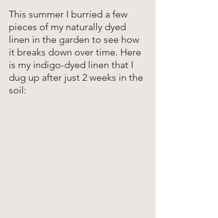
This summer I burried a few 
pieces of my naturally dyed 
linen in the garden to see how 
it breaks down over time. Here 
is my indigo-dyed linen that I 
dug up after just 2 weeks in the 
soil: