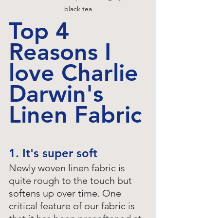
black tea
Top 4 
Reasons I 
love Charlie 
Darwin's 
Linen Fabric
1. It's super soft
Newly woven linen fabric is 
quite rough to the touch but 
softens up over time. One 
critical feature of our fabric is 