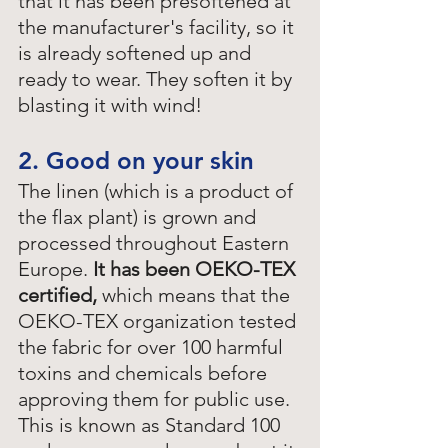
that it has been presoftened at 
the manufacturer's facility, so it 
is already softened up and 
ready to wear. They soften it by 
blasting it with wind!
2. Good on your skin
The linen (which is a product of 
the flax plant) is grown and 
processed throughout Eastern 
Europe. 
It has been OEKO-TEX 
certified,
 which means that the 
OEKO-TEX organization tested 
the fabric for over 100 harmful 
toxins and chemicals before 
approving them for public use. 
This is known as Standard 100 