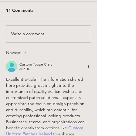
11 Comments
Write a comment...
Charlie Darwin Textiles:
20 ways to mak
2025 Studio Recap (New
OLENE jogger p
Sewing Patterns, Linen
pattern!
Newest
Clothing, and What’s
Next)
Custom Toppe Craft
Jun 10
Excellent article! The information shared 
here provides great insight into the 
importance of quality craftsmanship and 
customized patch solutions. I especially 
appreciate the focus on design precision 
and durability, which are essential for 
creating professional-looking products. 
Businesses, teams, and organizations can 
benefit greatly from options like 
Custom 
Uniform Patches Ireland
 to enhance 