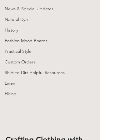
News & Special Updates
Natural Dye
History
Fashion Mood Boards
Practical Style
Custom Orders
Shirt-to-Dirt Helpful Resources
Linen
Hiring
Crafting Clothing with 