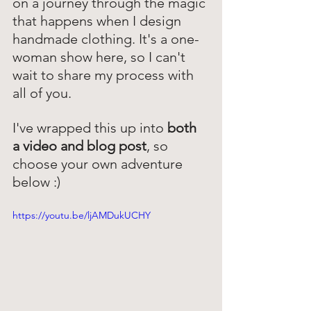
on a journey through the magic 
that happens when I design 
handmade clothing. It's a one-
woman show here, so I can't 
wait to share my process with 
all of you.
I've wrapped this up into 
both 
a video and blog post
, so 
choose your own adventure 
below :) 
https://youtu.be/ljAMDukUCHY