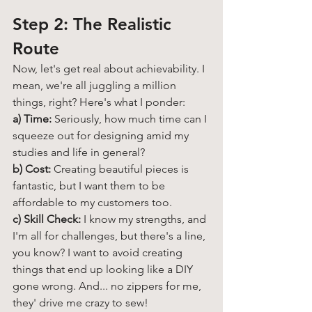
Step 2: The Realistic 
Route 
Now, let's get real about achievability. I 
mean, we're all juggling a million 
things, right? Here's what I ponder:
a) Time:
 Seriously, how much time can I 
squeeze out for designing amid my 
studies and life in general?
b) Cost:
 Creating beautiful pieces is 
fantastic, but I want them to be 
affordable to my customers too. 
c) Skill Check:
 I know my strengths, and 
I'm all for challenges, but there's a line, 
you know? I want to avoid creating 
things that end up looking like a DIY 
gone wrong. And... no zippers for me, 
they' drive me crazy to sew!