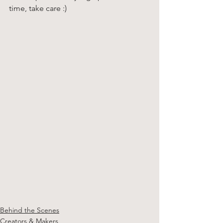
time, take care :)
Behind the Scenes
Creators & Makers