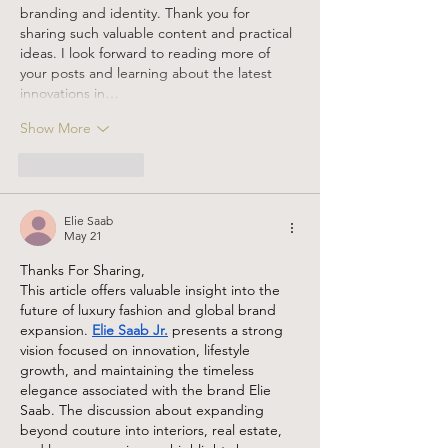
branding and identity. Thank you for 
sharing such valuable content and practical 
ideas. I look forward to reading more of 
your posts and learning about the latest 
innovations in…
Show More
Like
Reply
Elie Saab
May 21
Thanks For Sharing,
This article offers valuable insight into the 
future of luxury fashion and global brand 
expansion. 
Elie Saab Jr.
 presents a strong 
vision focused on innovation, lifestyle 
growth, and maintaining the timeless 
elegance associated with the brand Elie 
Saab. The discussion about expanding 
beyond couture into interiors, real estate, 