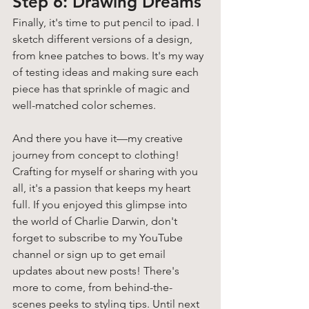
Step 6: Drawing Dreams 
Finally, it's time to put pencil to ipad. I 
sketch different versions of a design, 
from knee patches to bows. It's my way 
of testing ideas and making sure each 
piece has that sprinkle of magic and 
well-matched color schemes.
And there you have it—my creative 
journey from concept to clothing! 
Crafting for myself or sharing with you 
all, it's a passion that keeps my heart 
full. If you enjoyed this glimpse into 
the world of Charlie Darwin, don't 
forget to subscribe to my YouTube 
channel or sign up to get email 
updates about new posts! There's 
more to come, from behind-the-
scenes peeks to styling tips. Until next 