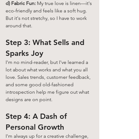
d) Fabric Fun:
 My true love is linen—it's 
eco-friendly and feels like a soft hug. 
But it's not stretchy, so I have to work 
around that. 
Step 3: What Sells and 
Sparks Joy 
I'm no mind-reader, but I've learned a 
lot about what works and what you all 
love. Sales trends, customer feedback, 
and some good old-fashioned 
introspection help me figure out what 
designs are on point.
Step 4: A Dash of 
Personal Growth 
I'm always up for a creative challenge, 