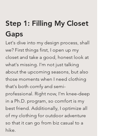
Step 1: Filling My Closet 
Gaps 
Let's dive into my design process, shall 
we? First things first, I open up my 
closet and take a good, honest look at 
what's missing. I'm not just talking 
about the upcoming seasons, but also 
those moments when I need clothing 
that's both comfy and semi-
professional. Right now, I'm knee-deep 
in a Ph.D. program, so comfort is my 
best friend. Additionally, I optimize all 
of my clothing for outdoor adventure 
so that it can go from biz casual to a 
hike. 