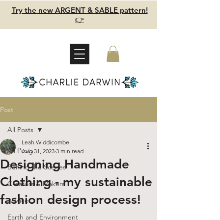
Try the new ARGENT & SABLE pattern!
👉
Post
All Posts
Leah Widdicombe
All Posts
Aug 31, 2023
3 min read
Designing Handmade
Behind the Scenes
Clothing - my sustainable
Creators & Makers
fashion design process!
Advice
Earth and Environment