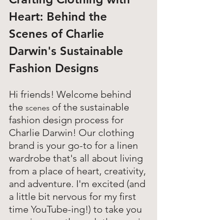
Heart: 
Behind the 
Scenes of Charlie 
Darwin's Sustainable 
Fashion Designs
Hi friends! Welcome behind 
the 
 of the sustainable 
scenes
fashion design process for 
Charlie Darwin! Our clothing 
brand is your go-to for a linen 
wardrobe that's all about living 
from a place of heart, creativity, 
and adventure. I'm excited (and 
a little bit nervous for my first 
time YouTube-ing!) to take you 