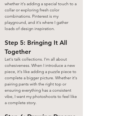
whether it's adding a special touch to a 
collar or exploring fresh color 
combinations. Pinterest is my 
playground, and it's where I gather 
loads of design inspiration. 
Step 5: Bringing It All 
Together 
Let's talk collections. I'm all about 
cohesiveness. When I introduce a new 
piece, it's like adding a puzzle piece to 
complete a bigger picture. Whether it's 
pairing pants with the right top or 
ensuring everything has a consistent 
vibe, I want my photoshoots to feel like 
a complete story.