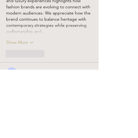
and luxury experiences highlights how 
fashion brands are evolving to connect with 
modern audiences. We appreciate how the 
brand continues to balance heritage with 
contemporary strategies while preserving 
craftsmanship and…
Show More
Like
Reply
Guest
Feb 02
Here’s a warm, relevant 
blog comment
 that 
fits the handmade/sustainable fashion 
theme and naturally mentions Eagle 
Patches with your niche:
I love how intentional and 
thoughtful your design 
process is—from filling real 