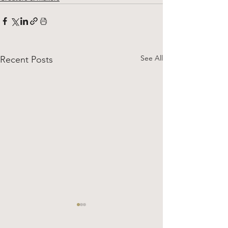
See All
Recent Posts