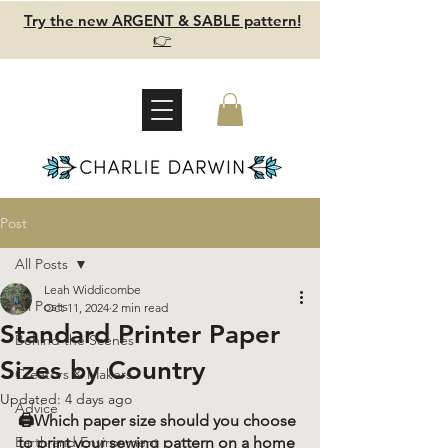
Try the new ARGENT & SABLE pattern!
👉
Post
All Posts
Leah Widdicombe
All Posts
Oct 11, 2024
2 min read
Standard Printer Paper
Behind the Scenes
Sizes by Country
Creators & Makers
Updated:
4 days ago
Advice
🖨️Which paper size should you choose 
Earth and Environment
to print your sewing pattern on a home 