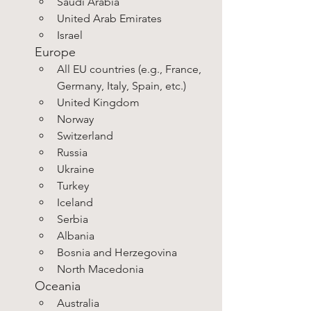
Saudi Arabia
United Arab Emirates
Israel
Europe
All EU countries (e.g., France, 
Germany, Italy, Spain, etc.)
United Kingdom
Norway
Switzerland
Russia
Ukraine
Turkey
Iceland
Serbia
Albania
Bosnia and Herzegovina
North Macedonia
Oceania
Australia