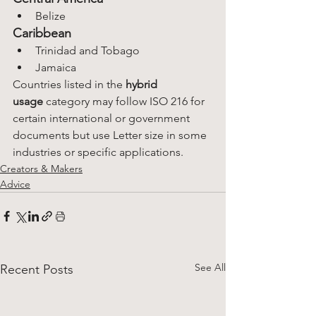
Belize
Caribbean
Trinidad and Tobago
Jamaica
Countries listed in the 
hybrid 
usage
 category may follow ISO 216 for 
certain international or government 
documents but use Letter size in some 
industries or specific applications.
Creators & Makers
Advice
See All
Recent Posts