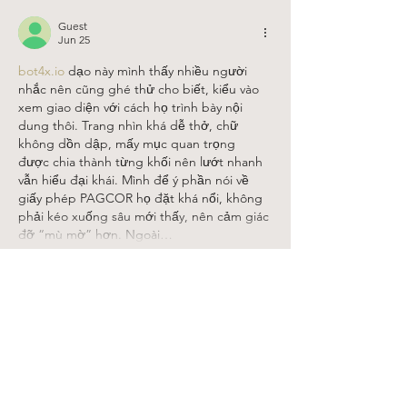
Guest
Jun 25
bot4x.io
 dạo này mình thấy nhiều người 
nhắc nên cũng ghé thử cho biết, kiểu vào 
xem giao diện với cách họ trình bày nội 
dung thôi. Trang nhìn khá dễ thở, chữ 
không dồn dập, mấy mục quan trọng 
được chia thành từng khối nên lướt nhanh 
vẫn hiểu đại khái. Mình để ý phần nói về 
giấy phép PAGCOR họ đặt khá nổi, không 
phải kéo xuống sâu mới thấy, nên cảm giác 
đỡ “mù mờ” hơn. Ngoài…
Show More
Like
Reply
Guest
May 24
tỷ lệ bóng 88
 hôm qua mình lướt thấy trên 