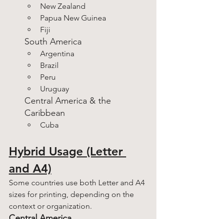
New Zealand
Papua New Guinea
Fiji
South America
Argentina
Brazil
Peru
Uruguay
Central America & the 
Caribbean
Cuba
Hybrid Usage (Letter 
and A4)
Some countries use both Letter and A4 
sizes for printing, depending on the 
context or organization.
Central America