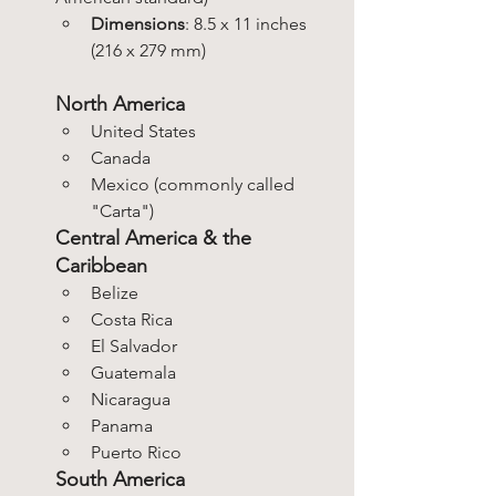
Dimensions
: 8.5 x 11 inches 
(216 x 279 mm)
North America
United States
Canada
Mexico (commonly called 
"Carta")
Central America & the 
Caribbean
Belize
Costa Rica
El Salvador
Guatemala
Nicaragua
Panama
Puerto Rico
South America