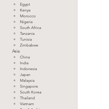
Egypt
Kenya
Morocco
Nigeria
South Africa
Tanzania
Tunisia
Zimbabwe
Asia
China
India
Indonesia
Japan
Malaysia
Singapore
South Korea
Thailand
Vietnam