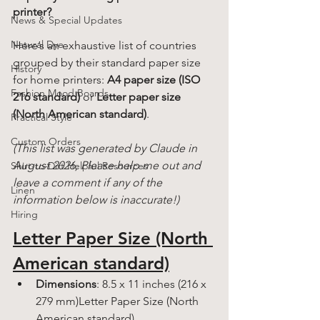
printer?
News & Special Updates
Natural Dye
Here’s an exhaustive list of countries 
grouped by their standard paper size 
History
for home printers: 
A4 paper size (ISO 
Fashion Mood Boards
216 standard)
 or 
Letter paper size 
(North American standard)
.
Practical Style
Custom Orders
(This list was generated by Claude in 
August 2026, Please help me out and 
Shirt-to-Dirt Helpful Resources
leave a comment if any of the 
Linen
information below is inaccurate!) 
Hiring
Letter Paper Size (North 
American standard)
Dimensions
: 8.5 x 11 inches (216 x 
279 mm)Letter Paper Size (North 
American standard)