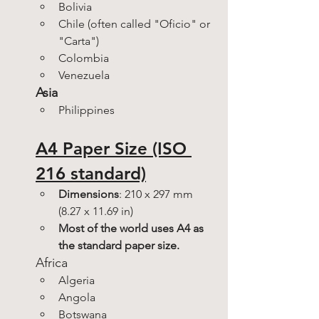
Bolivia
Chile (often called "Oficio" or 
"Carta")
Colombia
Venezuela
Asia
Philippines
A4 Paper Size (ISO 
216 standard)
Dimensions
: 210 x 297 mm 
(8.27 x 11.69 in)
Most of the world uses A4 as 
the standard paper size.
Africa
Algeria
Angola
Botswana