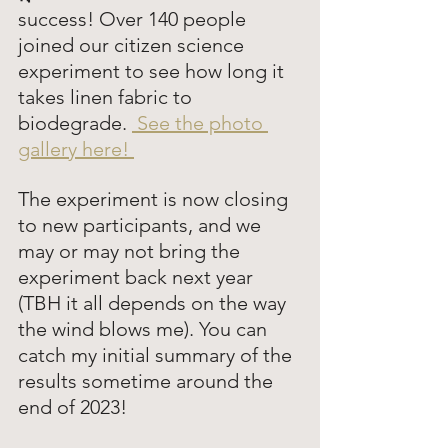
success! Over 140 people 
joined our citizen science 
experiment to see how long it 
takes linen fabric to 
biodegrade. 
 See the photo 
gallery here! 
The experiment is now closing 
to new participants, and we 
may or may not bring the 
experiment back next year 
(TBH it all depends on the way 
the wind blows me). You can 
catch my initial summary of the 
results sometime around the 
end of 2023! 