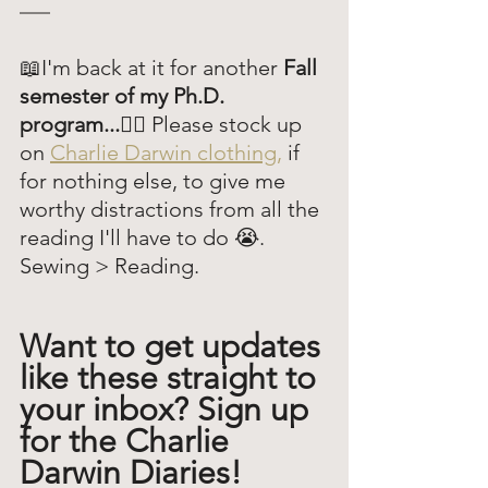
📖I'm back at it for another 
Fall 
semester of my Ph.D. 
program...😶‍🌫️
 Please stock up 
on 
Charlie Darwin clothing,
 if 
for nothing else, to give me 
worthy distractions from all the 
reading I'll have to do 😭. 
Sewing > Reading.
Want to get updates 
like these straight to 
your inbox? Sign up 
for the Charlie 
Darwin Diaries!