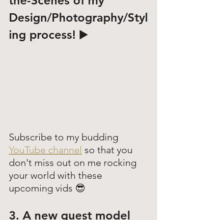
the-Scenes
 of my 
Design/Photography/Styl
ing process! ▶️
Subscribe to my budding 
YouTube channel
 so that you 
don't miss out on me rocking 
your world with these 
upcoming vids 😎
3. A new guest model