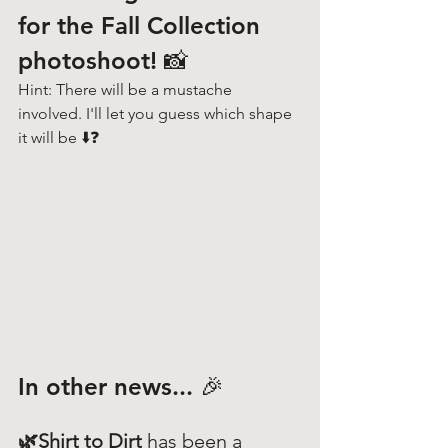
for the Fall Collection 
photoshoot! 📸
Hint: There will be a mustache 
involved. I'll let you guess which shape 
it will be ⬇️❓
In other news... 🎉
🌿Shirt to Dirt 
has been a 