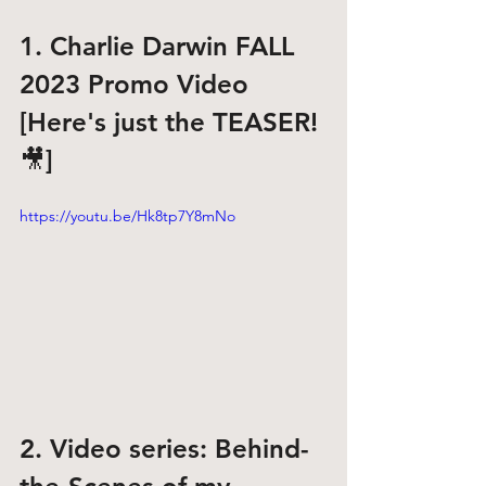
1. Charlie Darwin FALL 
2023 Promo Video
[Here's just the TEASER! 
🎥]
https://youtu.be/Hk8tp7Y8mNo
2. Video series: Behind-