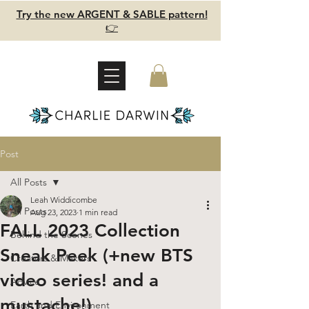
Try the new ARGENT & SABLE pattern!
👉
Post
All Posts
Leah Widdicombe
All Posts
Aug 23, 2023
1 min read
FALL 2023 Collection
Behind the Scenes
Sneak Peek (+new BTS
Creators & Makers
video series! and a
Advice
mustache!)
Earth and Environment