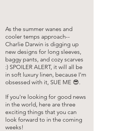
As the summer wanes and 
cooler temps approach-- 
Charlie Darwin is digging up 
new designs for long sleeves, 
baggy pants, and cozy scarves 
:) SPOILER ALERT, it will all be 
in soft luxury linen, because I'm 
obsessed with it, SUE ME 😎. 
If you're looking for good news 
in the world, here are three 
exciting things that you can 
look forward to in the coming 
weeks!