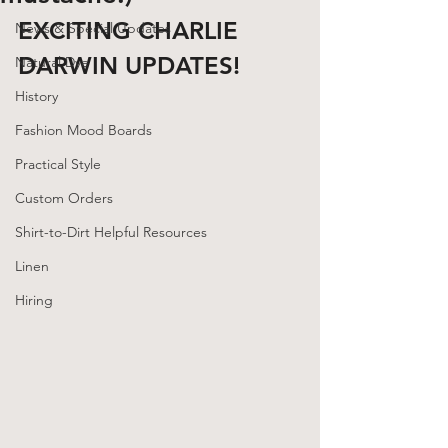
EXCITING CHARLIE 
News & Special Updates
DARWIN UPDATES!
Natural Dye
History
Fashion Mood Boards
Practical Style
Custom Orders
Shirt-to-Dirt Helpful Resources
Linen
Hiring