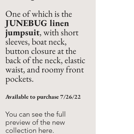
One of which is the 
JUNEBUG linen 
jumpsuit
, with short 
sleeves, boat neck, 
button closure at the 
back of the neck, elastic 
waist, and roomy front 
pockets. 
Available to purchase 7/26/22
You can see the full 
preview of the new 
collection here. 