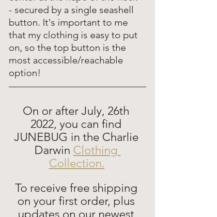
- secured by a single seashell 
button. It's important to me 
that my clothing is easy to put 
on, so the top button is the 
most accessible/reachable 
option! 
On or after July, 26th 
2022, you can find 
JUNEBUG in the Charlie 
Darwin 
Clothing 
Collection.
To receive free shipping 
on your first order, plus 
updates on our newest 