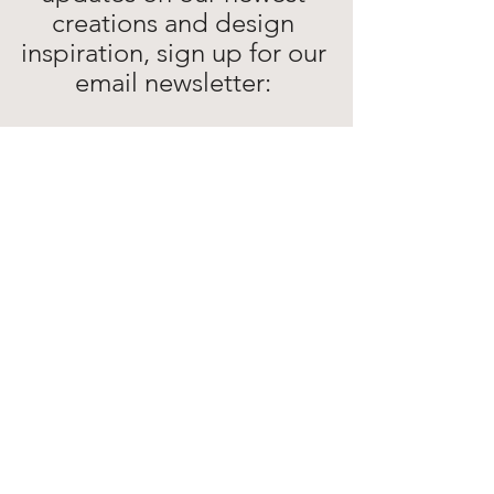
creations and design 
inspiration, sign up for our 
email newsletter: 