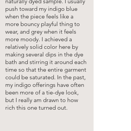
naturally dyed sample. I usually 
push toward my indigo blue 
when the piece feels like a 
more bouncy playful thing to 
wear, and grey when it feels 
more moody. I achieved a 
relatively solid color here by 
making several dips in the dye 
bath and stirring it around each 
time so that the entire garment 
could be saturated. In the past, 
my indigo offerings have often 
been more of a tie-dye look, 
but I really am drawn to how 
rich this one turned out. 