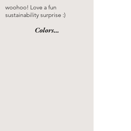
woohoo! Love a fun 
sustainability surprise :)
Colors...