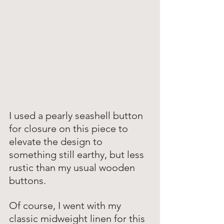
I used a pearly seashell button 
for closure on this piece to 
elevate the design to 
something still earthy, but less 
rustic than my usual wooden 
buttons. 
Of course, I went with my 
classic midweight linen for this 