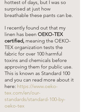
hottest of days, but I was so 
surprised at just how 
breathable these pants can be.  
I recently found out that my 
linen has been 
OEKO-TEX 
certified,
 meaning the OEKO-
TEX organization tests the 
fabric for over 100 harmful 
toxins and chemicals before 
approving them for public use. 
This is known as Standard 100 
and you can read more about it 
here: 
https://www.oeko-
tex.com/en/our-
standards/standard-100-by-
oeko-tex