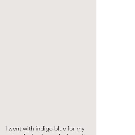
I went with indigo blue for my 