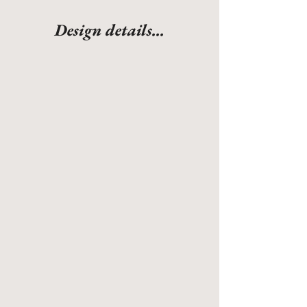
Design details...