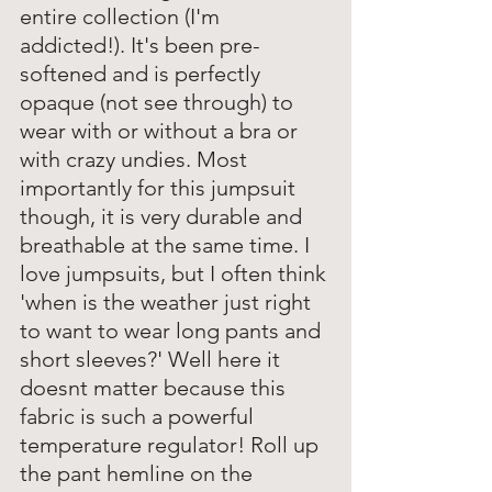
entire collection (I'm 
addicted!). It's been pre-
softened and is perfectly 
opaque (not see through) to 
wear with or without a bra or 
with crazy undies. Most 
importantly for this jumpsuit 
though, it is very durable and 
breathable at the same time. I 
love jumpsuits, but I often think 
'when is the weather just right 
to want to wear long pants and 
short sleeves?' Well here it 
doesnt matter because this 
fabric is such a powerful 
temperature regulator! Roll up 
the pant hemline on the 