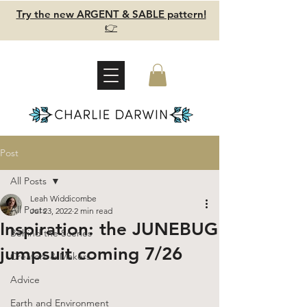
Try the new ARGENT & SABLE pattern!
👉
Post
All Posts
Leah Widdicombe
All Posts
Jul 23, 2022
2 min read
Inspiration: the JUNEBUG
Behind the Scenes
jumpsuit coming 7/26
Creators & Makers
Advice
Earth and Environment