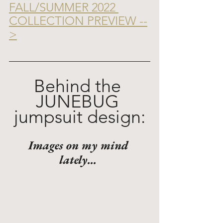
FALL/SUMMER 2022 
COLLECTION PREVIEW --
>
Behind the 
JUNEBUG 
jumpsuit design:
Images on my mind 
lately... 