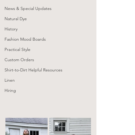
News & Special Updates
Natural Dye
History
Fashion Mood Boards
Practical Style
Custom Orders
Shirt-to-Dirt Helpful Resources
Linen
Hiring