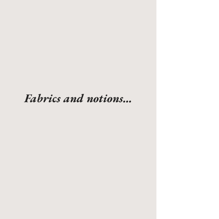
Fabrics and notions...