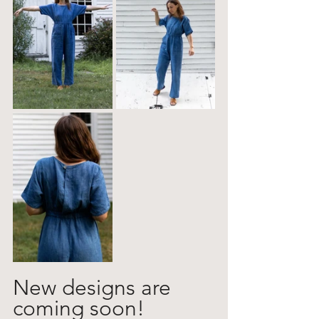
New designs are 
coming soon! 