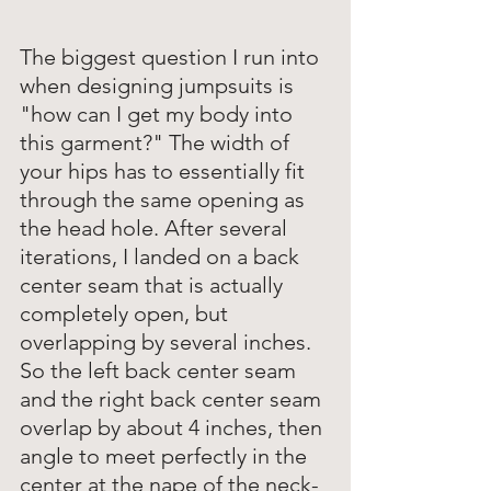
The biggest question I run into 
when designing jumpsuits is 
"how can I get my body into 
this garment?" The width of 
your hips has to essentially fit 
through the same opening as 
the head hole. After several 
iterations, I landed on a back 
center seam that is actually 
completely open, but 
overlapping by several inches. 
So the left back center seam 
and the right back center seam 
overlap by about 4 inches, then 
angle to meet perfectly in the 
center at the nape of the neck-