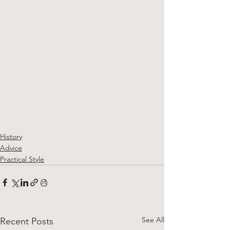
History
Advice
Practical Style
See All
Recent Posts