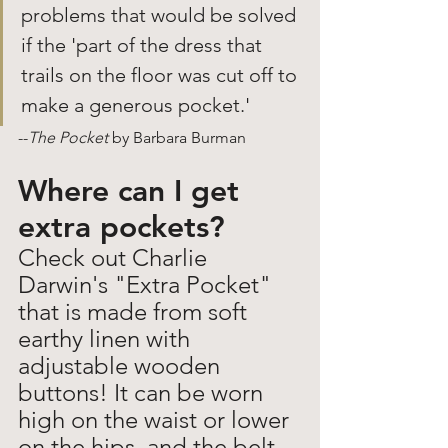
problems that would be solved 
if the 'part of the dress that 
trails on the floor was cut off to 
make a generous pocket.'
--
The Pocket 
by Barbara Burman
Where can I get 
extra pockets?
Check out Charlie 
Darwin's "Extra Pocket" 
that is made from soft 
earthy linen with 
adjustable wooden 
buttons! It can be worn 
high on the waist or lower 
on the hips, and the belt 