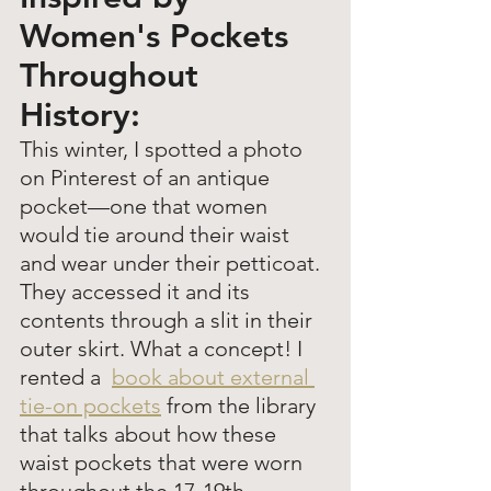
Women's Pockets 
Throughout 
History: 
This winter, I spotted a photo 
on Pinterest of an antique 
pocket—one that women 
would tie around their waist 
and wear under their petticoat. 
They accessed it and its 
contents through a slit in their 
outer skirt. What a concept! I 
rented a  
book about external 
tie-on pockets
 from the library 
that talks about how these 
waist pockets that were worn 