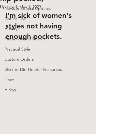
Updated:
May 1, 2023
News & Special Updates
I'm sick of women's 
Natural Dye
styles not having 
History
enough pockets. 
Fashion Mood Boards
Practical Style
Custom Orders
Shirt-to-Dirt Helpful Resources
Linen
Hiring