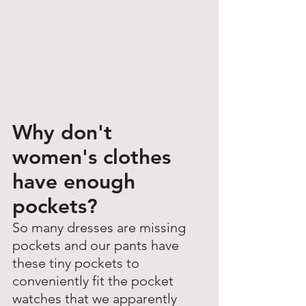
Why don't 
women's clothes 
have enough 
pockets? 
So many dresses are missing 
pockets and our pants have 
these tiny pockets to 
conveniently fit the pocket 
watches that we apparently 