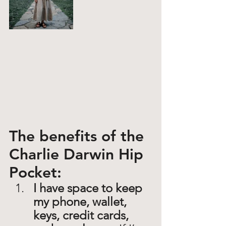
The benefits of the 
Charlie Darwin Hip 
Pocket: 
I have space to keep 
my phone, wallet, 
keys, credit cards, 