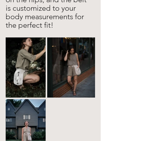
is customized to your 
body measurements for 
the perfect fit!