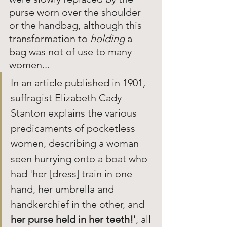
purse worn over the shoulder 
or the handbag, although this 
transformation to
 holding
 a 
bag was not of use to many 
women... 
In an article published in 1901, 
suffragist Elizabeth Cady 
Stanton explains the various 
predicaments of pocketless 
women, describing a woman 
seen hurrying onto a boat who 
had 'her [dress] train in one 
hand, her umbrella and 
handkerchief in the other, and 
her purse held in her teeth!'
, all 