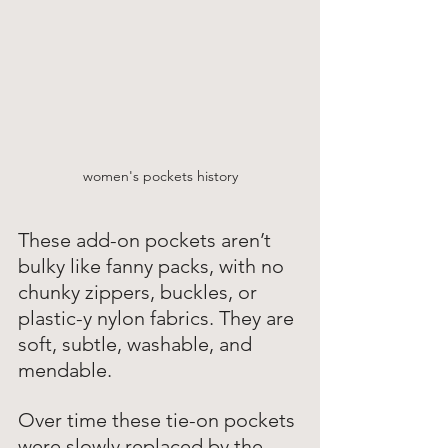
women's pockets history
These add-on pockets aren’t 
bulky like fanny packs, with no 
chunky zippers, buckles, or 
plastic-y nylon fabrics. They are 
soft, subtle, washable, and 
mendable. 
Over time these tie-on pockets 
were slowly replaced by the 