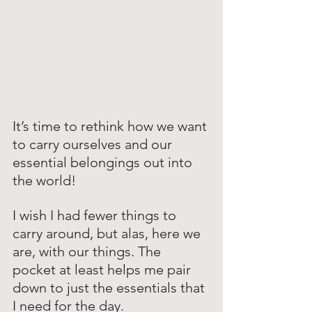
It’s time to rethink how we want 
to carry ourselves and our 
essential belongings out into 
the world!
I wish I had fewer things to 
carry around, but alas, here we 
are, with our things. The 
pocket at least helps me pair 
down to just the essentials that 
I need for the day. 