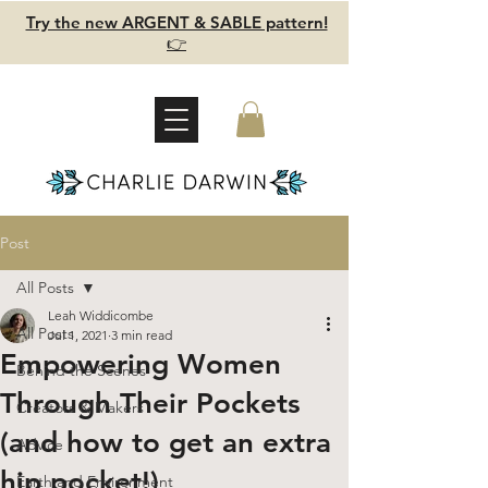
Try the new ARGENT & SABLE pattern!
👉
Post
All Posts
Leah Widdicombe
All Posts
Jul 1, 2021
3 min read
Empowering Women
Behind the Scenes
Through Their Pockets
Creators & Makers
(and how to get an extra
Advice
hip pocket!)
Earth and Environment