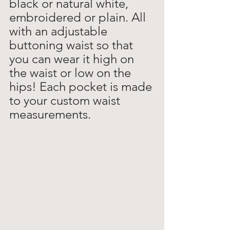
black or natural white, 
embroidered or plain. All 
with an adjustable 
buttoning waist so that 
you can wear it high on 
the waist or low on the 
hips! Each pocket is made 
to your custom waist 
measurements.  