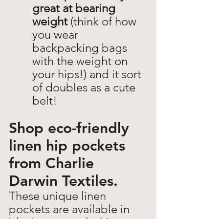
great at bearing 
weight
 (think of how 
you wear 
backpacking bags 
with the weight on 
your hips!) and it sort 
of doubles as a cute 
belt!  
Shop eco-friendly 
linen hip pockets 
from Charlie 
Darwin Textiles. 
These unique linen 
pockets are available in 