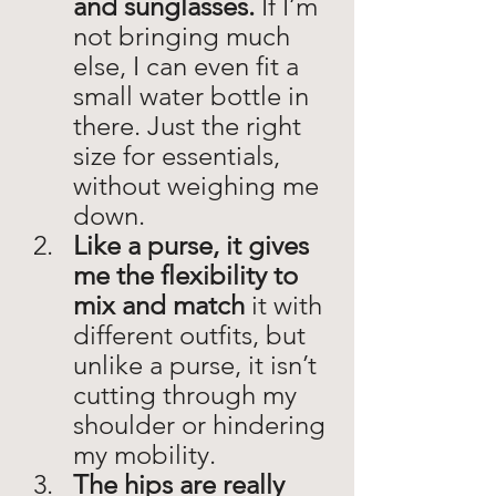
and sunglasses. 
If I’m 
not bringing much 
else, I can even fit a 
small water bottle in 
there. Just the right 
size for essentials, 
without weighing me 
down. 
Like a purse, it gives 
me the flexibility to 
mix and match
 it with 
different outfits, but 
unlike a purse, it isn’t 
cutting through my 
shoulder or hindering 
my mobility. 
The hips are really 