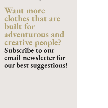
Want more 
clothes that are 
built for 
adventurous and 
creative people? 
Subscribe to our 
email newsletter for 
our best suggestions!