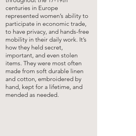
throughout the 17-19th 
centuries in Europe 
represented women’s ability to 
participate in economic trade, 
to have privacy, and hands-free 
mobility in their daily work. It’s 
how they held secret, 
important, and even stolen 
items. They were most often 
made from soft durable linen 
and cotton, embroidered by 
hand, kept for a lifetime, and 
mended as needed. 