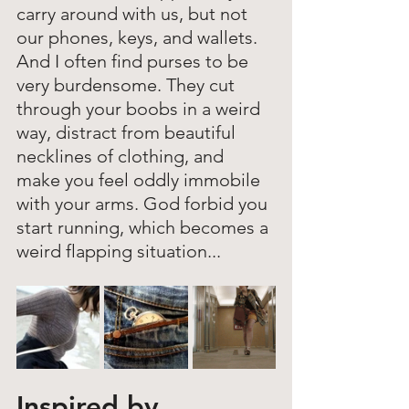
carry around with us, but not 
our phones, keys, and wallets. 
And I often find purses to be 
very burdensome. They cut 
through your boobs in a weird 
way, distract from beautiful 
necklines of clothing, and 
make you feel oddly immobile 
with your arms. God forbid you 
start running, which becomes a 
weird flapping situation... 
Inspired by 