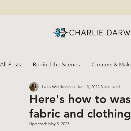
All Posts
Behind the Scenes
Creators & Mak
Leah Widdicombe
Jun 10, 2022
5 min read
News & Special Updates
Natural Dye
H
Here's how to was
fabric and clothing (
Custom Orders
Shirt-to-Dirt Helpful Resour
Updated:
May 3, 2023