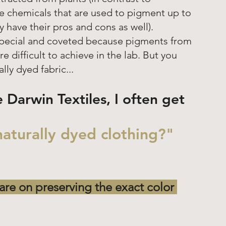
 chemicals that are used to pigment up to 
 have their pros and cons as well).  
 special and coveted because pigments from 
re difficult to achieve in the lab. But you 
y dyed fabric... 
e Darwin Textiles, I often get 
aturally dyed clothing?"
are on preserving the exact color 