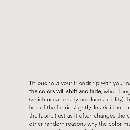
Throughout your friendship with your na
the colors will shift and fade; 
when long
(which occasionally produces acidity) th
hue of the fabric slightly. In addition, t
the fabric (just as it often changes the c
other random reasons why the color may