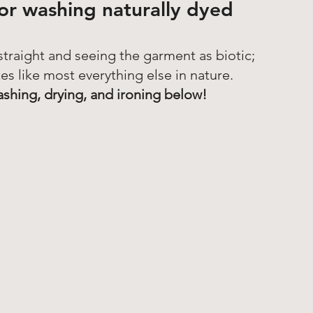
for washing naturally dyed 
 straight and seeing the garment as biotic; 
es like most everything else in nature. 
ashing, drying, and ironing below! 