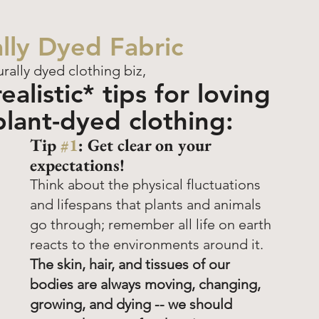
lly Dyed Fabric
urally dyed clothing biz, 
alistic* tips for loving 
plant-dyed clothing:
Tip 
#1
: Get clear on your 
expectations! 
Think about the physical fluctuations 
and lifespans that plants and animals 
go through; remember all life on earth 
reacts to the environments around it.
The skin, hair, and tissues of our 
bodies are always moving, changing, 
growing, and dying -- we should 