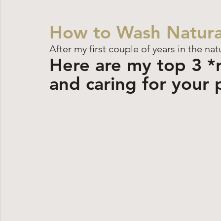
How to Wash Natura
After my first couple of years in the nat
Here are my top 3 *re
and caring for your 