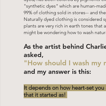
"synthetic dyes" which are human-made
99% of clothing sold in stores-- and they
Naturally dyed clothing is considered
plants are very rich in earth tones that a
might be wondering how to wash naturall
As the artist behind Charli
asked, 
"How should I wash my n
and my answer is this: 
It depends on how heart-set you 
that it started as! 