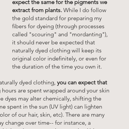
expect the same for the pigments we 
extract from plants. 
While I do follow 
the gold standard for preparing my 
fibers for dyeing (through processes 
called "scouring" and "mordanting"), 
it should never be expected that 
naturally dyed clothing will keep its 
original color indefinitely, or even for 
the duration of the time you own it. 
turally dyed clothing, 
you can expect that 
 hours are spent wrapped around your skin 
e dyes may alter chemically, shifting the 
ime spent in the sun (UV light) can lighten 
olor of our hair, skin, etc). There are many 
 change over time-- for instance, a 