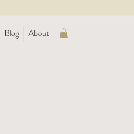
Blog
About