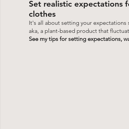
Set realistic expectations 
clothes
It's all about setting your expectations
aka, a plant-based product that fluctuat
See my tips for setting expectations, w