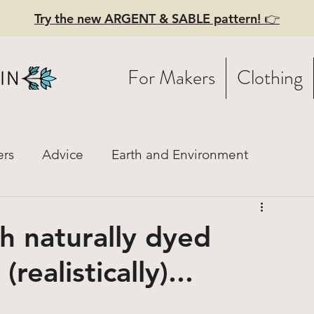
Try the new ARGENT & SABLE pattern! 👉
For Makers
Clothing
ers
Advice
Earth and Environment
istory
Fashion Mood Boards
Practical Style
h naturally dyed
realistically)...
ces
Linen
Hiring