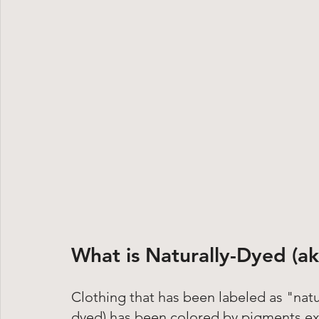
What is Naturally-Dyed (ak
Clothing that has been labeled as "natu
dyed) has been colored by pigments ext