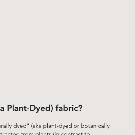
a Plant-Dyed) fabric?
rally dyed" (aka plant-dyed or botanically 
racted from plants (in contrast to 