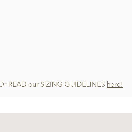
Cut the remaining 
Mix them into you
watch them disap
Or READ our SIZING GUIDELINES
here!