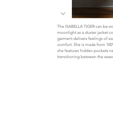
The ISABELLA TIGER can be wor
moonlight as a duster jacket coa
garment delivers feelings of e
comfort. She is made from 100%
she features hidden pockets nes
transitioning between the sea