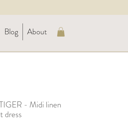
Blog
About
IGER - Midi linen
t dress