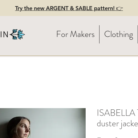
Try the new ARGENT & SABLE pattern! 👉
For Makers
Clothing
ISABELLA T
duster jacke