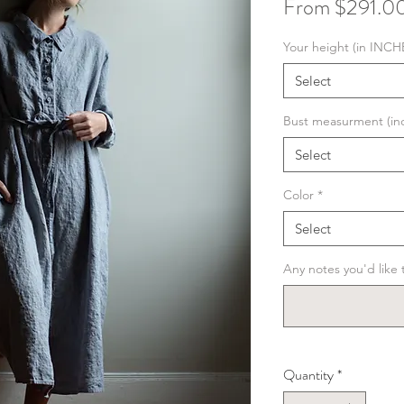
From
$291.0
Your height (in INCH
Select
Bust measurment (in
Select
Color
*
Select
Any notes you'd like t
Quantity
*