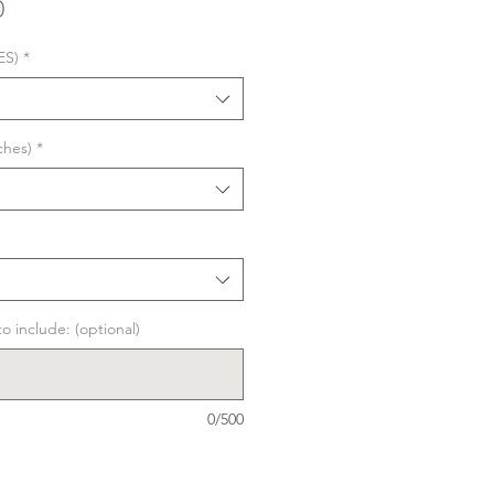
Sale
0
Price
ES)
*
ches)
*
o include: (optional)
0/500