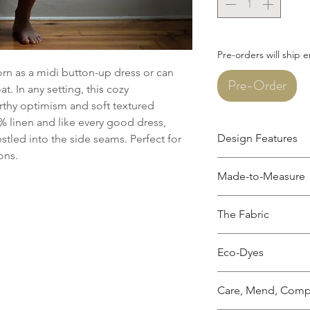
Pre-orders will ship 
n as a midi button-up dress or can
Pre-Order
t. In any setting, this cozy
arthy optimism and soft textured
 linen and like every good dress,
Design Features
tled into the side seams. Perfect for
sons.
Long sleeves
Made-to-Measure
Wooden buttons d
Traditional collar
This garment is mad
collar, upon reque
The Fabric
measurements. Pleas
Waist ties for an 
how to take your mea
Midi length, hem f
100% linen, softene
photos, Leah is 5' 1" 
(customizations w
Eco-Dyes
Hidden side seam
OEKO-TEX Certified a
For most colors, I u
Made from 100% L
chemicals.
Care, Mend, Comp
dye the fabric and ac
sourced from Eur
Garment is pre-w