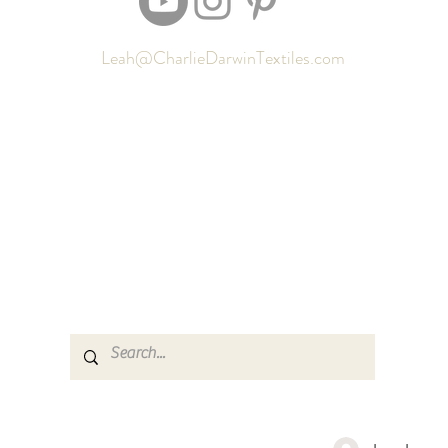
Leah@CharlieDarwinTextiles.com
Returns
Contact
Shipping
Newsletter signup
Sizing
Gift Cards
FAQ
Privacy Policy
Locate my purchased sewing pattern files 🪡