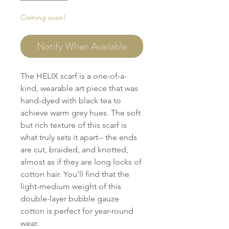
Coming soon!
Notify When Available
The HELIX scarf is a one-of-a-
kind, wearable art piece that was
hand-dyed with black tea to
achieve warm grey hues. The soft
but rich texture of this scarf is
what truly sets it apart-- the ends
are cut, braided, and knotted,
almost as if they are long locks of
cotton hair. You'll find that the
light-medium weight of this
double-layer bubble gauze
cotton is perfect for year-round
wear.