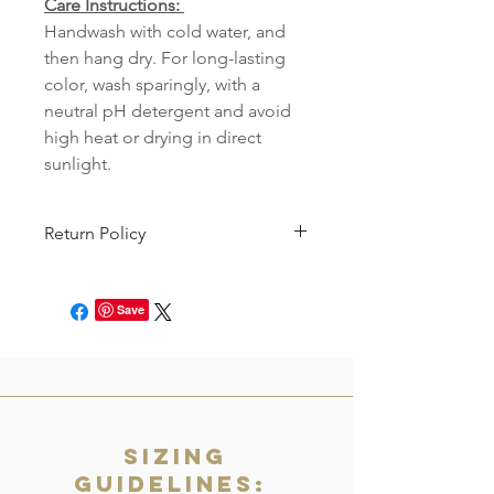
Care Instructions:
Handwash with cold water, and
then hang dry. For long-lasting
color, wash sparingly, with a
neutral pH detergent and avoid
high heat or drying in direct
sunlight.
Return Policy
This item can be returned for store
credit. You will just need to file an
Save
online request to return the product
within 7 days of receipt! See our full
return policy
here.
Sizing
Guidelines: