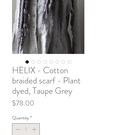
HELIX - Cotton
braided scarf - Plant
dyed, Taupe Grey
Price
$78.00
Quantity
*