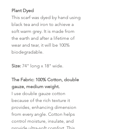
Plant Dyed
This scarf was dyed by hand using
black tea and iron to achieve a
soft warm grey. It is made from
the earth and after a lifetime of
wear and tear, it will be 100%
biodegradable.
Size:
74" long x 18" wide.
The Fabric: 100% Cotton, double
gauze, medium weight.
I use double gauze cotton
because of the rich texture it
provides, enhancing dimension
from every angle. Cotton helps
control moisture, insulate, and
provide ultra-soft comfort. This