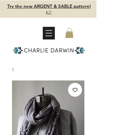
Try the new ARGENT & SABLE pattern!
👉