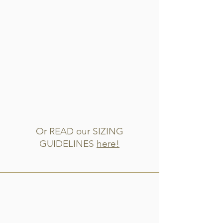
Or READ our SIZING
GUIDELINES
here!