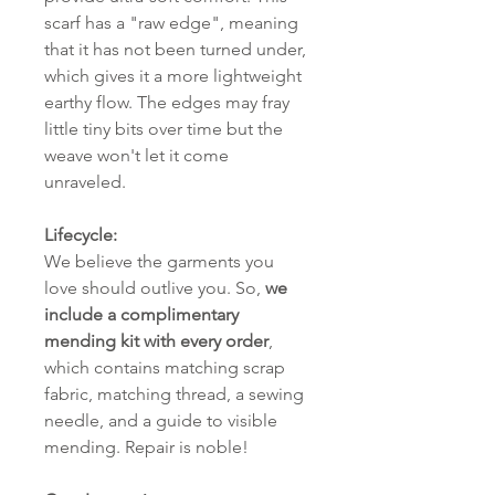
scarf has a "raw edge", meaning
that it has not been turned under,
which gives it a more lightweight
earthy flow. The edges may fray
little tiny bits over time but the
weave won't let it come
unraveled.
Lifecycle:
We believe the garments you
love should outlive you. So,
we
include a complimentary
mending kit with every order
,
which contains matching scrap
fabric, matching thread, a sewing
needle, and a guide to visible
mending. Repair is noble!