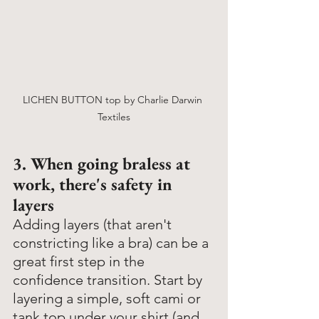
LICHEN BUTTON top by Charlie Darwin 
Textiles
3. When going braless at 
work, there's safety in 
layers
Adding layers (that aren't 
constricting like a bra) can be a 
great first step in the 
confidence transition. Start by 
layering a simple, soft cami or 
tank top under your shirt (and 