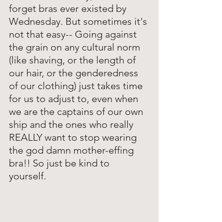
forget bras ever existed by 
Wednesday. But sometimes it's 
not that easy-- Going against 
the grain on any cultural norm 
(like shaving, or the length of 
our hair, or the genderedness 
of our clothing) just takes time 
for us to adjust to, even when 
we are the captains of our own 
ship and the ones who really 
REALLY want to stop wearing 
the god damn mother-effing 
bra!! So just be kind to 
yourself. 