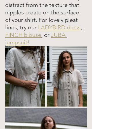
distract from the texture that 
nipples create on the surface 
of your shirt. For lovely pleat 
lines, try our 
LADYBIRD dress
, 
FINCH blouse
,
 or 
JUBA 
jumpsuit!