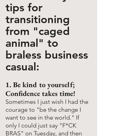
tips for 
transitioning 
from "caged 
animal" to 
braless business 
casual:
1. Be kind to yourself; 
Confidence takes time!
Sometimes I just wish I had the 
courage to "be the change I 
want to see in the world." If 
only I could just say "F*CK 
BRAS" on Tuesday, and then 