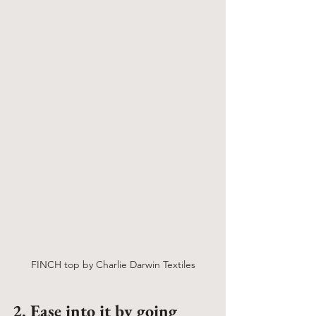
FINCH top by Charlie Darwin Textiles
2. Ease into it by going 