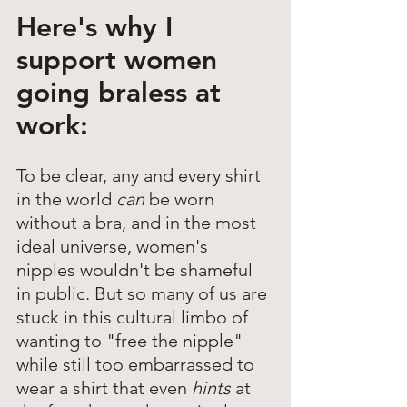
Here's why I 
support women 
going braless at 
work: 
To be clear, any and every shirt 
in the world 
can 
be worn 
without a bra, and in the most 
ideal universe, women's 
nipples wouldn't be shameful 
in public. But so many of us are 
stuck in this cultural limbo of 
wanting to "free the nipple" 
while still too embarrassed to 
wear a shirt that even
 hints
 at 