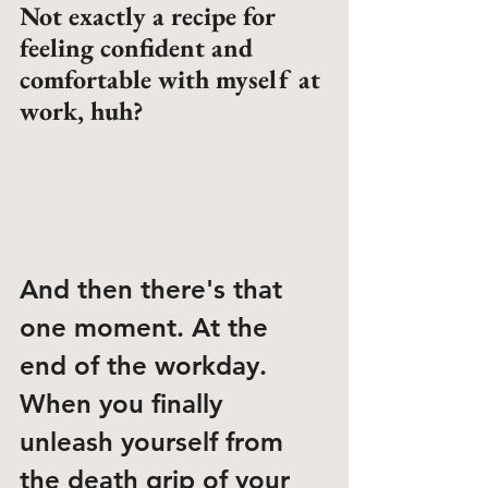
Not exactly a recipe for 
feeling confident and 
comfortable with myself at 
work, huh?
And then there's that 
one moment. At the 
end of the workday. 
When you finally 
unleash yourself from 
the death grip of your 