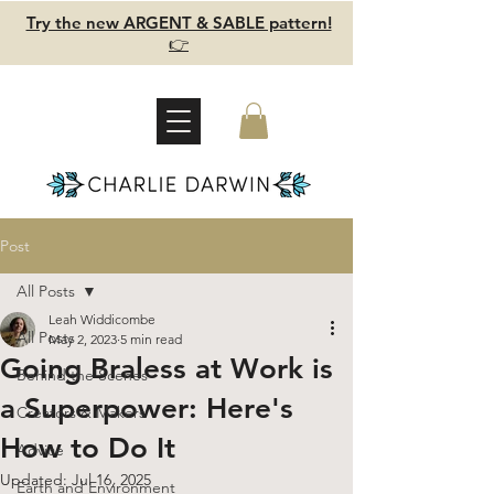
Try the new ARGENT & SABLE pattern!
👉
Post
All Posts
Leah Widdicombe
All Posts
May 2, 2023
5 min read
Going Braless at Work is
Behind the Scenes
a Superpower: Here's
Creators & Makers
How to Do It
Advice
Updated:
Jul 16, 2025
Earth and Environment