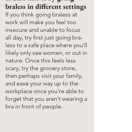
braless in different settings
If you think going braless at 
work will make you feel too 
insecure and unable to focus 
all day, try first just going bra-
less to a safe place where you'll 
likely only see women, or out in 
nature. Once this feels less 
scary, try the grocery store, 
then perhaps visit your family, 
and ease your way up to the 
workplace once you're able to 
forget that you aren't wearing a 
bra in front of people. 