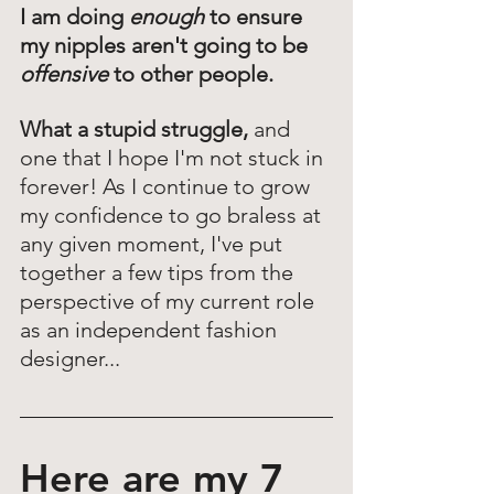
I am doing 
enough
 to ensure 
my nipples aren't going to be 
offensive
 to other people. 
What a stupid struggle,
 and 
one that I hope I'm not stuck in 
forever! As I continue to grow 
my confidence to go braless at 
any given moment, I've put 
together a few tips from the 
perspective of my current role 
as an independent fashion 
designer... 
Here are my 7 