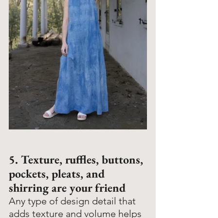
5. Texture, ruffles, buttons, 
pockets, pleats, and 
shirring are your friend
Any type of design detail that 
adds texture and volume helps 