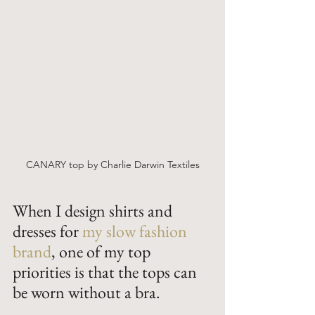
CANARY top by Charlie Darwin Textiles
When I design shirts and 
dresses for 
my slow fashion 
brand
, one of my top 
priorities is that the tops can 
be worn without a bra. 