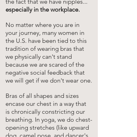
the fact that we have nipples...  
especially in the workplace.
No matter where you are in 
your journey, many women in 
the U.S. have been tied to this 
tradition of wearing bras that 
we physically can't stand 
because we are scared of the 
negative social feedback that 
we will get if we don't wear one.
Bras of all shapes and sizes 
encase our chest in a way that 
is chronically constricting our 
breathing. In yoga, we do chest-
opening stretches (like upward 
dog, camel pose, and dancer's 