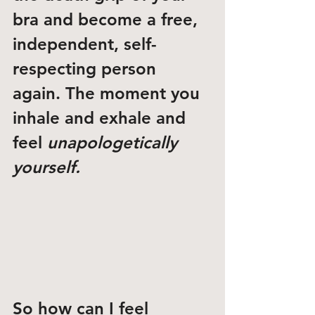
bra and become a free, 
independent, self-
respecting person 
again. The moment you 
inhale and exhale and 
feel 
unapologetically 
yourself. 
So how can I feel 