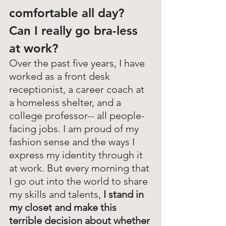
comfortable all day? 
Can I really go bra-less 
at work?
Over the past five years, I have 
worked as a front desk 
receptionist, a career coach at 
a homeless shelter, and a 
college professor-- all people-
facing jobs. I am proud of my 
fashion sense and the ways I 
express my identity through it 
at work. But every morning that 
I go out into the world to share 
my skills and talents, 
I stand in 
my closet and make this 
terrible decision about whether 