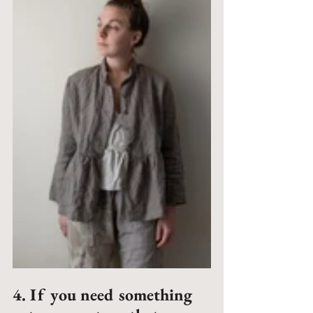
4. If you need something 