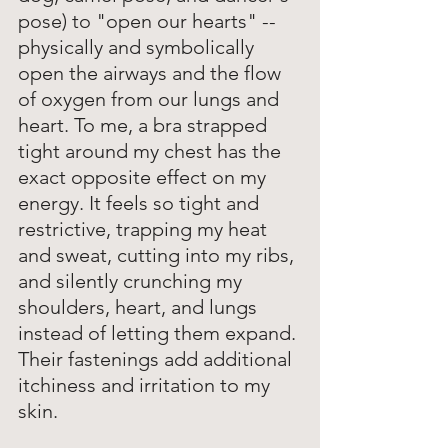
pose) to "open our hearts" -- 
physically and symbolically 
open the airways and the flow 
of oxygen from our lungs and 
heart. To me, a bra strapped 
tight around my chest has the 
exact opposite effect on my 
energy. It feels so tight and 
restrictive, trapping my heat 
and sweat, cutting into my ribs, 
and silently crunching my 
shoulders, heart, and lungs 
instead of letting them expand. 
Their fastenings add additional 
itchiness and irritation to my 
skin. 