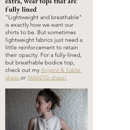
extra, wear tops that are 
fully lined
"Lightweight and breathable" 
is exactly how we want our 
shirts to be. But sometimes 
lightweight fabrics just need a 
little reinforcement to retain 
their opacity. For a fully-lined, 
but breathable bodice top, 
check out my 
Argent & Sable 
dress 
or 
MANTIS dress!