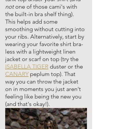
not 
one of those cami's with 
the built-in bra shelf thing). 
This helps add some 
smoothing without cutting into 
your ribs. Alternatively, start by 
wearing your favorite shirt bra-
less with a lightweight linen 
jacket or scarf on top (try the 
ISABELLA TIGER
 duster or the 
CANARY
 peplum top). That 
way you can throw the jacket 
on in moments you just aren't 
feeling like being the new you 
(and that's okay!). 