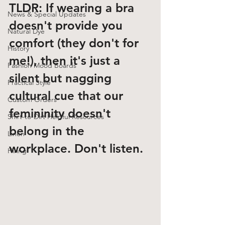
TLDR: If wearing a bra 
News & Special Updates
doesn't provide you 
Natural Dye
comfort
 (they don't for 
History
me!), 
then it's just a 
Fashion Mood Boards
silent but nagging 
Practical Style
cultural cue that our 
Custom Orders
femininity doesn't 
Shirt-to-Dirt Helpful Resources
belong in the 
Linen
workplace.
 Don't listen. 
Hiring