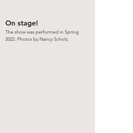
On stage!
The show was performed in Spring 
2022. Photos by Nancy Scholz. 