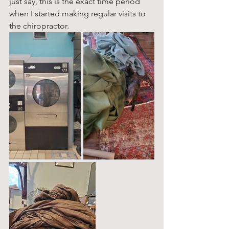
just say, this is the exact time period 
when I started making regular visits to 
the chiropractor. 