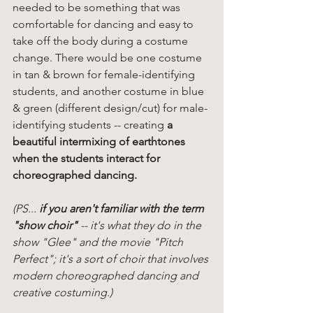
needed to be something that was 
comfortable for dancing and easy to 
take off the body during a costume 
change. There would be one costume 
in tan & brown for female-identifying 
students, and another costume in blue 
& green (different design/cut) for male-
identifying students -- creating 
a 
beautiful intermixing of earthtones 
when the students interact for 
choreographed dancing. 
(PS... 
if you aren't familiar with the term 
"show choir"
 -- it's what they do in the 
show "Glee" and the movie "Pitch 
Perfect"; it's a sort of choir that involves 
modern choreographed dancing and 
creative costuming.)