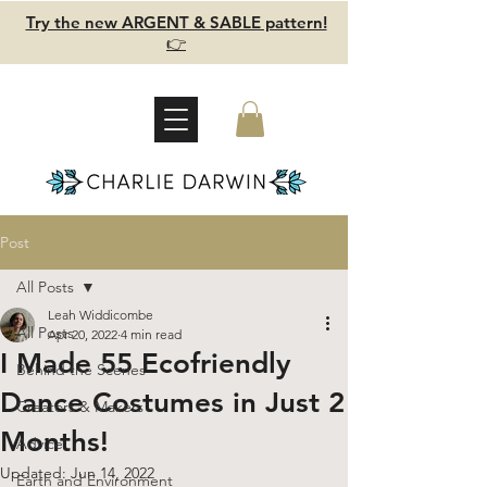
Try the new ARGENT & SABLE pattern!
👉
Post
All Posts
Leah Widdicombe
All Posts
Apr 20, 2022
4 min read
I Made 55 Ecofriendly
Behind the Scenes
Dance Costumes in Just 2
Creators & Makers
Months!
Advice
Updated:
Jun 14, 2022
Earth and Environment