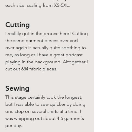
each size, scaling from XS-5XL. 
Cutting
I realllly got in the groove here! Cutting 
the same garment pieces over and 
over again is actually quite soothing to 
me, as long as I have a great podcast 
playing in the background. Altogether I 
cut out 684 fabric pieces.
Sewing
This stage certainly took the longest, 
but I was able to sew quicker by doing 
one step on several shirts at a time. I 
was whipping out about 4-5 garments 
per day. 