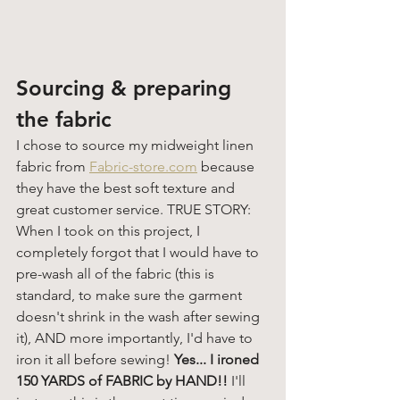
Sourcing & preparing 
the fabric
I chose to source my midweight linen 
fabric from 
Fabric-store.com
 because 
they have the best soft texture and 
great customer service. TRUE STORY: 
When I took on this project, I 
completely forgot that I would have to 
pre-wash all of the fabric (this is 
standard, to make sure the garment 
doesn't shrink in the wash after sewing 
it), AND more importantly, I'd have to 
iron it all before sewing!
 Yes... I ironed 
150 YARDS of FABRIC by HAND!! 
I'll 