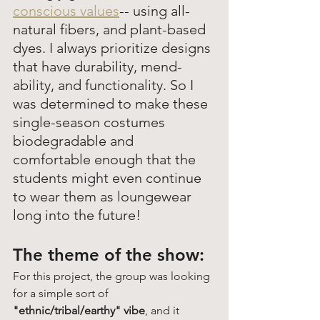
conscious values
-- using all-
natural fibers, and plant-based 
dyes. I always prioritize designs 
that have durability, mend-
ability, and functionality. So I 
was determined to make these 
single-season costumes 
biodegradable and 
comfortable enough that the 
students might even continue 
to wear them as loungewear 
long into the future! 
The theme of the show: 
For this project, the group was looking 
for a simple sort of 
"ethnic/tribal/earthy" vibe
, and it 