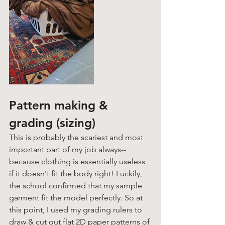
Pattern making & 
grading (sizing)
This is probably the scariest and most 
important part of my job always-- 
because clothing is essentially useless 
if it doesn't fit the body right! Luckily, 
the school confirmed that my sample 
garment fit the model perfectly. So at 
this point, I used my grading rulers to 
draw & cut out flat 2D paper patterns of 