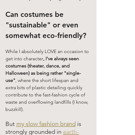
Can costumes be 
"sustainable" or even 
somewhat eco-friendly? 
While I absolutely LOVE an occasion to 
get into character
, I've always seen 
costumes (theater, dance, and 
Halloween) as being rather "single-
use"
, where the short lifespan and 
extra bits of plastic detailing quickly 
contribute to the fast-fashion cycle of 
waste and overflowing landfills (I know, 
buzzkill). 
But 
my slow fashion brand
is 
strongly grounded in 
earth-