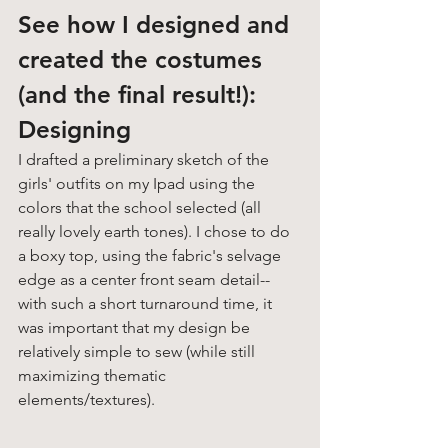
See how I designed and 
created the costumes 
(and the final result!):
Designing
I drafted a preliminary sketch of the 
girls' outfits on my Ipad using the 
colors that the school selected (all 
really lovely earth tones). I chose to do 
a boxy top, using the fabric's selvage 
edge as a center front seam detail-- 
with such a short turnaround time, it 
was important that my design be 
relatively simple to sew (while still 
maximizing thematic 
elements/textures). 