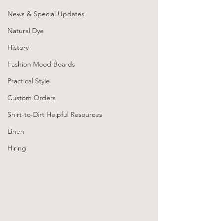
News & Special Updates
Natural Dye
History
Fashion Mood Boards
Practical Style
Custom Orders
Shirt-to-Dirt Helpful Resources
Linen
Hiring