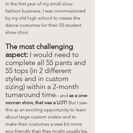
In the first year of my small slow-
fashion business, I was commissioned 
by my old high school to create the 
dance costumes for their 55-student 
show choir. 
The most challenging 
aspect: 
I would need to 
complete all 55 pants and 
55 tops (in 2 different 
styles and in custom 
sizing) within a 2-month 
turnaround time
-- and
 as a one-
woman show, that was a LOT! 
But I saw 
this as an exciting opportunity to learn 
about large custom orders and to 
make their costumes a wee bit more 
eco-friendly than they might usually be. 