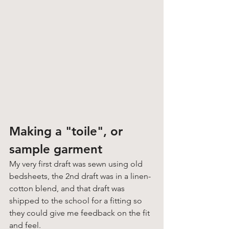
Making a "toile", or 
sample garment
My very first draft was sewn using old 
bedsheets, the 2nd draft was in a linen-
cotton blend, and that draft was 
shipped to the school for a fitting so 
they could give me feedback on the fit 
and feel. 