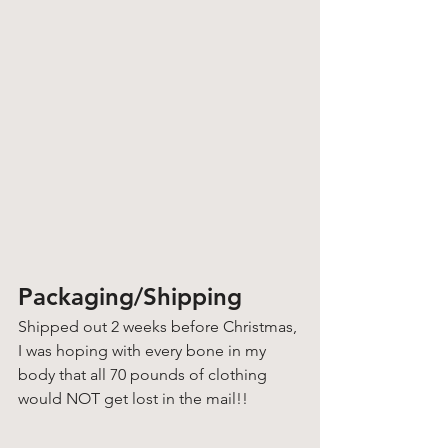
Packaging/Shipping
Shipped out 2 weeks before Christmas, 
I was hoping with every bone in my 
body that all 70 pounds of clothing 
would NOT get lost in the mail!! 