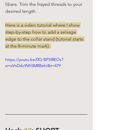
fibers. Trim the frayed threads to your 
desired length. 
Here is a video tutorial where I show 
step-by-step how to add a selvage 
edge to the collar stand (tutorial starts 
at the 8-minute mark). 
https://youtu.be/0Q-BPSf8EOs?
si=zVnDdc9VA5MRBehI&t=479