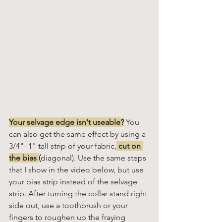
Your selvage edge isn't useable?
You 
can also get the same effect by using a 
3/4"- 1" tall strip of your fabric,
 cut on 
the bias 
(
diagonal). Use the same steps 
that I show in the video below, but use 
your bias strip instead of the selvage 
strip. After turning the collar stand right 
side out, use a toothbrush or your 
fingers to roughen up the fraying 