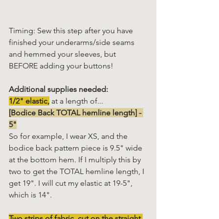
Timing: Sew this step after you have 
finished your underarms/side seams 
and hemmed your sleeves, but 
BEFORE adding your buttons!
Additional supplies needed:
1/2" elastic,
 at a length of...
[Bodice Back TOTAL hemline length] - 
5"
So for example, I wear XS, and the 
bodice back pattern piece is 9.5" wide 
at the bottom hem. If I multiply this by 
two to get the TOTAL hemline length, I 
get 19". I will cut my elastic at 19-5", 
which is 14". 
Two strips of fabric, cut on the straight 