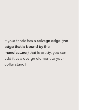
If your fabric has a
 selvage edge (the 
edge that is bound by the 
manufacturer)
 that is pretty, you can 
add it as a design element to your 
collar stand! 