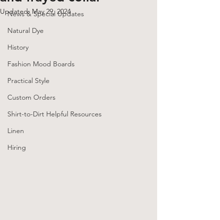
Updated:
May 29, 2024
News & Special Updates
Natural Dye
History
Fashion Mood Boards
Practical Style
Custom Orders
Shirt-to-Dirt Helpful Resources
Linen
Hiring