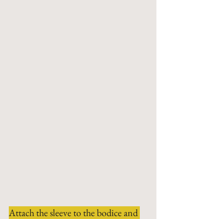
Attach the sleeve to the bodice and 