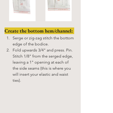
Create the bottom hem/channel: 
Serge or zig-zag stitch the bottom 
edge of the bodice. 
Fold upwards 3/4" and press. Pin. 
Stitch 1/8" from the serged edge, 
leaving a 1" opening at each of 
the side seams (this is where you 
will insert your elastic and waist 
ties). 