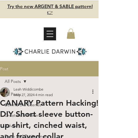
Try the new ARGENT & SABLE pattern!
👉
Post
All Posts
Leah Widdicombe
All Posts
May 27, 2024
4 min read
CANARY Pattern Hacking!
Behind the Scenes
DIY Short sleeve button-
Creators & Makers
up shirt, cinched waist,
Advice
and frayed collar
Earth and Environment