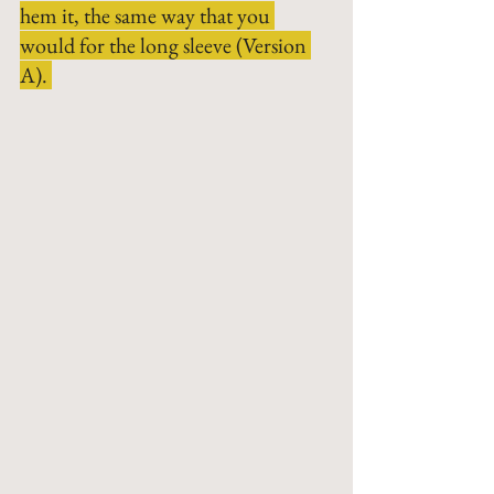
hem it, the same way that you 
would for the long sleeve (Version 
A). 