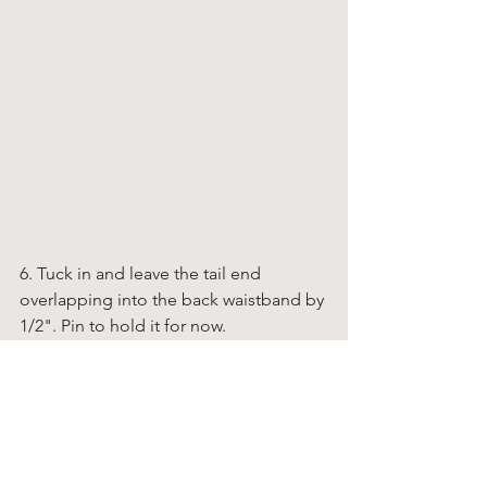
6. Tuck in and leave the tail end 
overlapping into the back waistband by 
1/2". Pin to hold it for now. 