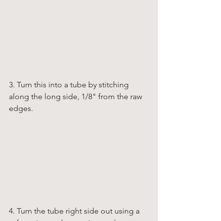
3. Turn this into a tube by stitching 
along the long side, 1/8" from the raw 
edges. 
4. Turn the tube right side out using a 