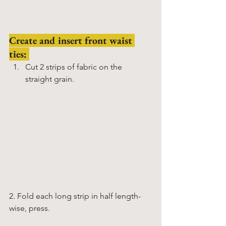
Create and insert front waist 
ties: 
Cut 2 strips of fabric on the 
straight grain.
2. Fold each long strip in half length-
wise, press. 