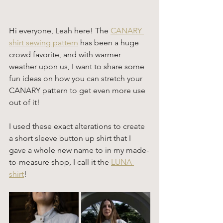
Hi everyone, Leah here! The 
CANARY 
shirt sewing pattern
 has been a huge 
crowd favorite, and with warmer 
weather upon us, I want to share some 
fun ideas on how you can stretch your 
CANARY pattern to get even more use 
out of it!
I used these exact alterations to create 
a short sleeve button up shirt that I 
gave a whole new name to in my made-
to-measure shop, I call it the 
LUNA 
shirt
! 