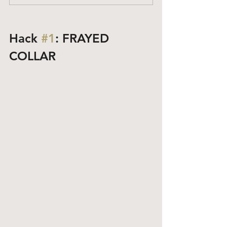
Hack 
#1
: FRAYED 
COLLAR