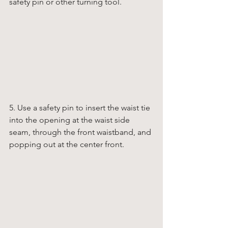
safety pin or other turning tool. 
5. Use a safety pin to insert the waist tie 
into the opening at the waist side 
seam, through the front waistband, and 
popping out at the center front. 