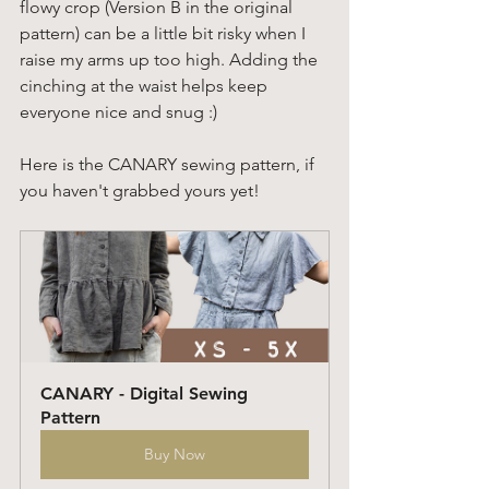
flowy crop (Version B in the original 
pattern) can be a little bit risky when I 
raise my arms up too high. Adding the 
cinching at the waist helps keep 
everyone nice and snug :) 
Here is the CANARY sewing pattern, if 
you haven't grabbed yours yet! 
CANARY - Digital Sewing 
Pattern
Buy Now