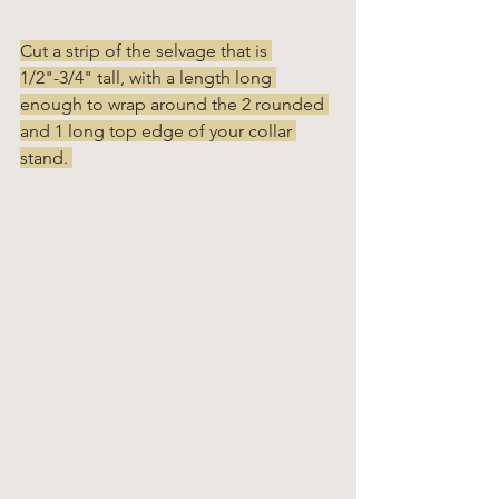
Cut a strip of the selvage that is 
1/2"-3/4" tall, with a length long 
enough to wrap around the 2 rounded 
and 1 long top edge of your collar 
stand. 