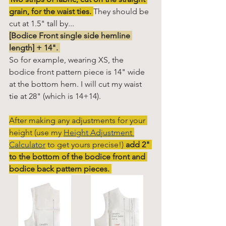
grain, for the waist ties.
They should be 
cut at 1.5" tall by...
[Bodice Front single side hemline 
length] + 14". 
So for example, wearing XS, the 
bodice front pattern piece is 14" wide 
at the bottom hem. I will cut my waist 
tie at 28" (which is 14+14). 
After making any adjustments for your 
height (use my
Height Adjustment 
Calculator
to get yours precise!) 
add 2" 
to the bottom of the bodice front and 
bodice back pattern pieces. 