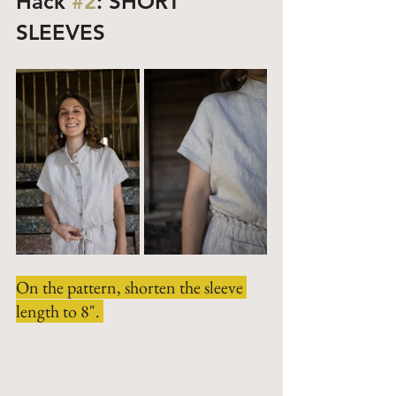
Hack 
#2
: SHORT 
SLEEVES
On the pattern, shorten the sleeve 
length to 8". 