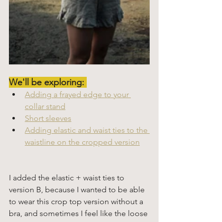
We'll be exploring: 
Adding a frayed edge to your 
collar stand
Short sleeves
Adding elastic and waist ties to the 
waistline on the cropped version
I added the elastic + waist ties to 
version B, because I wanted to be able 
to wear this crop top version without a 
bra, and sometimes I feel like the loose 