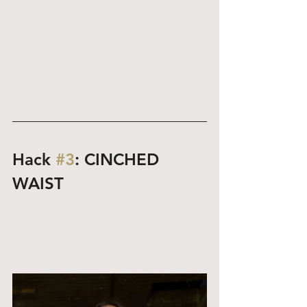
Hack 
#3
: CINCHED 
WAIST