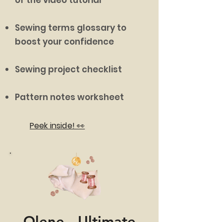
Sewing terms glossary to
boost your confidence
Sewing project checklist
Pattern notes worksheet
Peek inside! 👀
Olene - Ultimate