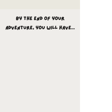
By the end of your
adventure, you will have...