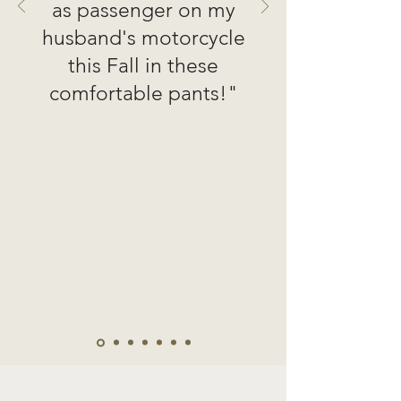
as passenger on my
husband's motorcycle
this Fall in these
comfortable pants!"