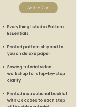
Add to Cart
Everything listed in Pattern
Essentials
Printed pattern shipped to
you on deluxe paper
Sewing tutorial video
workshop for step-by-step
clarity
Printed instructional booklet
with QR codes to each step
of the video tutorial