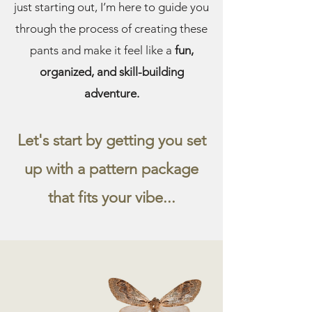
just starting out, I’m here to guide you
through the process of creating these
pants and make it feel like a
fun,
organized, and skill-building
adventure.
Let's start by getting you set
up with a pattern package
that fits your vibe...