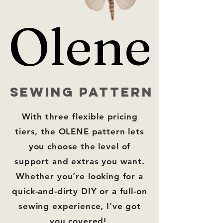
Olene
Olene
sewing pattern
With
three flexible pricing
tiers,
the OLENE pattern lets
you choose the level of
support and extras you want.
Whether you’re looking for a
quick-and-dirty DIY or a full-on
sewing experience, I've got
you covered!