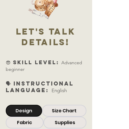
let's talk
details!
😎 skill level:
Advanced
beginner
🗣️ Instructional
Language:
English
Design
Size Chart
Fabric
Supplies