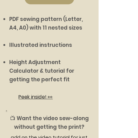
PDF sewing pattern (Letter,
A4, A0) with 11 nested sizes
Illustrated instructions
Height Adjustment
Calculator & tutorial for
getting the perfect fit
Peek inside! 👀
📺 Want the video sew-along
without getting the print?
add on the video tutorial for just