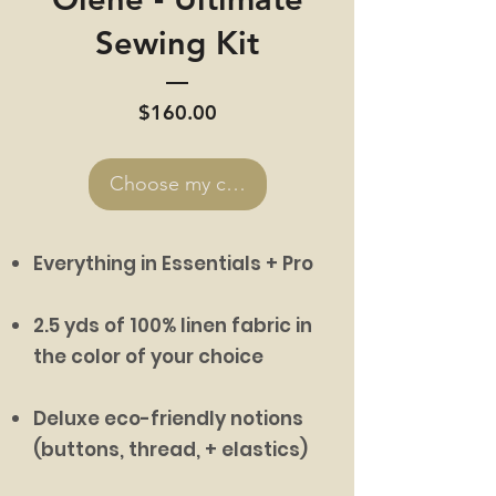
Sewing Kit
Price
$160.00
Choose my colors >
Everything in Essentials + Pro
2.5 yds of 100% linen fabric in
the color of your choice
Deluxe eco-friendly notions
(buttons, thread, + elastics)