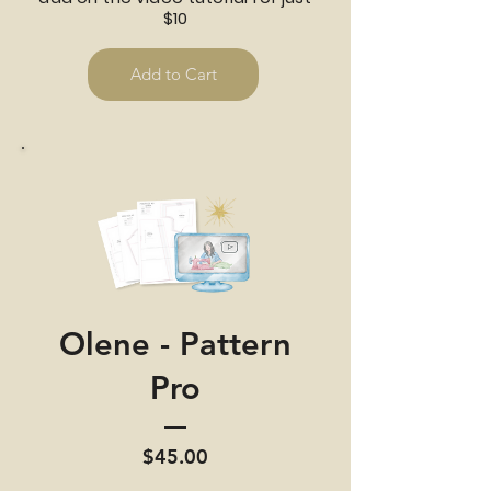
$10
Add to Cart
Olene - Pattern
Pro
Price
$45.00