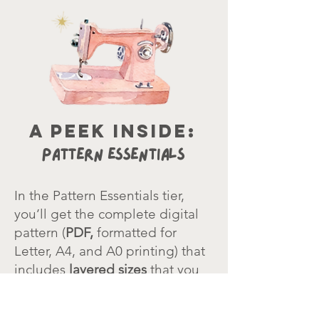
a peek inside:
Pattern Essentials
In the Pattern Essentials tier,
you’ll get the complete digital
pattern
(
PDF,
formatted for
Letter, A4, and A0 printing) that
includes
layered sizes
that you
can turn on/off for easy cutting.
The pattern page assembly