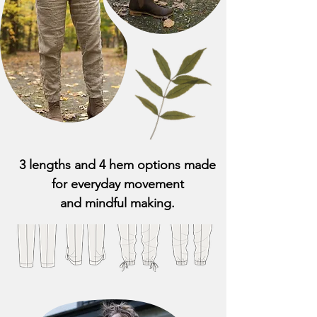
3 lengths and 4 hem options made
for everyday movement
and mindful making.