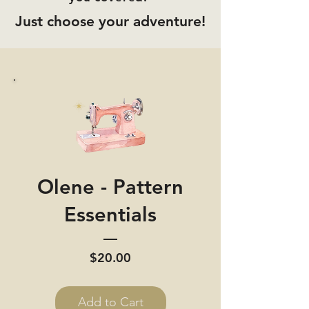
Just choose your adventure!
Olene - Pattern
Essentials
Price
$20.00
Add to Cart