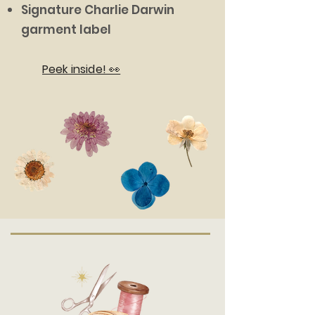
Signature Charlie Darwin
garment label
Peek inside! 👀