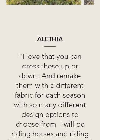
ALETHIA
"I love that you can
dress these up or
down! And remake
them with a different
fabric for each season
with so many different
design options to
choose from. I will be
riding horses and riding