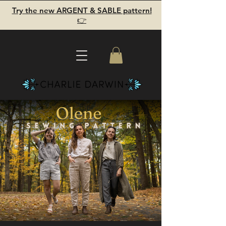
Try the new ARGENT & SABLE pattern!
👉