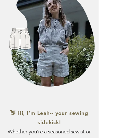
👋 Hi, I'm Leah-- your sewing
sidekick!
Whether you're a seasoned sewist or