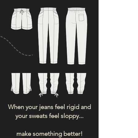
When your jeans feel rigid and
your sweats feel sloppy...
make something better!