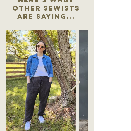
other sewists
are saying...