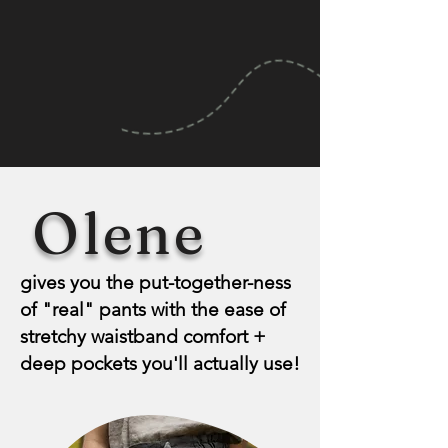
Olene
gives you the put-together-ness
of "real" pants with the ease of
stretchy waistband comfort +
deep pockets you'll actually use!