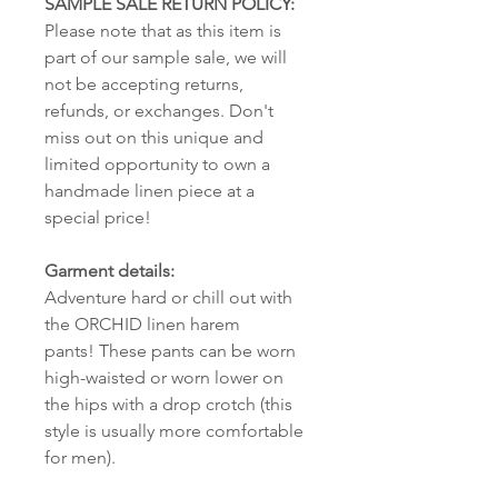
SAMPLE SALE RETURN POLICY:
Please note that as this item is
part of our sample sale, we will
not be accepting returns,
refunds, or exchanges. Don't
miss out on this unique and
limited opportunity to own a
handmade linen piece at a
special price!
Garment details:
Adventure hard or chill out with
the ORCHID linen harem
pants! These pants can be worn
high-waisted or worn lower on
the hips with a drop crotch (this
style is usually more comfortable
for men).