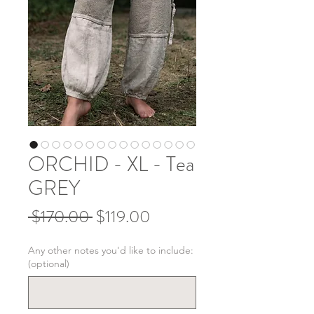
ORCHID - XL - Tea
GREY
Regular
Sale
 $170.00 
$119.00
Price
Price
Any other notes you'd like to include:
(optional)