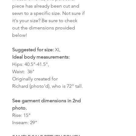
piece has already been cut and
sewn to a specific size. Not sure if
it's your size? Be sure to check
out the dimensions provided
below!
Suggested for size:
XL
Ideal body measurements:
Hips: 40.5"-41.5",
Waist: 36"
Originally created for
Richard (photo'd), who is 72" tall.
See garment dimensions in 2nd
photo.
Rise: 15"
Inseam: 29"