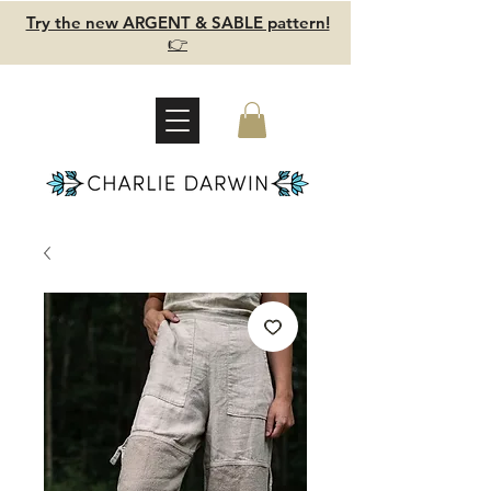
Try the new ARGENT & SABLE pattern!
👉