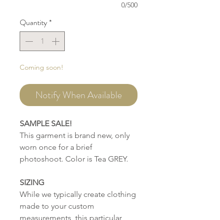
0/500
Quantity
*
Coming soon!
Notify When Available
SAMPLE SALE!
This garment is brand new, only
worn once for a brief
photoshoot. Color is Tea GREY.
SIZING
While we typically create clothing
made to your custom
measurements, this particular