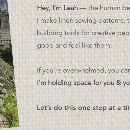
Hey, I’m Leah
— the human beh
I make linen sewing patterns, 
building tools for creative pe
good and feel like them.
If you’re overwhelmed, you c
I'm holding space for you & yo
Let’s do this one step at a t