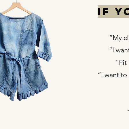
If 
“My clo
“I wan
“Fit
“I want to