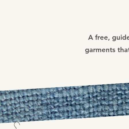
A free, guid
garments that