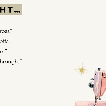
ght…
gross”
offs.”
te.”
through.”