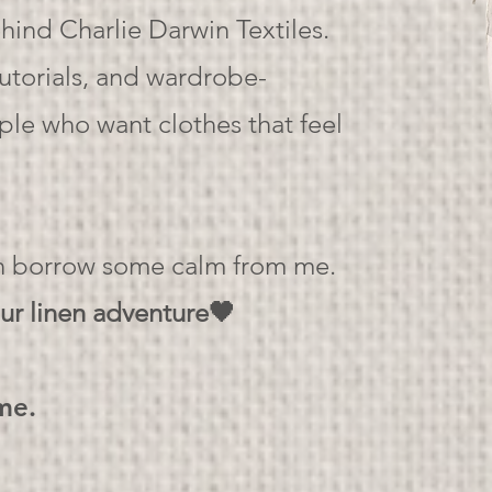
ind Charlie Darwin Textiles.
tutorials, and wardrobe-
ople who want clothes that feel
an borrow some calm from me.
ur linen adventure🖤
ime.