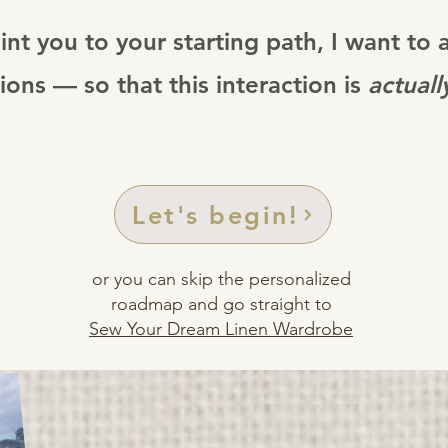
int you to your starting path, I want to 
ions — so that this interaction is
actuall
Let's begin!
or you can skip the personalized
roadmap and go straight to
Sew Your Dream Linen Wardrobe