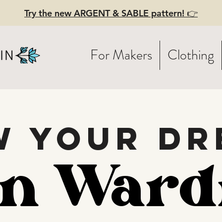
Try the new ARGENT & SABLE pattern! 👉
For Makers
Clothing
w your dr
en Ward
en Ward