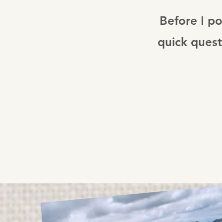
Before I po
quick quest