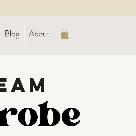
Blog
About
eam
robe
robe