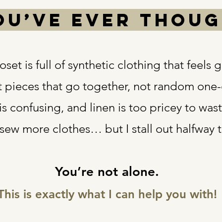
you’ve ever thou
set is full of synthetic clothing that feels 
t pieces that go together, not random one-
 is confusing, and linen is too pricey to was
 sew more clothes… but I stall out halfway 
You’re not alone.
This is exactly what I can help you with!