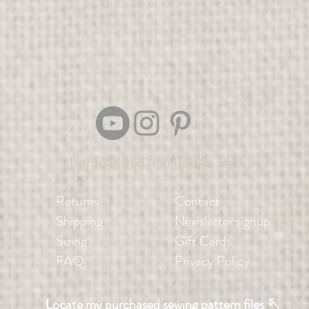
Leah@CharlieDarwinTextiles.com
Returns
Contact
Shipping
Newsletter signup
Sizing
Gift Cards
FAQ
Privacy Policy
Locate my purchased sewing pattern files 🪡