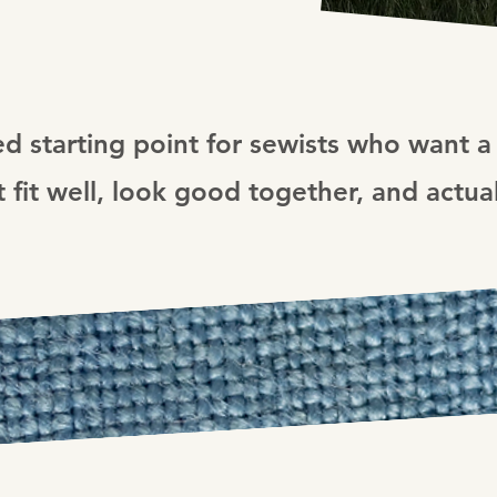
ed starting point for sewists who want a 
 fit well, look good together, and actua