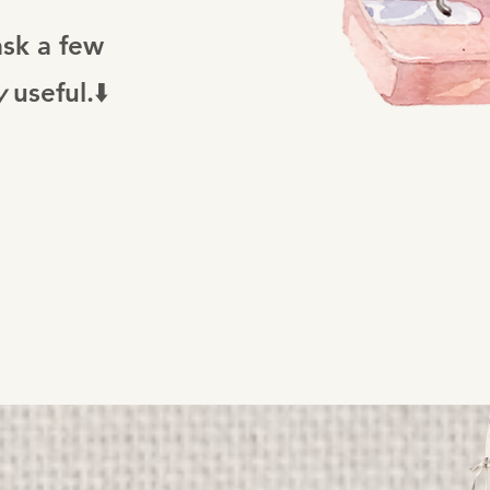
ask a few
y
useful.⬇️