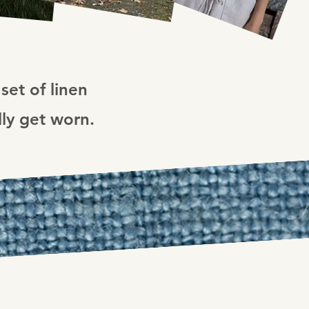
set of linen
lly get worn.