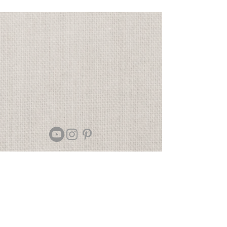
Contact
Returns
Newsletter signup
Shipping
Gift Cards
Sizing
Privacy Policy
FAQ
Locate my purchased