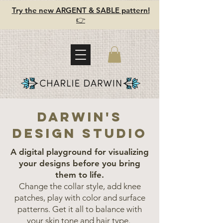
Try the new ARGENT & SABLE pattern!
👉
darwin's
design studio
A digital playground for visualizing
your designs before you bring
them to life.
Change the collar style, add knee
patches, play with color and surface
patterns. Get it all to balance with
your skin tone and hair type.