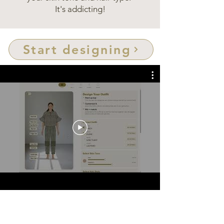
It's addicting!
Start designing