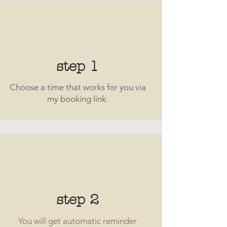
step 1
Choose a time that works for you via
my booking link.
step 2
You will get automatic reminder