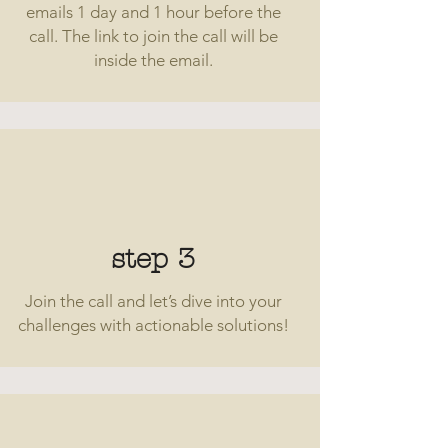
emails 1 day and 1 hour before the
call. The link to join the call will be
inside the email.
step 3
Join the call and let’s dive into your
challenges with actionable solutions!