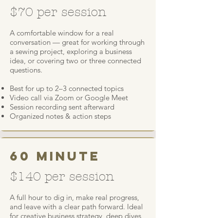
$70 per session
A comfortable window for a real
conversation — great for working through
a sewing project, exploring a business
idea, or covering two or three connected
questions.
Best for up to 2–3 connected topics
Video call via Zoom or Google Meet
Session recording sent afterward
Organized notes & action steps
60 minute
$140 per session
A full hour to dig in, make real progress,
and leave with a clear path forward. Ideal
for creative business strategy, deep dives