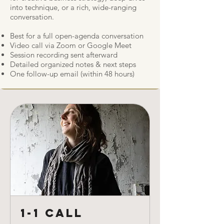
into technique, or a rich, wide-ranging
conversation.
Best for a full open-agenda conversation
Video call via Zoom or Google Meet
Session recording sent afterward
Detailed organized notes & next steps
One follow-up email (within 48 hours)
1-1 Call