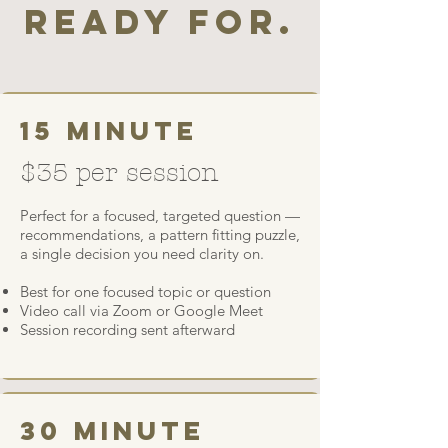
ready for.
15 minute
$35 per session
Perfect for a focused, targeted question —
recommendations, a pattern fitting puzzle,
a single decision you need clarity on.
Best for one focused topic or question
Video call via Zoom or Google Meet
Session recording sent afterward
30 minute