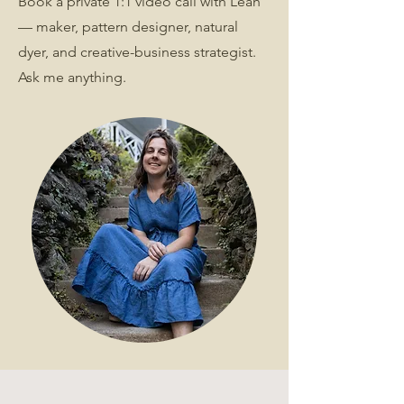
Book a private 1:1 video call with Leah
— maker, pattern designer, natural
dyer, and creative-business strategist.
Ask me anything.