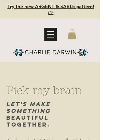
Try the new ARGENT & SABLE pattern!
👉
Pick my brain
Let's Make
Something
Beautiful
Together.