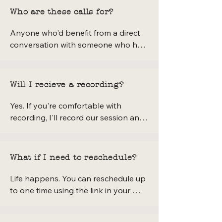
Who are these calls for?
Anyone who'd benefit from a direct 
conversation with someone who has 
built a creative textile business from 
scratch — makers, sewists, small 
business owners, natural dye curious 
Will I recieve a recording?
folks, aspiring YouTubers, or anyone 
who's been emailing me with detailed 
Yes. If you're comfortable with 
questions. If you've been wondering 
recording, I'll record our session and 
whether to reach out, this call is 
send you the link after our call, along 
exactly the right place to do it.
with organized notes. The recording 
is for your personal use only and 
What if I need to reschedule?
won't be shared publicly by either of 
us.
Life happens. You can reschedule up 
to one time using the link in your 
booking confirmation email. Please 
do so at least 24 hours before your 