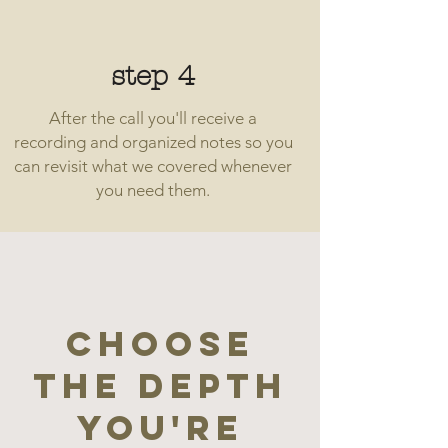
step 4
After the call you'll receive a
recording and organized notes so you
can revisit what we covered whenever
you need them.
Choose
the depth
you're