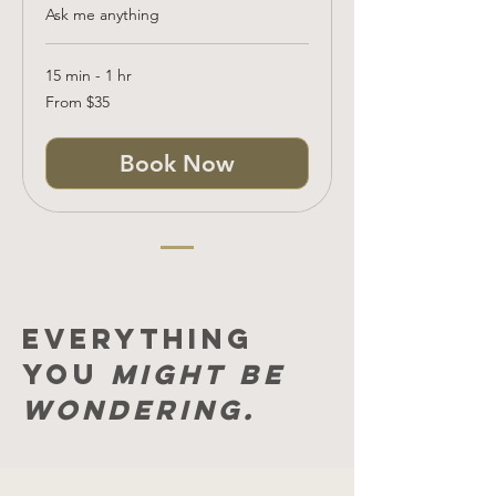
Ask me anything
15 min - 1 hr
From
From $35
35
US
dollars
Book Now
Everything
you
might be
wondering.