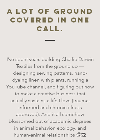
A lot of ground
covered in one
call.
I've spent years building Charlie Darwin
Textiles from the ground up —
designing sewing patterns, hand-
dyeing linen with plants, running a
YouTube channel, and figuring out how
to make a creative business that
actually sustains a life I love (trauma-
informed and chronic-illness
approved). And it all somehow
blossomed out of academic degrees
in animal behavior, ecology, and
human-animal relationships 🤪🙊