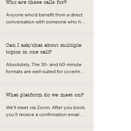
Who are these calls for?
Anyone who'd benefit from a direct 
conversation with someone who has 
built a creative textile business from 
scratch — makers, sewists, small 
business owners, natural dye curious 
Can I ask/chat about multiple
folks, aspiring YouTubers, or anyone 
topics in one call?
who's been emailing me with detailed 
questions. If you've been wondering 
Absolutely. The 30- and 60-minute 
whether to reach out, this call is 
formats are well-suited for covering a 
exactly the right place to do it.
few connected topics. If you're not 
sure whether there's enough time for 
everything on your list, I'd 
What platform do we meet on?
recommend the 60-minute option — 
it gives us room to breathe and go 
We'll meet via Zoom. After you book, 
deep without rushing.
you'll receive a confirmation email 
with all the details and a link to join 
the call.