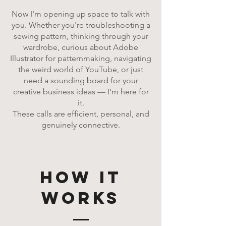
Now I'm opening up space to talk with
you. Whether you're troubleshooting a
sewing pattern, thinking through your
wardrobe, curious about Adobe
Illustrator for patternmaking, navigating
the weird world of YouTube, or just
need a sounding board for your
creative business ideas — I'm here for
it.
These calls are efficient, personal, and
genuinely connective.
how it
works