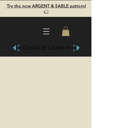
Try the new ARGENT & SABLE pattern!
👉