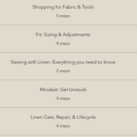
Shopping for Fabric & Tools
.
5 steps
Fit: Sizing & Adjustments
.
4 steps
Sewing with Linen: Everything you need to know
.
2 steps
Mindset: Get Unstuck
.
4 steps
Linen Care, Repair, & Lifecycle
.
4 steps