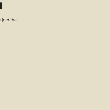
n
 join the