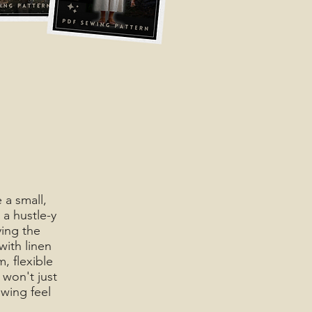
 a small,
 a hustle-y
ying the
with linen
, flexible
won't just
wing feel