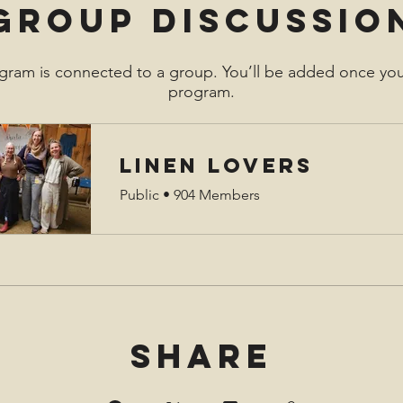
Group Discussio
gram is connected to a group. You’ll be added once you
program.
Linen Lovers
Public
•
904 Members
Share