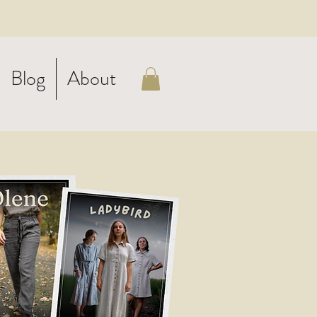
Blog
About