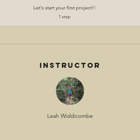
Let's start your first project!!
.
1 step
Instructor
Leah Widdicombe