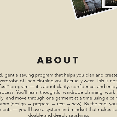
About
, gentle sewing program that helps you plan and create
ardrobe of linen clothing you'll actually wear. This is not
 fast" program — it's about clarity, confidence, and enjo
ocess. You'll learn thoughtful wardrobe planning, work 
ly, and move through one garment at a time using a calm
ythm (design → prepare → test → sew). By the end, you 
ments — you'll have a system and mindset that makes se
doable and deeply satisfying.