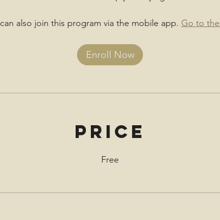
can also join this program via the mobile app.
Go to the
Enroll Now
Price
Free