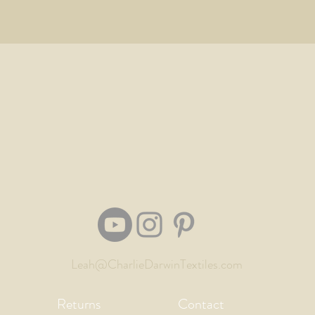
Leah@CharlieDarwinTextiles.com
Returns
Contact