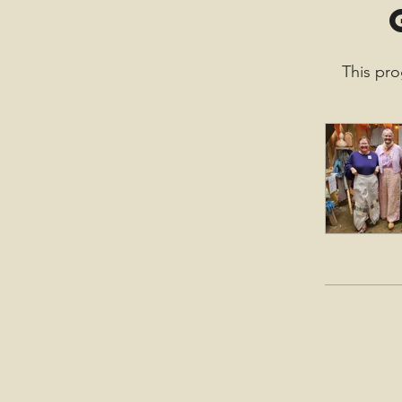
This pro