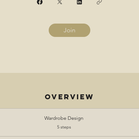
Join
Overview
Wardrobe Design
.
5 steps