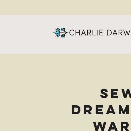
Se
Dream
War