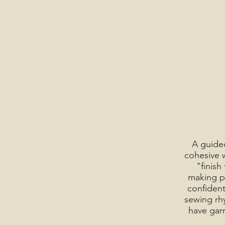
A guided
cohesive w
"finish
making pr
confident
sewing rh
have gar