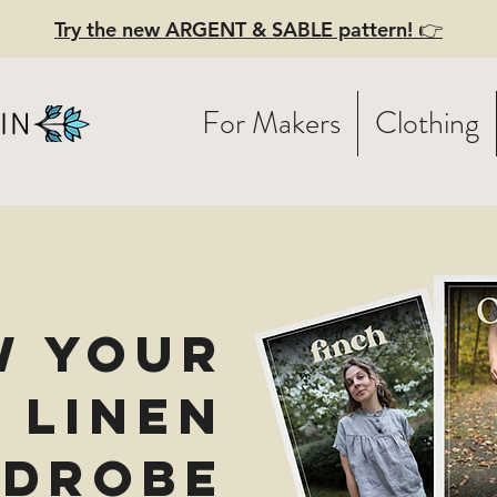
Try the new ARGENT & SABLE pattern! 👉
For Makers
Clothing
w Your
 Linen
drobe