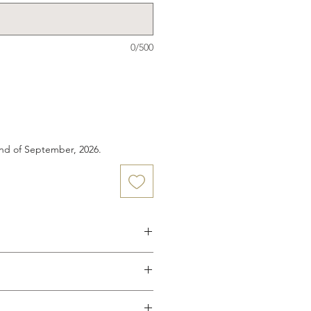
0/500
end of September, 2026.
wood button closure
 pockets
e to your custom body
o elastic or drawstring waist