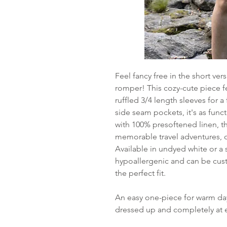
Feel fancy free in the short v
romper! This cozy-cute piece fe
ruffled 3/4 length sleeves for
side seam pockets, it's as func
with 100% presoftened linen, th
memorable travel adventures, o
Available in undyed white or a 
hypoallergenic and can be cu
the perfect fit.
An easy one-piece for warm days
dressed up and completely at e