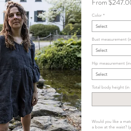
From
$247.0
Color
*
Select
Bust measurement (i
Select
Hip measurement (in
Select
Total body height (i
Would you like a matc
a bow at the waist? (