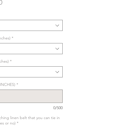
Sale
0
Price
nches)
*
ches)
*
n INCHES)
*
0/500
hing linen belt that you can tie in
yes or no)
*