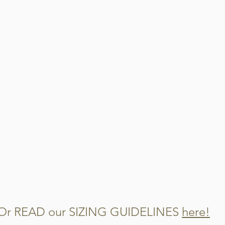
When this garment get
steps
Cut out and disca
Cut the remaining 
Mix them into you
watch them disap
Or READ our SIZING GUIDELINES
here!