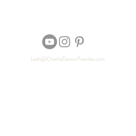
Leah@CharlieDarwinTextiles.com
Returns
Contact
Shipping
Newsletter signup
Sizing
Gift Cards
FAQ
Privacy Policy
Locate my purchased sewing pattern files 🪡