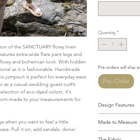
Quantity
*
ersion of the SANCTUARY flowy linen
atures extra-wide flare pant legs and
 a flowy and bohemian look. With hidden
Pre-orders will ship 
tional as it is fashionable. Handmade
is jumpsuit is perfect for everyday wear,
Pre-Order
r as a casual wedding guest outfit.
selection of eco-dyed colors, it's
stom-made to your measurements for
Design Features
V-neckline
 when you want to feel a little
Made to Measure
Breezy back with 
ase. Pull it on, add sandals, done!
Hidden side-seam
This garment is mad
Boxy silhouette, n
The Fabric