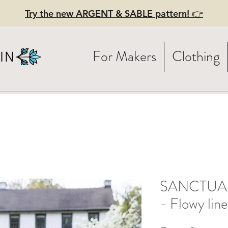
Try the new ARGENT & SABLE pattern! 👉
For Makers
Clothing
SANCTUARY
- Flowy lin