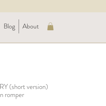
Blog
About
 (short version)
en romper