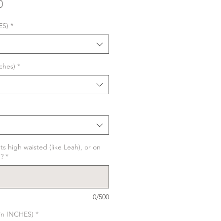
Sale
0
Price
ES)
*
ches)
*
ts high waisted (like Leah), or on
)?
*
0/500
in INCHES)
*