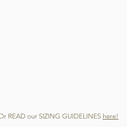
When this garment get
steps
Cut out and disca
Cut the remaining 
Mix them into you
watch them disap
Or READ our SIZING GUIDELINES
here!