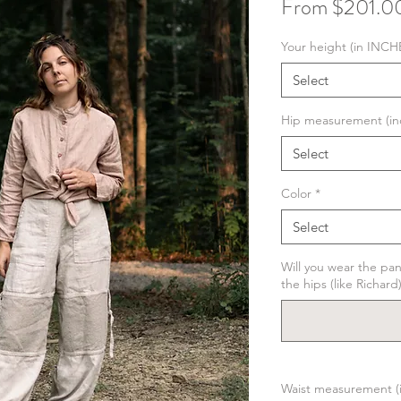
From
$201.0
Your height (in INCH
Select
Hip measurement (in
Select
Color
*
Select
Will you wear the pan
the hips (like Richard
Waist measurement (