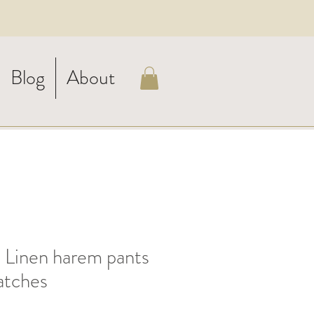
Blog
About
inen harem pants
atches