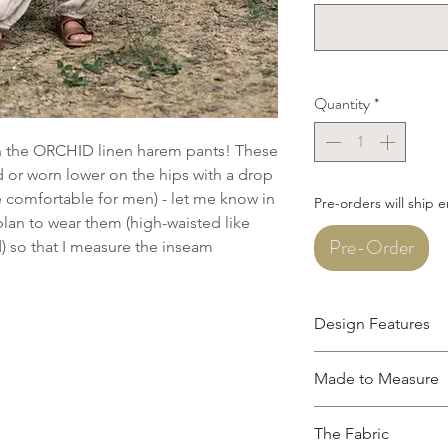
Quantity
*
th the ORCHID linen harem pants! These
 or worn lower on the hips with a drop
re comfortable for men) - let me know in
Pre-orders will ship 
an to wear them (high-waisted like
Pre-Order
d) so that I measure the inseam
Design Features
Ankle length
Made to Measure
Flat front waistba
Roomy front pock
This garment is mad
Textured linen kn
The Fabric
measurements. Please 
Made from 100% L