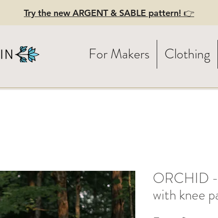
Try the new ARGENT & SABLE pattern! 👉
For Makers
Clothing
ORCHID - L
with knee p