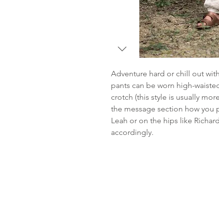
Adventure hard or chill out wi
pants can be worn high-waisted
crotch (this style is usually mo
the message section how you pl
Leah or on the hips like Richar
accordingly.