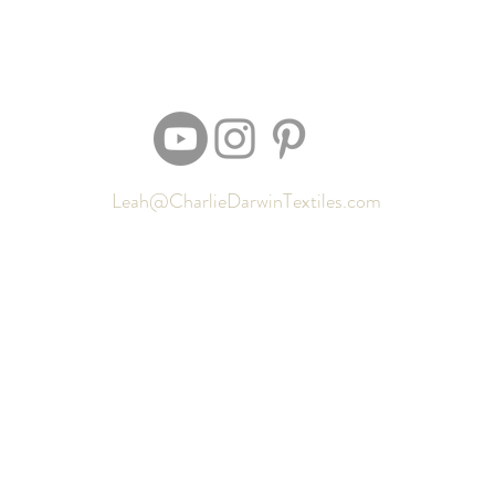
Leah@CharlieDarwinTextiles.com
Returns
Contact
Shipping
Newsletter signup
Sizing
Gift Cards
FAQ
Privacy Policy
Locate my purchased sewing pattern files 🪡