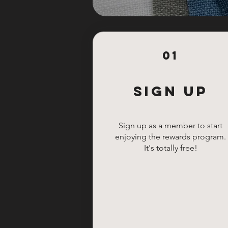
01
Sign Up
Sign up as a member to start
enjoying the rewards program.
It's totally free!