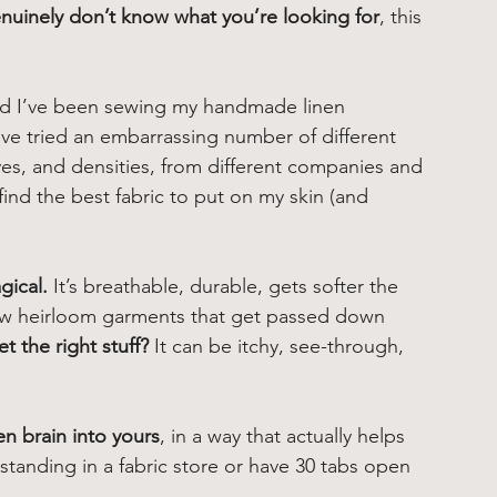
nuinely don’t know what you’re looking for
, this 
nd I’ve been sewing my handmade linen 
I’ve tried an embarrassing number of different 
ves, and densities, from different companies and 
ind the best fabric to put on my skin (and 
gical.
 It’s breathable, durable, gets softer the 
ew heirloom garments that get passed down 
 the right stuff?
 It can be itchy, see-through, 
n brain into yours
, in a way that actually helps 
tanding in a fabric store or have 30 tabs open 