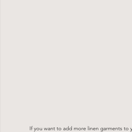
If you want to add more linen garments to 