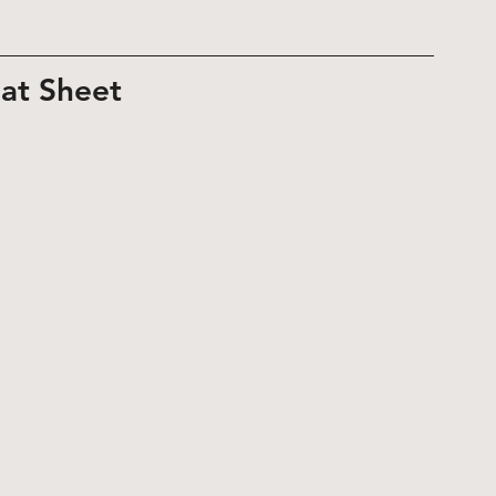
at Sheet