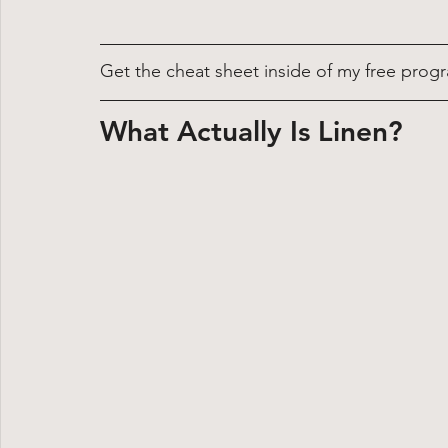
Get the cheat sheet inside of my free progr
What Actually Is Linen?