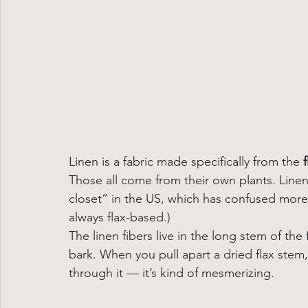
Linen is a fabric made specifically from the 
Those all come from their own plants. Linen = 
closet” in the US, which has confused more 
always flax-based.)
The linen fibers live in the long stem of the
bark. When you pull apart a dried flax stem,
through it — it’s kind of mesmerizing.