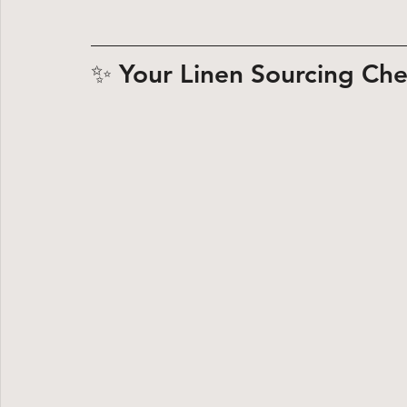
✨ Your Linen Sourcing Che