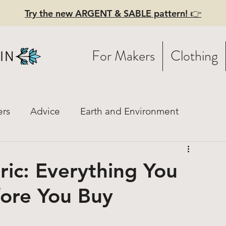
Try the new ARGENT & SABLE pattern! 👉
For Makers
Clothing
ers
Advice
Earth and Environment
istory
Fashion Mood Boards
Practical Style
ric: Everything You
ore You Buy
ces
Linen
Hiring