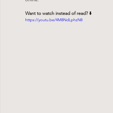
Want to watch instead of read? ⬇️
https://youtu.be/4M8NdLphzN8