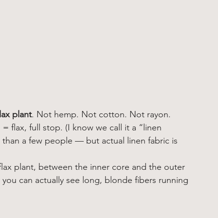
flax plant
. Not hemp. Not cotton. Not rayon. 
flax, full stop. (I know we call it a “linen 
than a few people — but actual linen fabric is 
 flax plant, between the inner core and the outer 
 you can actually see long, blonde fibers running 