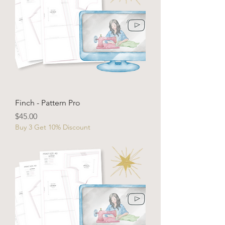
Finch - Pattern Pro
Price
$45.00
Buy 3 Get 10% Discount