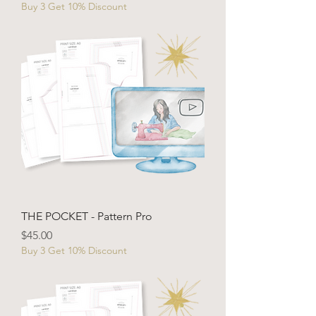
Buy 3 Get 10% Discount
THE POCKET - Pattern Pro
Price
$45.00
Buy 3 Get 10% Discount