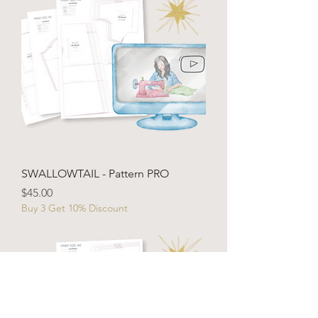
SWALLOWTAIL - Pattern PRO
Price
$45.00
Buy 3 Get 10% Discount