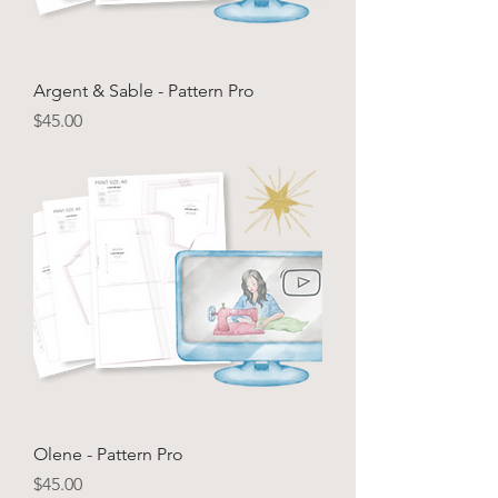
Argent & Sable - Pattern Pro
Price
$45.00
Olene - Pattern Pro
Price
$45.00