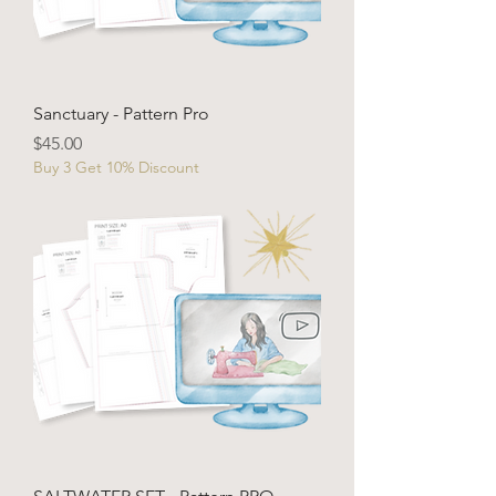
Sanctuary - Pattern Pro
Price
$45.00
Buy 3 Get 10% Discount