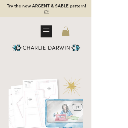
Try the new ARGENT & SABLE pattern!
👉