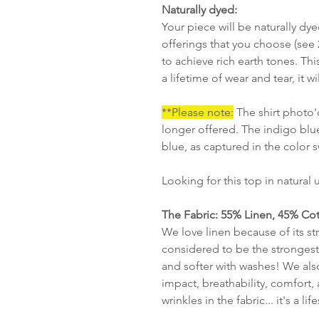
Naturally dyed:
Your piece will be naturally dy
offerings that you choose (see
to achieve rich earth tones. Thi
a lifetime of wear and tear, it
**Please note:
The shirt photo'd
longer offered. The indigo blue
blue, as captured in the color
Looking for this top in natural
The Fabric: 55% Linen, 45% Cot
We love linen because of its str
considered to be the strongest 
and softer with washes! We also
impact, breathability, comfort, 
wrinkles in the fabric... it's a lif