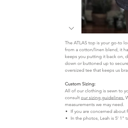
The ATLAS top is your go-to lo
from a cotton/linen blend, it ha
keeps you putting it back on, d
down or buttoned up to secure
oversized tee that keeps us bra
Custom Sizing:
All of our clothing is sewn to
consult
our sizing guidelines.
W
measurements we may need.
If you are concerned about f
In the photos, Leah is 5' 1" t