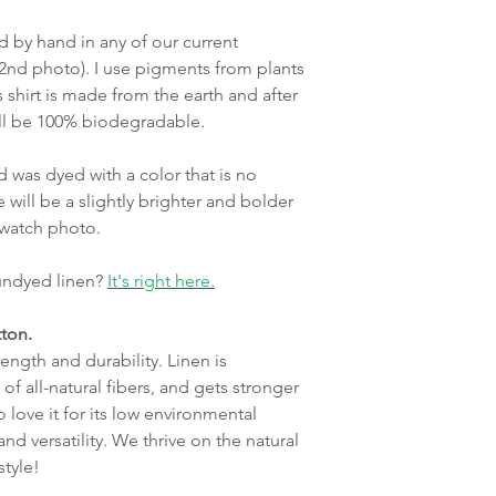
ed by hand in any of our current
 2nd photo). I use pigments from plants
s shirt is made from the earth and after
 will be 100% biodegradable.
 was dyed with a color that is no
 will be a slightly brighter and bolder
 swatch photo.
 undyed linen?
It's right here.
ton.
ength and durability. Linen is
of all-natural fibers, and gets stronger
 love it for its low environmental
and versatility. We thrive on the natural
estyle!