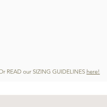
Or READ our SIZING GUIDELINES
here!