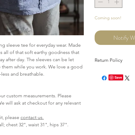
Coming soon!
Notify W
ng sleeve tee for everyday wear. Made
s all of that soft earthy goodness that
ay after day. The sleeves can be let
Return Policy
 them while you work. We love a good
This item can be retur
-less and breathable.
need to file an onlin
Save
within 7 days of recei
 your custom measurements. Please
e will ask at checkout for any relevant
it, please
contact us.
all; chest 32", waist 31", hips 37".