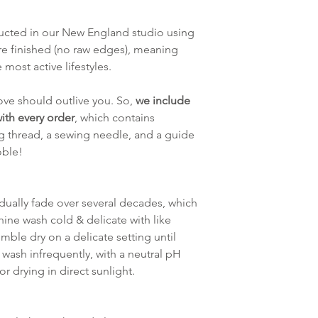
tructed in our New England studio using
re finished (no raw edges), meaning
 most active lifestyles.
ve should outlive you. So,
we include
ith every order
, which contains
g thread, a sewing needle, and a guide
oble!
adually fade over several decades, which
hine wash cold & delicate with like
mble dry on a delicate setting until
 wash infrequently, with a neutral pH
r drying in direct sunlight.