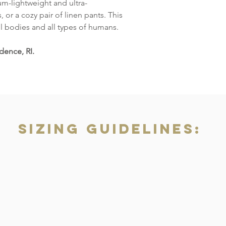
um-lightweight and ultra-
, or a cozy pair of linen pants. This
ll bodies and all types of humans.
dence, RI.
Sizing Guidelines: