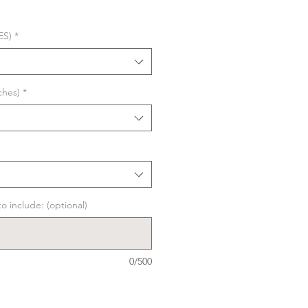
ES)
*
ches)
*
o include: (optional)
0/500