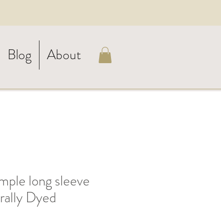
Blog
About
ple long sleeve
urally Dyed