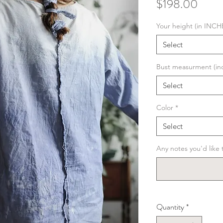
Price
$198.00
Your height (in INCH
Select
Bust measurment (in
Select
Color
*
Select
Any notes you'd like t
Quantity
*