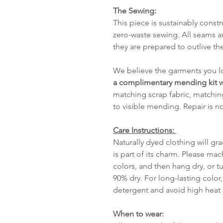
The Sewing:
This piece is sustainably cons
zero-waste sewing. All seams a
they are prepared to outlive the
We believe the garments you lo
a complimentary mending kit w
matching scrap fabric, matchin
to visible mending. Repair is n
Care Instructions:
Naturally dyed clothing will gr
is part of its charm. Please mac
colors, and then hang dry, or tu
90% dry. For long-lasting color,
detergent and avoid high heat o
When to wear: