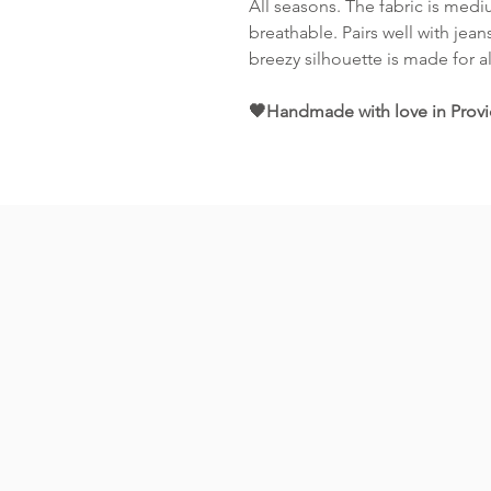
All seasons. The fabric is medi
breathable. Pairs well with jeans
breezy silhouette is made for a
🖤Handmade with love in Provi