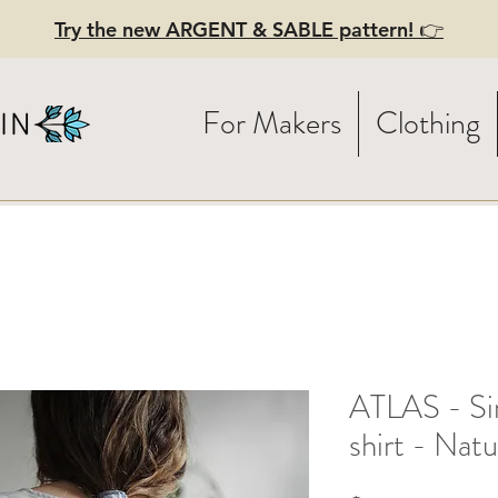
Try the new ARGENT & SABLE pattern! 👉
For Makers
Clothing
ATLAS - Sim
shirt - Nat