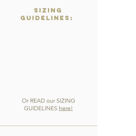
Sizing
Guidelines:
Or READ our SIZING
GUIDELINES
here!