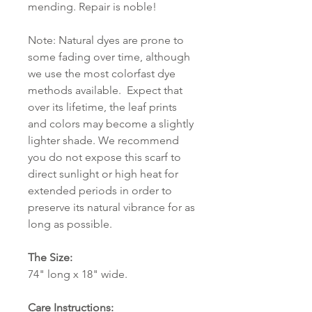
mending. Repair is noble!
Note: Natural dyes are prone to
some fading over time, although
we use the most colorfast dye
methods available. Expect that
over its lifetime, the leaf prints
and colors may become a slightly
lighter shade. We recommend
you do not expose this scarf to
direct sunlight or high heat for
extended periods in order to
preserve its natural vibrance for as
long as possible.
The Size:
74" long x 18" wide.
Care Instructions: