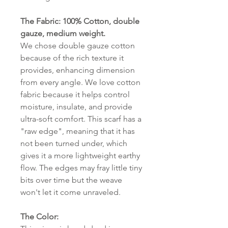
The Fabric: 100% Cotton, double
gauze, medium weight.
We chose double gauze cotton
because of the rich texture it
provides, enhancing dimension
from every angle. We love cotton
fabric because it helps control
moisture, insulate, and provide
ultra-soft comfort. This scarf has a
"raw edge", meaning that it has
not been turned under, which
gives it a more lightweight earthy
flow. The edges may fray little tiny
bits over time but the weave
won't let it come unraveled.
The Color: