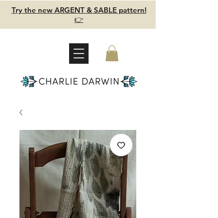
Try the new ARGENT & SABLE pattern!
👉