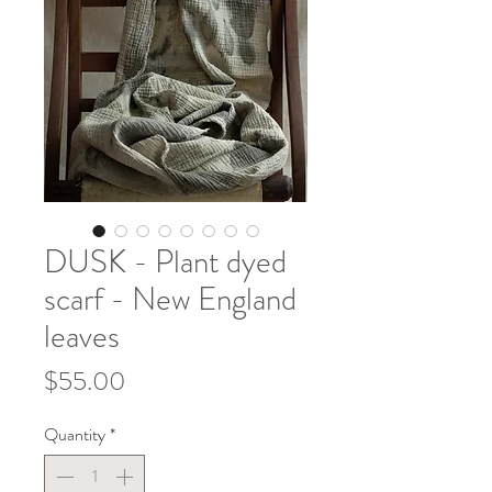
DUSK - Plant dyed
scarf - New England
leaves
Price
$55.00
Quantity
*