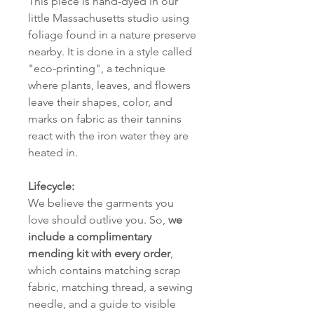
This piece is hand-dyed in our
little Massachusetts studio using
foliage found in a nature preserve
nearby. It is done in a style called
"eco-printing", a technique
where plants, leaves, and flowers
leave their shapes, color, and
marks on fabric as their tannins
react with the iron water they are
heated in.
Lifecycle:
We believe the garments you
love should outlive you. So,
we
include a complimentary
mending kit with every order
,
which contains matching scrap
fabric, matching thread, a sewing
needle, and a guide to visible