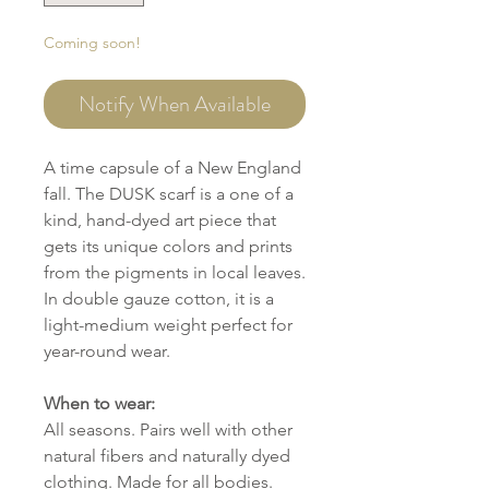
Coming soon!
Notify When Available
A time capsule of a New England
fall. The DUSK scarf is a one of a
kind, hand-dyed art piece that
gets its unique colors and prints
from the pigments in local leaves.
In double gauze cotton, it is a
light-medium weight perfect for
year-round wear.
When to wear:
All seasons. Pairs well with other
natural fibers and naturally dyed
clothing. Made for all bodies.