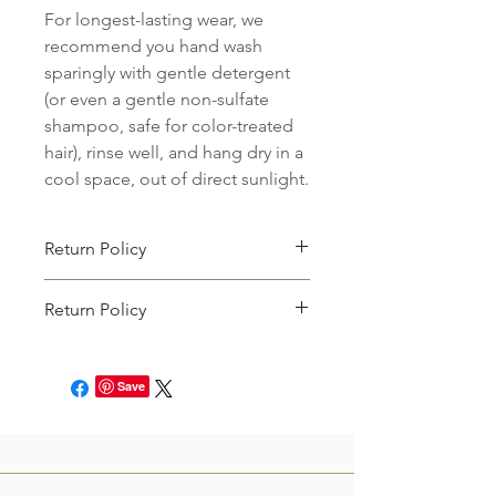
For longest-lasting wear, we
recommend you hand wash
sparingly with gentle detergent
(or even a gentle non-sulfate
shampoo, safe for color-treated
hair), rinse well, and hang dry in a
cool space, out of direct sunlight.
Return Policy
We accept returns on unworn items
Return Policy
that are postmarked back to us within
15 days of their initial delivery to you.
This item can be returned for store
Unfortunately, we cannot accept
credit. You will just need to file an
returns on items that are significantly
Save
online request to return the product
customized for you. To see a full
within 7 days of receipt! See our full
description of what qualifies,
click
return policy
here.
here.