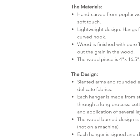
The Materials:
Hand-carved from poplar woo
soft touch.
Lightweight design. Hangs fr
curved hook.
Wood is finished with pure 
out the grain in the wood.
The wood piece is 4"x 16.5"
The Design:
Slanted arms and rounded e
delicate fabrics.
Each hanger is made from star
through a long process: cut
and application of several lay
The wood-burned design is a
(not on a machine).
Each hanger is signed and d