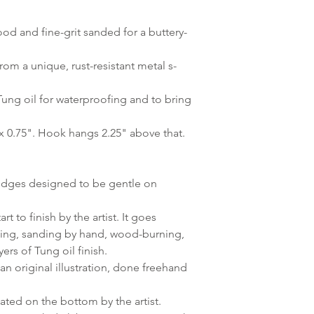
d and fine-grit sanded for a buttery-
om a unique, rust-resistant metal s-
Tung oil for waterproofing and to bring
x 0.75". Hook hangs 2.25" above that.
dges designed to be gentle on
t to finish by the artist. It goes
ting, sanding by hand, wood-burning,
ers of Tung oil finish.
n original illustration, done freehand
ated on the bottom by the artist.