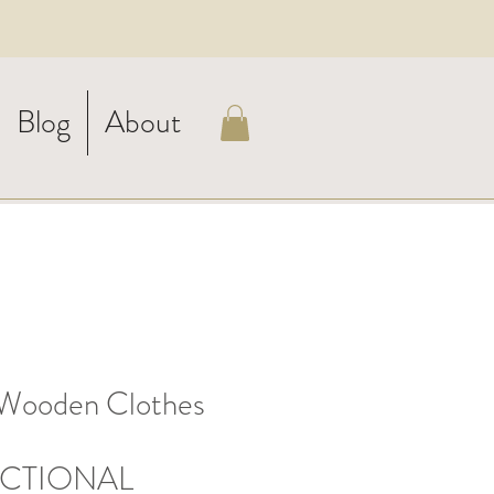
Blog
About
Wooden Clothes
CTIONAL