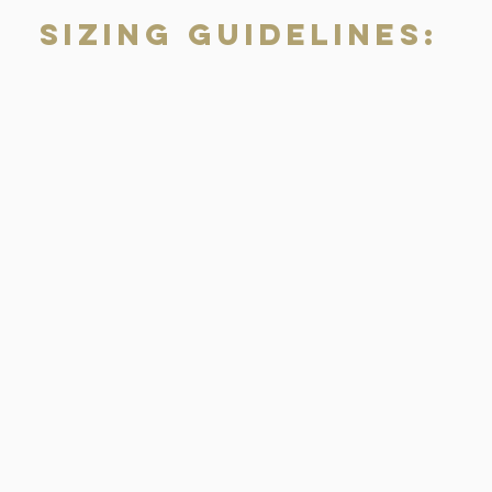
Sizing Guidelines: