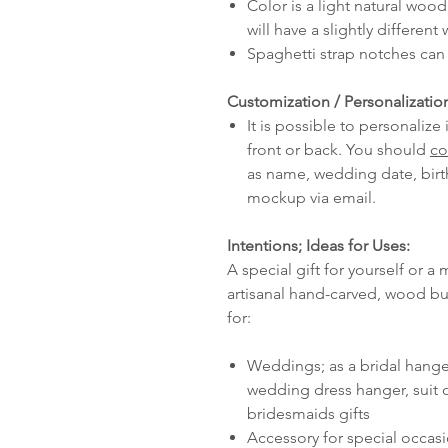
Color is a light natural woo
will have a slightly different
Spaghetti strap notches can 
Customization / Personalizatio
It is possible to personaliz
front or back. You should
co
as name, wedding date, birth
mockup via email.
Intentions; Ideas for Uses:
A special gift for yourself or a 
artisanal hand-carved, wood b
for:
Weddings; as a bridal hang
wedding dress hanger, suit o
bridesmaids gifts
Accessory for special occas