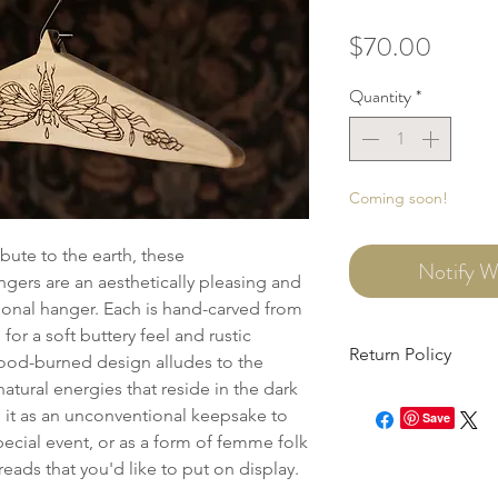
Price
$70.00
Quantity
*
Coming soon!
ibute to the earth, these
Notify W
ngers are an aesthetically pleasing and
itional hanger. Each is hand-carved from
or a soft buttery feel and rustic
Return Policy
ood-burned design alludes to the
atural energies that reside in the dark
This item can be retur
 it as an unconventional keepsake to
need to file an onlin
Save
cial event, or as a form of femme folk
within 7 days of recei
eads that you'd like to put on display.