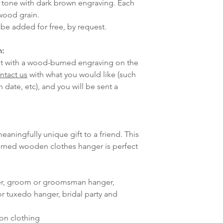
d tone with dark brown engraving. Each
 wood grain.
be added for free, by request.
n:
e it with a wood-burned engraving on the
ntact us
with what you would like (such
 date, etc), and you will be sent a
meaningfully unique gift to a friend. This
urned wooden clothes hanger is perfect
er, groom or groomsman hanger,
r tuxedo hanger, bridal party and
ion clothing