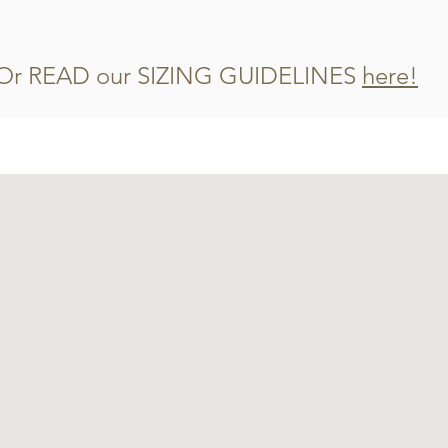
Or READ our SIZING GUIDELINES
here!