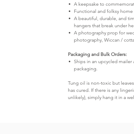
A keepsake to commemorate 
Functional and folksy home 
A beautiful, durable, and tim
hangers that break under he
A photography prop for we
photography, Wiccan / cott
Packaging and Bulk Orders:
Ships in an upcycled mailer 
packaging.
Tung oil is non-toxic but leaves 
has cured. If there is any linge
unlikely), simply hang it in a we