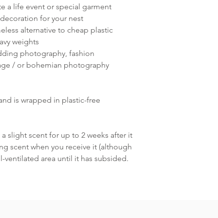
a life event or special garment
decoration for your nest
eless alternative to cheap plastic
avy weights
dding photography, fashion
age / or bohemian photography
and is wrapped in plastic-free
a slight scent for up to 2 weeks after it
ring scent when you receive it (although
ll-ventilated area until it has subsided.