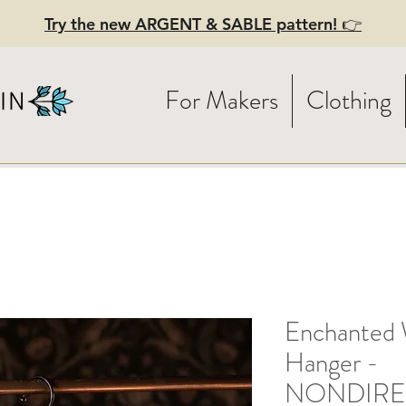
Try the new ARGENT & SABLE pattern! 👉
For Makers
Clothing
Enchanted 
Hanger -
NONDIRE