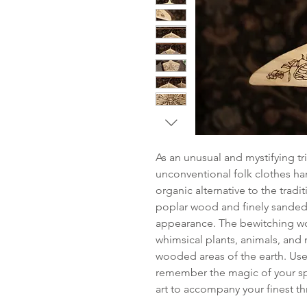
As an unusual and mystifying tr
unconventional folk clothes ha
organic alternative to the trad
poplar wood and finely sanded f
appearance. The bewitching w
whimsical plants, animals, and n
wooded areas of the earth. Use
remember the magic of your spe
art to accompany your finest thr