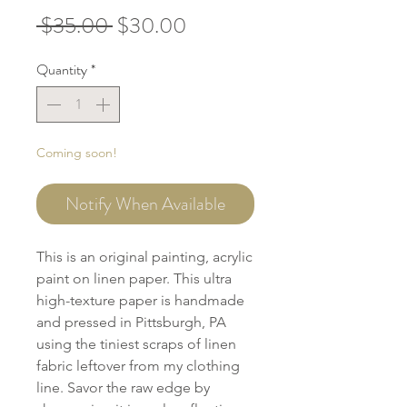
Regular
Sale
 $35.00 
$30.00
Price
Price
Quantity
*
Coming soon!
Notify When Available
This is an original painting, acrylic
paint on linen paper. This ultra
high-texture paper is handmade
and pressed in Pittsburgh, PA
using the tiniest scraps of linen
fabric leftover from my clothing
line. Savor the raw edge by