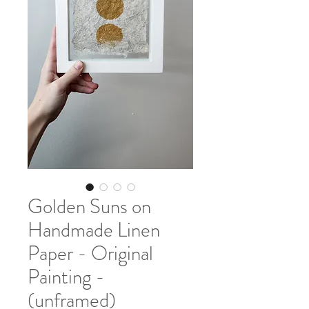
Golden Suns on
Handmade Linen
Paper - Original
Painting -
(unframed)