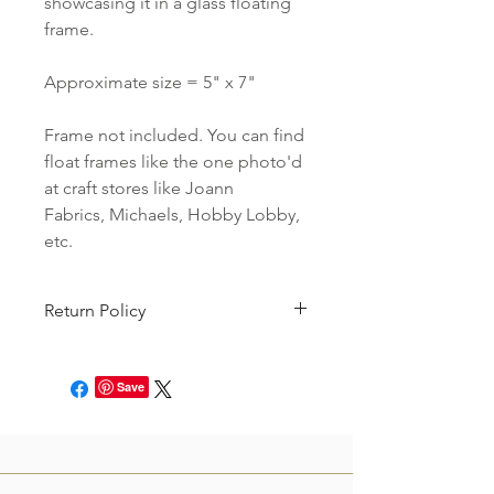
showcasing it in a glass floating
frame.
Approximate size = 5" x 7"
Frame not included. You can find
float frames like the one photo'd
at craft stores like Joann
Fabrics, Michaels, Hobby Lobby,
etc.
Return Policy
We do not accept returns on our
Holiday Sale items.
Save