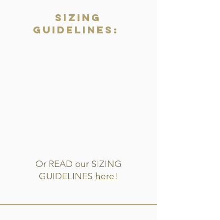
Sizing
Guidelines:
Or READ our SIZING
GUIDELINES
here!