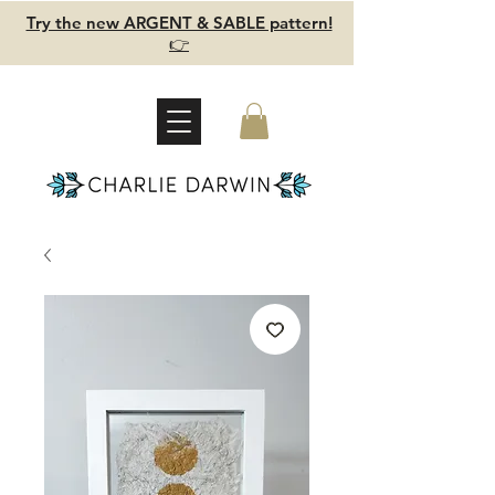
Try the new ARGENT & SABLE pattern!
👉