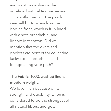
and waist ties enhance the
unrefined natural texture we are
constantly chasing. The pearly
seashell buttons enclose the
bodice front, which is fully lined
with a soft, breathable, and
lightweight cotton. Did we
mention that the oversized
pockets are perfect for collecting
lucky stones, seashells, and
foliage along your path?
The Fabric: 100% washed linen,
medium weight.
We love linen because of its
strength and durability. Linen is
considered to be the strongest of
all-natural fibers, and gets