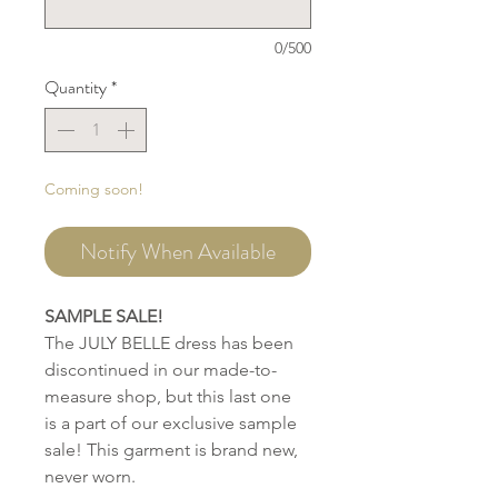
0/500
Quantity
*
Coming soon!
Notify When Available
SAMPLE SALE!
The JULY BELLE dress has been
discontinued in our made-to-
measure shop, but this last one
is a part of our exclusive sample
sale! This garment is brand new,
never worn.