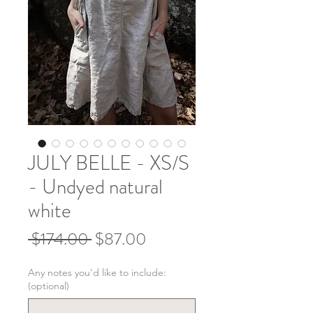
JULY BELLE - XS/S
- Undyed natural
white
Regular
Sale
 $174.00 
$87.00
Price
Price
Any notes you'd like to include:
(optional)