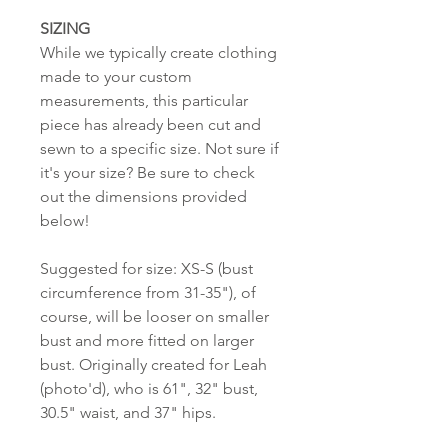
SIZING
While we typically create clothing
made to your custom
measurements, this particular
piece has already been cut and
sewn to a specific size. Not sure if
it's your size? Be sure to check
out the dimensions provided
below!
Suggested for size: XS-S (bust
circumference from 31-35"), of
course, will be looser on smaller
bust and more fitted on larger
bust. Originally created for Leah
(photo'd), who is 61", 32" bust,
30.5" waist, and 37" hips.