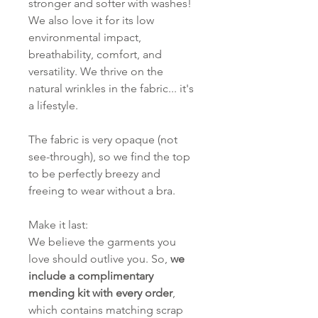
stronger and softer with washes!
We also love it for its low
environmental impact,
breathability, comfort, and
versatility. We thrive on the
natural wrinkles in the fabric... it's
a lifestyle.
The fabric is very opaque (not
see-through), so we find the top
to be perfectly breezy and
freeing to wear without a bra.
Make it last:
We believe the garments you
love should outlive you. So,
we
include a complimentary
mending kit with every order
,
which contains matching scrap