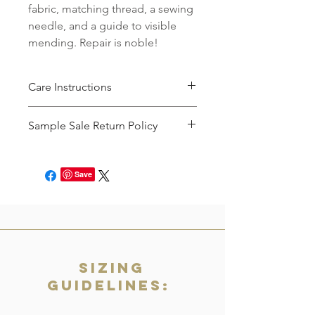
fabric, matching thread, a sewing
needle, and a guide to visible
mending. Repair is noble!
Care Instructions
Machine wash cold with like colors,
Sample Sale Return Policy
then tumble dry until 90% dry. Hang
to dry the remaining time.
Items in the Sample Sale will not be
accepted for returns, refunds, or
Save
exchanges. All sales are final.
Sizing
Guidelines: