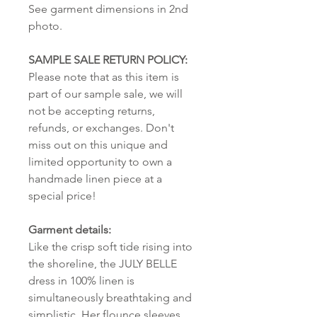
See garment dimensions in 2nd
photo.
SAMPLE SALE RETURN POLICY:
Please note that as this item is
part of our sample sale, we will
not be accepting returns,
refunds, or exchanges. Don't
miss out on this unique and
limited opportunity to own a
handmade linen piece at a
special price!
Garment details:
Like the crisp soft tide rising into
the shoreline, the JULY BELLE
dress in 100% linen is
simultaneously breathtaking and
simplistic. Her flounce sleeves