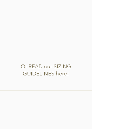
Or READ our SIZING
GUIDELINES
here!