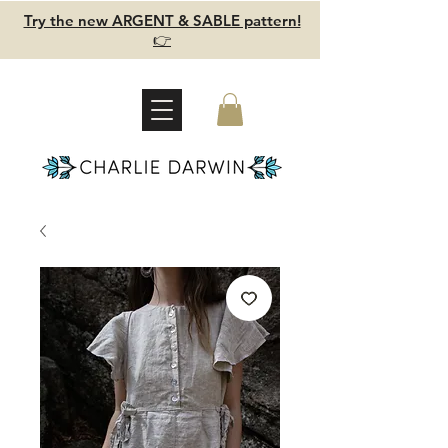
Try the new ARGENT & SABLE pattern!
👉