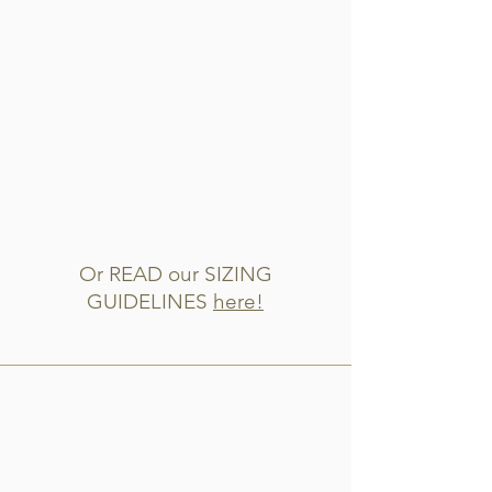
Or READ our SIZING
GUIDELINES
here!