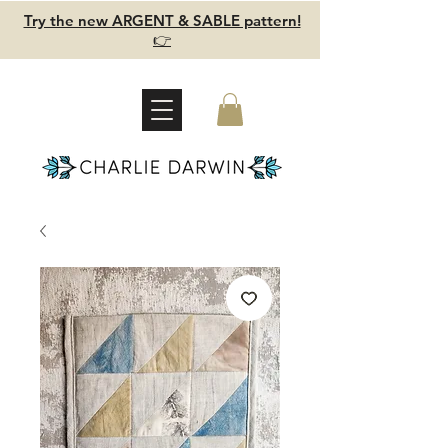
Try the new ARGENT & SABLE pattern!
👉