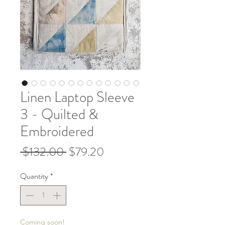
Linen Laptop Sleeve
3 - Quilted &
Embroidered
Regular
Sale
 $132.00 
$79.20
Price
Price
Quantity
*
Coming soon!