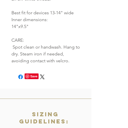
Best fit for devices 13-14" wide
Inner dimensions:
14"x9.5"
CARE:
Spot clean or handwash. Hang to
dry. Steam iron if needed,
avoiding contact with velcro.
Save
Sizing
Guidelines: