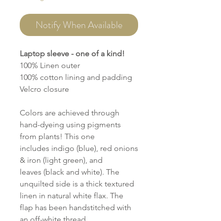
Notify When Available
Laptop sleeve - one of a kind!
100% Linen outer
100% cotton lining and padding
Velcro closure
Colors are achieved through
hand-dyeing using pigments
from plants! This one
includes indigo (blue), red onions
& iron (light green), and
leaves (black and white). The
unquilted side is a thick textured
linen in natural white flax. The
flap has been handstitched with
an off-white thread.