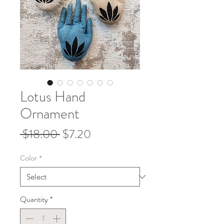
Lotus Hand
Ornament
Regular
Sale
 $18.00 
$7.20
Price
Price
Color
*
Quantity
*