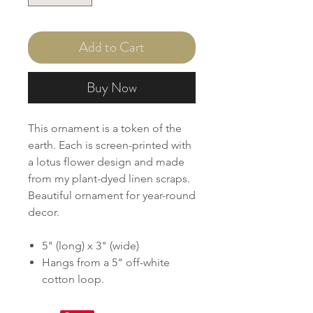
Add to Cart
Buy Now
This ornament is a token of the
earth. Each is screen-printed with
a lotus flower design and made
from my plant-dyed linen scraps.
Beautiful ornament for year-round
decor.
5" (long) x 3" (wide)
Hangs from a 5" off-white
cotton loop.