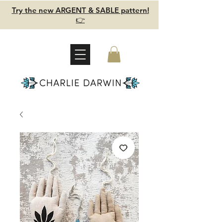
Try the new ARGENT & SABLE pattern!
👉