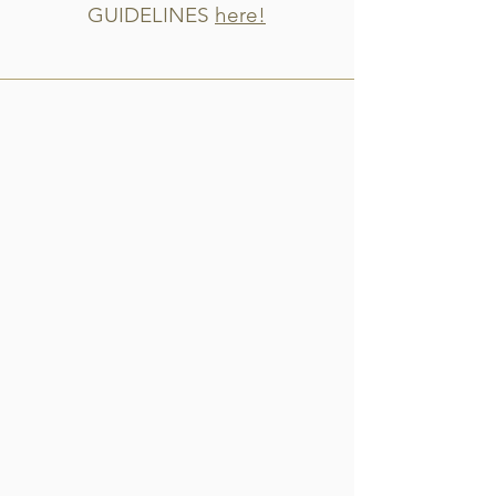
GUIDELINES
here!