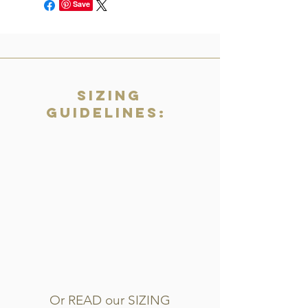
Save
Sizing
Guidelines:
Or READ our SIZING