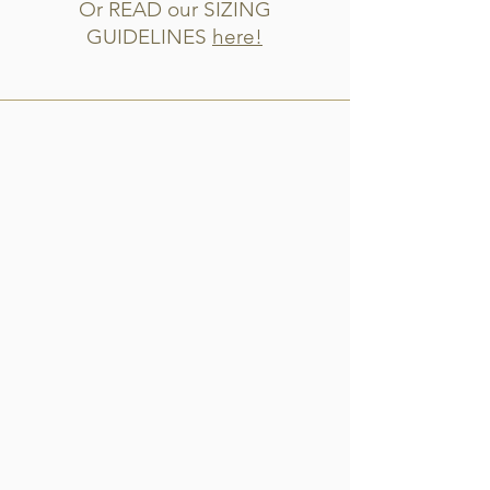
Or READ our SIZING
GUIDELINES
here!