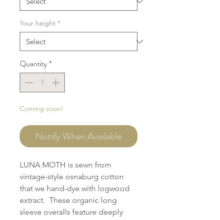
Your height
*
Quantity
*
Coming soon!
Notify When Available
LUNA MOTH is sewn from
vintage-style osnaburg cotton
that we hand-dye with logwood
extract. These organic long
sleeve overalls feature deeply