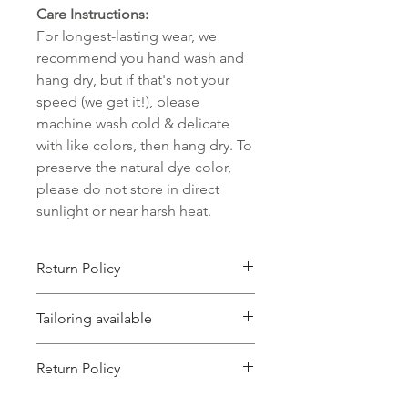
Care Instructions:
For longest-lasting wear, we
recommend you hand wash and
hang dry, but if that's not your
speed (we get it!), please
machine wash cold & delicate
with like colors, then hang dry. To
preserve the natural dye color,
please do not store in direct
sunlight or near harsh heat.
Return Policy
We accept returns on unworn items
Tailoring available
that are postmarked back to us within
15 days of their initial delivery to you,
Most of our garments are meant to
which will be refunded as store
Return Policy
be a little bit oversized. But if you just
credit. Unfortunately, we cannot
wish your item was a little smaller
accept returns on items that are
This item can be returned for store