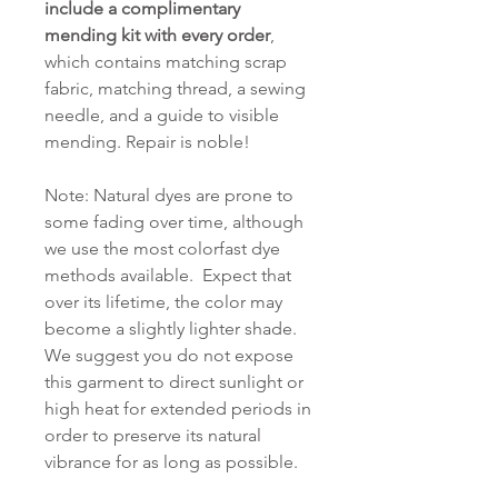
include a complimentary
mending kit with every order
,
which contains matching scrap
fabric, matching thread, a sewing
needle, and a guide to visible
mending. Repair is noble!
Note: Natural dyes are prone to
some fading over time, although
we use the most colorfast dye
methods available. Expect that
over its lifetime, the color may
become a slightly lighter shade.
We suggest you do not expose
this garment to direct sunlight or
high heat for extended periods in
order to preserve its natural
vibrance for as long as possible.