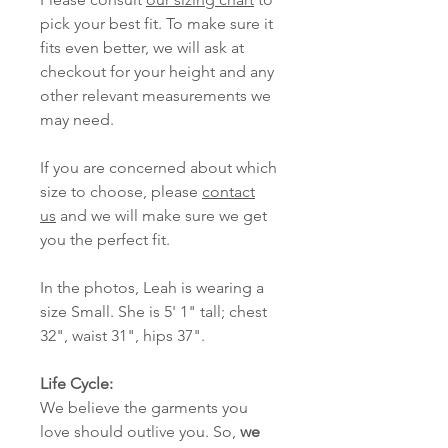
pick your best fit. To make sure it
fits even better, we will ask at
checkout for your height and any
other relevant measurements we
may need.
If you are concerned about which
size to choose, please
contact
us
and we will make sure we get
you the perfect fit.
In the photos, Leah is wearing a
size Small. She is 5' 1" tall; chest
32", waist 31", hips 37".
Life Cycle:
We believe the garments you
love should outlive you. So,
we