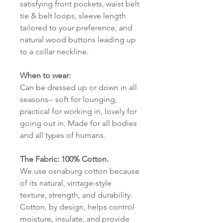
satisfying front pockets, waist belt
tie & belt loops, sleeve length
tailored to your preference, and
natural wood buttons leading up
to a collar neckline.
When to wear:
Can be dressed up or down in all
seasons-- soft for lounging,
practical for working in, lovely for
going out in. Made for all bodies
and all types of humans.
The Fabric: 100% Cotton.
We use osnaburg cotton because
of its natural, vintage-style
texture, strength, and durability.
Cotton, by design, helps control
moisture, insulate, and provide