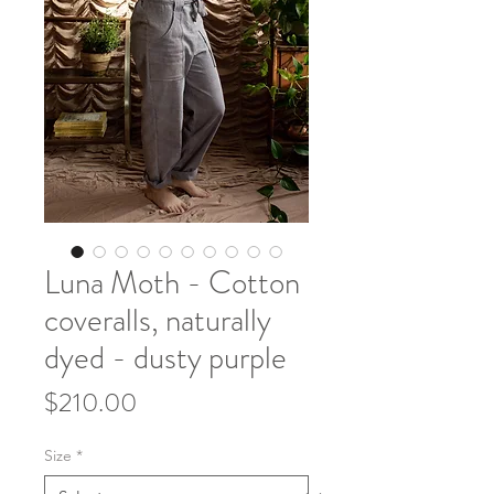
Luna Moth - Cotton
coveralls, naturally
dyed - dusty purple
Price
$210.00
Size
*