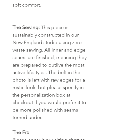
soft comfort.
The Sewing:
This piece is
sustainably constructed in our
New England studio using zero-
waste sewing. All inner and edge
seams are finished, meaning they
are prepared to outlive the most
active lifestyles. The belt in the
photo is left with raw edges for a
rustic look, but please specify in
the personalization box at
checkout if you would prefer it to
be more polished with seams
turned under.
The Fit:
Please consult
our sizing chart
to