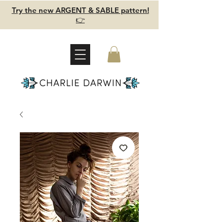
Try the new ARGENT & SABLE pattern!
👉