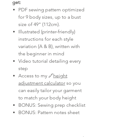
get:
PDF sewing pattern optimized
for 9 body sizes, up to a bust
size of 49" (112cm).
Illustrated (printer-friendly)
instructions for each style
variation (A & B), written with
the beginner in mind
Video tutorial detailing every
step
Access to my 🔗
height
adjustment calculator
so you
can easily tailor your garment
to match your body height
BONUS: Sewing prep checklist
BONUS: Pattern notes sheet