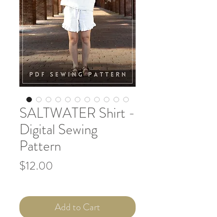
SALTWATER Shirt -
Digital Sewing
Pattern
Price
$12.00
Add to Cart