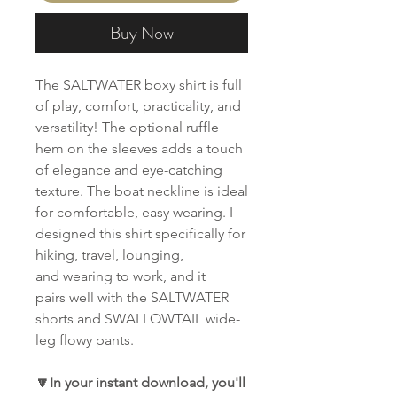
Buy Now
The SALTWATER boxy shirt is full
of play, comfort, practicality, and
versatility! The optional ruffle
hem on the sleeves adds a touch
of elegance and eye-catching
texture. The boat neckline is ideal
for comfortable, easy wearing. I
designed this shirt specifically for
hiking, travel, lounging,
and wearing to work, and it
pairs well with the SALTWATER
shorts and SWALLOWTAIL wide-
leg flowy pants.
🔽In your instant download, you'll