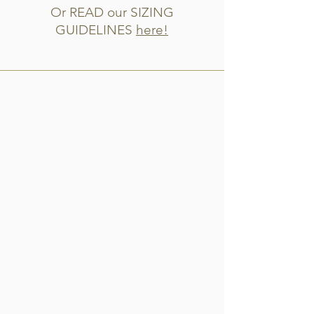
Or READ our SIZING
GUIDELINES
here!