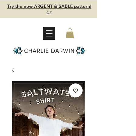
Try the new ARGENT & SABLE pattern!
👉