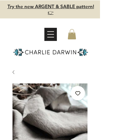
Try the new ARGENT & SABLE pattern!
👉