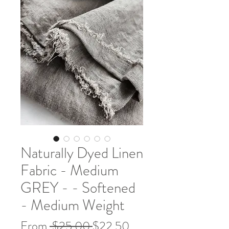
Naturally Dyed Linen
Fabric - Medium
GREY - - Softened
- Medium Weight
Regular
Sale
From
 $25.00 
$22.50