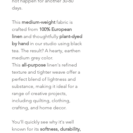
not happen for another 30-60
days.
This
medium-weight
fabric is
crafted from
100% European
linen
and thoughtfully
plant-dyed
by hand
in our studio using black
tea. The result? A hearty, earthen
medium grey color.
This
all-purpose
linen's refined
texture and tighter weave offer a
perfect blend of lightness and
substance, making it ideal for a
range of creative projects,
including quilting, clothing,
crafting, and home decor.
You'll quickly see why it's well
known for its
softness, durability,