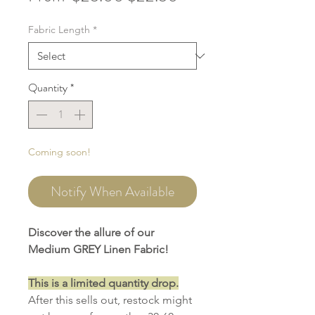
Price
Price
Fabric Length
*
Quantity
*
Coming soon!
Notify When Available
Discover the allure of our
Medium GREY Linen Fabric!
This is a limited quantity drop.
After this sells out, restock might