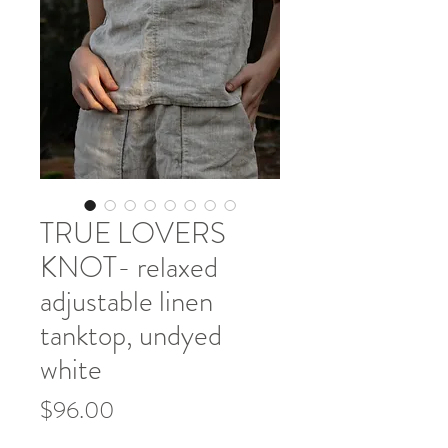
TRUE LOVERS
KNOT- relaxed
adjustable linen
tanktop, undyed
white
Price
$96.00