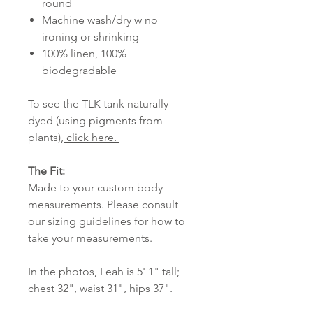
round
Machine wash/dry w no
ironing or shrinking
100% linen, 100%
biodegradable
To see the TLK tank naturally
dyed (using pigments from
plants),
click here.
The Fit:
Made to your custom body
measurements. Please consult
our sizing guidelines
for how to
take your measurements.
In the photos, Leah is 5' 1" tall;
chest 32", waist 31", hips 37".