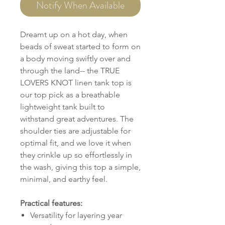
Notify When Available
Dreamt up on a hot day, when
beads of sweat started to form on
a body moving swiftly over and
through the land-- the TRUE
LOVERS KNOT linen tank top is
our top pick as a breathable
lightweight tank built to
withstand great adventures. The
shoulder ties are adjustable for
optimal fit, and we love it when
they crinkle up so effortlessly in
the wash, giving this top a simple,
minimal, and earthy feel.
Practical features:
Versatility for layering year