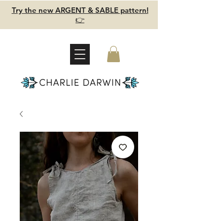
Try the new ARGENT & SABLE pattern!
👉