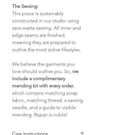
The Sewing:
This piece is sustainably
constructed in our studio using
zero-waste sewing. All inner and
edge seams are finished,
meaning they are prepared to
outlive the most active lifestyles.
We believe the garments you
love should outlive you. So,
we
include a complimentary
mending kit with every order
,
which contains matching scrap
fabric, matching thread, a sewing
needle, and a guide to visible
mending. Repair is noble!
Care Instructions