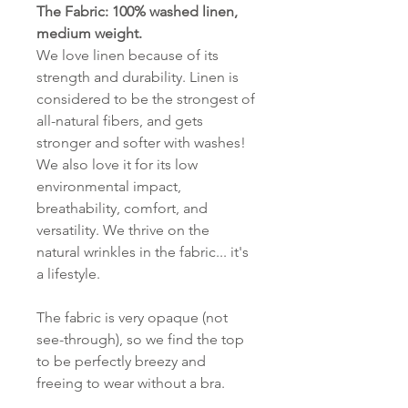
The Fabric: 100% washed linen,
medium weight.
We love linen because of its
strength and durability. Linen is
considered to be the strongest of
all-natural fibers, and gets
stronger and softer with washes!
We also love it for its low
environmental impact,
breathability, comfort, and
versatility. We thrive on the
natural wrinkles in the fabric... it's
a lifestyle.
The fabric is very opaque (not
see-through), so we find the top
to be perfectly breezy and
freeing to wear without a bra.