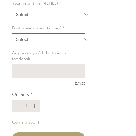
Your height (in INCHES)
*
Bust measurment (inches)
*
Any notes you'd like to include:
(optional)
0/500
Quantity
*
Coming soon!