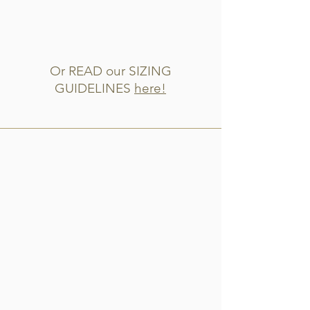
Or READ our SIZING
GUIDELINES
here!