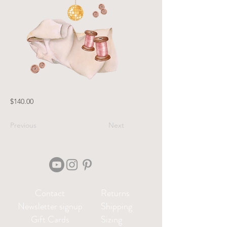
$140.00
Previous
Next
Contact
Returns
Newsletter signup
Shipping
Gift Cards
Sizing