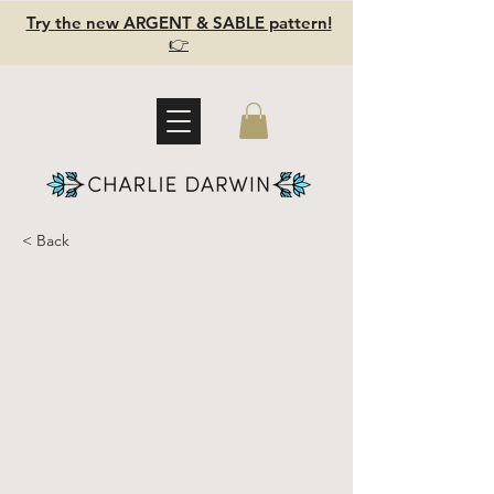
Try the new ARGENT & SABLE pattern!
👉
< Back
Argent &
Sable -
Ultimate
Sewing Kit