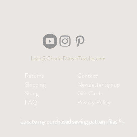
Leah@CharlieDarwinTextiles.com
Returns
Contact
Shipping
Newsletter signup
Sizing
Gift Cards
FAQ
Privacy Policy
Locate my purchased sewing pattern files 🪡