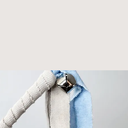
tural wood
th jingle b