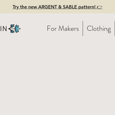
Try the new ARGENT & SABLE pattern! 👉
For Makers
Clothing
t Wand! -
ant dyed
tton - real