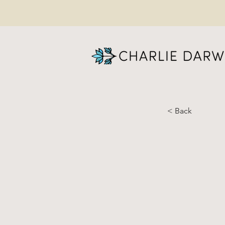
< Back
Ca
pl
co