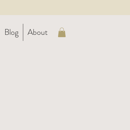
Blog
About