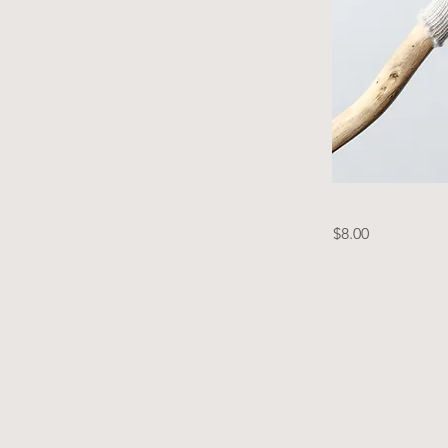
$8.00