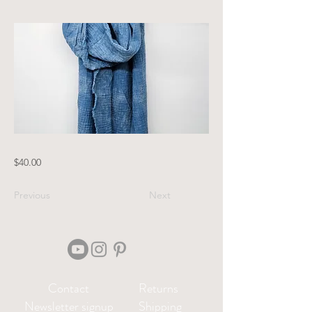
$40.00
Previous
Next
Contact
Returns
Newsletter signup
Shipping