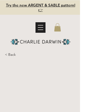
Try the new ARGENT & SABLE pattern!
👉
< Back
Cotton
gauze scarf -
Plant dyed -
Light Indigo
Blue