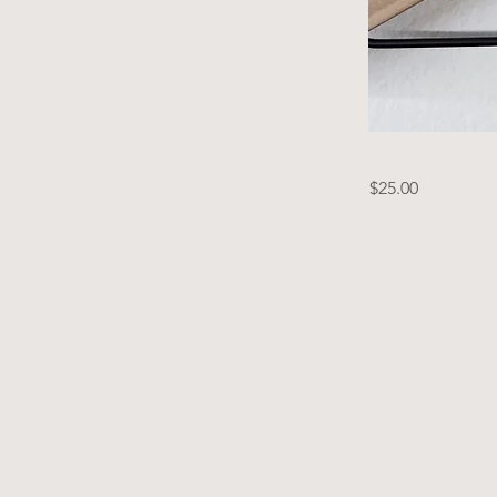
$25.00