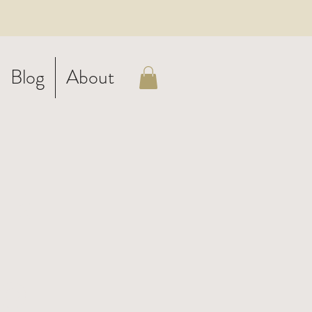
Blog
About
arf
c
o -