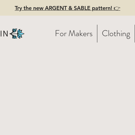
Try the new ARGENT & SABLE pattern! 👉
For Makers
Clothing
wl neck sc
Soft organi
tton - Indig