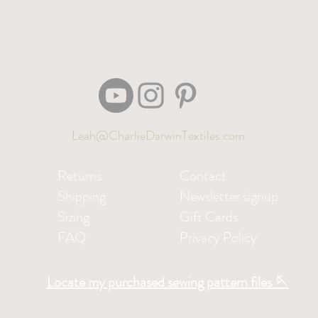
Leah@CharlieDarwinTextiles.com
Returns
Contact
Shipping
Newsletter signup
Sizing
Gift Cards
FAQ
Privacy Policy
Locate my purchased sewing pattern files 🪡