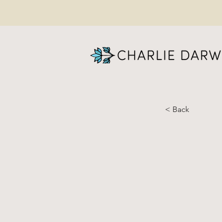
< Back
Co
- 
co