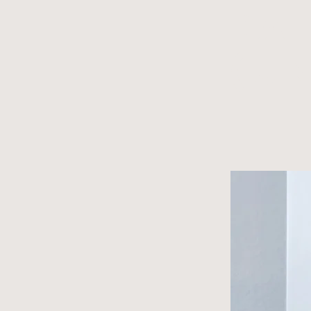
Pai
(u