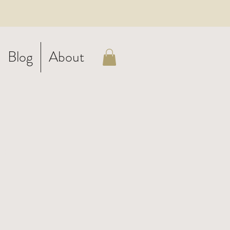
Blog
About
on
en
al