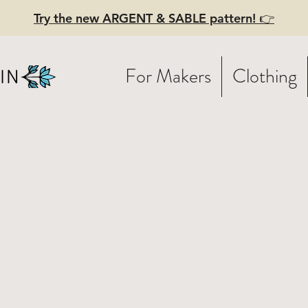
Try the new ARGENT & SABLE pattern! 👉
For Makers
Clothing
lden Birds 
ndmade Lin
per - Origin