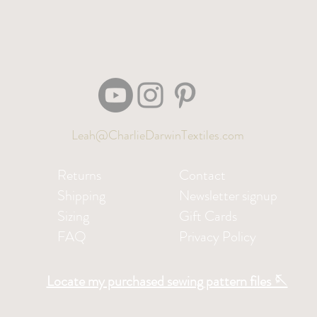
Leah@CharlieDarwinTextiles.com
Returns
Contact
Shipping
Newsletter signup
Sizing
Gift Cards
FAQ
Privacy Policy
Locate my purchased sewing pattern files 🪡