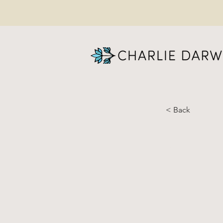
< Back
Go
Ha
Pa