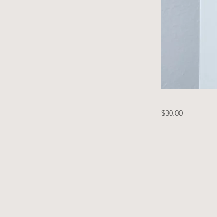
$30.00