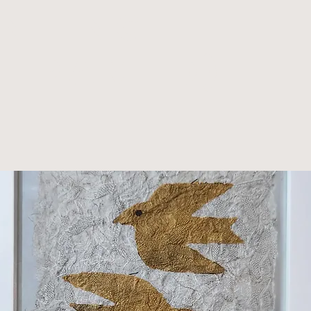
nting -
nframed)