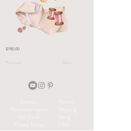
$180.00
Previous
Next
Contact
Returns
Newsletter signup
Shipping
Gift Cards
Sizing
Privacy Policy
FAQ