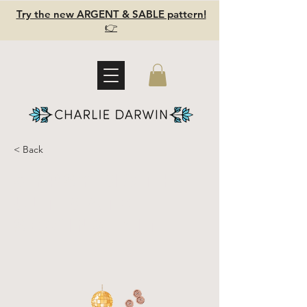
Try the new ARGENT & SABLE pattern!
👉
< Back
GYPSY MOTH
Ultimate
Sewing Kit