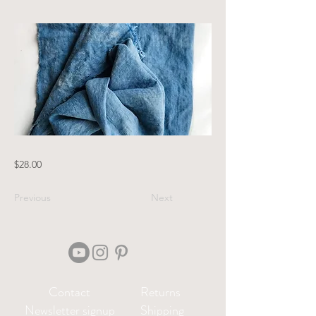
$28.00
Previous
Next
Contact
Returns
Newsletter signup
Shipping