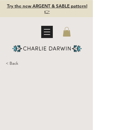
Try the new ARGENT & SABLE pattern!
👉
< Back
Naturally
Dyed Linen
Fabric by the
yard - Tie Dye
Blue INDIGO