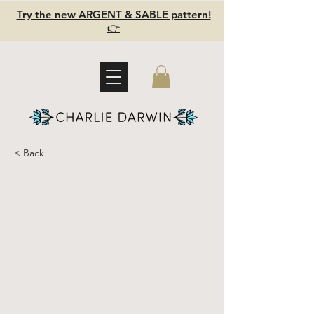
Try the new ARGENT & SABLE pattern!
👉
< Back
Linen Throw
Pillow -
plant dyed -
Soft Pink