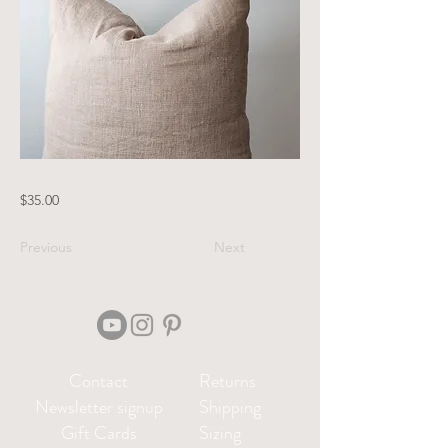
$35.00
Previous
Next
Contact
Returns
Newsletter signup
Shipping
Gift Cards
Sizing