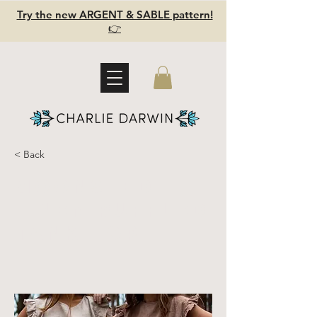
Try the new ARGENT & SABLE pattern!
👉
< Back
MOONSEED -
Linen ruffled
tank top