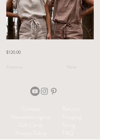
$120.00
Previous
Next
Contact
Returns
Newsletter signup
Shipping
Gift Cards
Sizing
Privacy Policy
FAQ